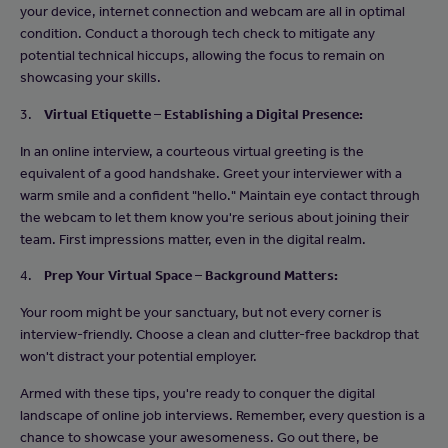
your device, internet connection and webcam are all in optimal
condition. Conduct a thorough tech check to mitigate any
potential technical hiccups, allowing the focus to remain on
showcasing your skills.
3.
Virtual Etiquette – Establishing a Digital Presence:
In an online interview, a courteous virtual greeting is the
equivalent of a good handshake. Greet your interviewer with a
warm smile and a confident "hello." Maintain eye contact through
the webcam to let them know you're serious about joining their
team. First impressions matter, even in the digital realm.
4.
Prep Your Virtual Space – Background Matters:
Your room might be your sanctuary, but not every corner is
interview-friendly. Choose a clean and clutter-free backdrop that
won't distract your potential employer.
Armed with these tips, you're ready to conquer the digital
landscape of online job interviews. Remember, every question is a
chance to showcase your awesomeness. Go out there, be