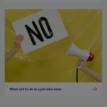
What not to do in a job interview