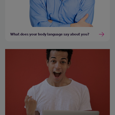
What does your body language say about you?