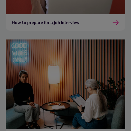
How to prepare for a job interview