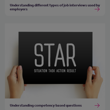
Understanding different types of job interviews used by
employers
Understanding competency based questions