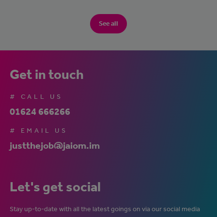
See all
Get in touch
# CALL US
01624 666266
# EMAIL US
justthejob@jaiom.im
Let's get social
Stay up-to-date with all the latest goings on via our social media