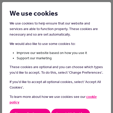
Login
Sign up
We use cookies
We use cookies to help ensure that our website and
services are able to function properly. These cookies are
necessary and so are set automatically.
Home
Interview Advice
We would also like to use some cookies to:
Mastering online job interviews
Improve our website based on how you use it
Support our marketing
These cookies are optional and you can choose which types
you'd like to accept. To do this, select 'Change Preferences'.
If you'd like to accept all optional cookies, select 'Accept All
Cookies'.
To learn more about how we use cookies see our
cookie
policy