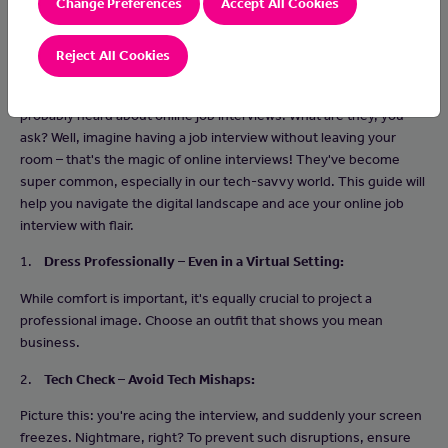
Change Preferences
Accept All Cookies
Reject All Cookies
If you're stepping into the job market for the first time, you've
probably heard about online job interviews. What are they, you
ask? Well, imagine having a job interview without leaving your
room – that's the magic of online interviews! They've become
super common, especially in our tech-savvy world. This guide will
help you navigate the digital landscape and ace your online job
interview with flair.
1.
Dress Professionally – Even in a Virtual Setting:
While comfort is important, it's equally crucial to project a
professional image. Choose an outfit that shows you mean
business.
2.
Tech Check – Avoid Tech Mishaps:
Picture this: you're acing the interview, and suddenly your screen
freezes. Nightmare, right? To prevent such disruptions, ensure