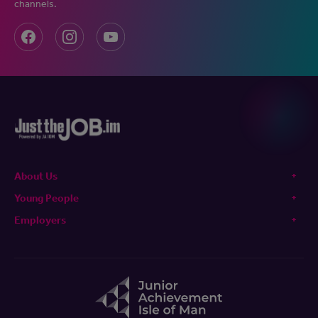
channels.
About Us
Young People
Employers