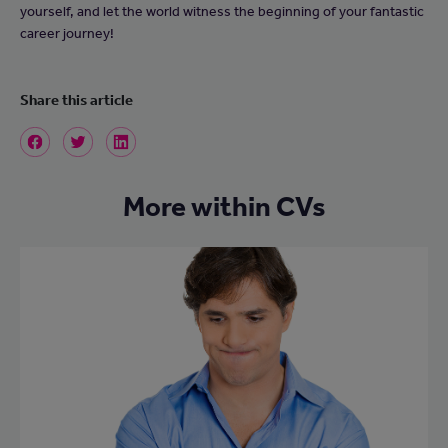
yourself, and let the world witness the beginning of your fantastic
career journey!
Share this article
More within CVs