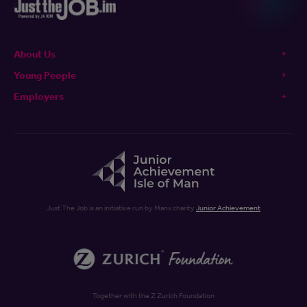
About Us
Young People
Employers
Just The Job is an initiative run by Manx charity
Junior Achievement
Together with the Z Zurich Foundation