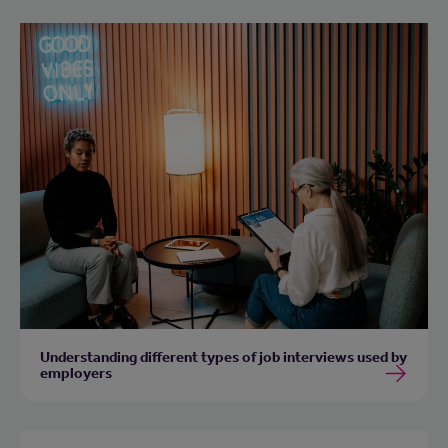
Understanding different types of job interviews used by
employers