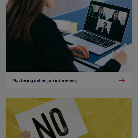
Mastering online job interviews