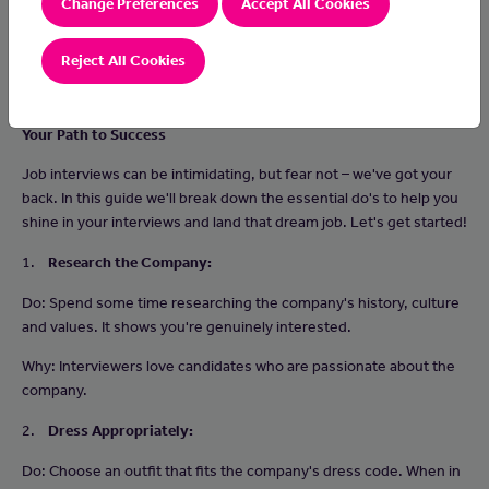
Change Preferences
Accept All Cookies
Reject All Cookies
Your Path to Success
Job interviews can be intimidating, but fear not – we've got your
back. In this guide we'll break down the essential do's to help you
shine in your interviews and land that dream job. Let's get started!
1.
Research the Company:
Do: Spend some time researching the company's history, culture
and values. It shows you're genuinely interested.
Why: Interviewers love candidates who are passionate about the
company.
2.
Dress Appropriately:
Do: Choose an outfit that fits the company's dress code. When in