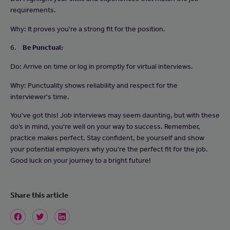
requirements.
Why: It proves you're a strong fit for the position.
6.
Be Punctual:
Do: Arrive on time or log in promptly for virtual interviews.
Why: Punctuality shows reliability and respect for the
interviewer's time.
You've got this! Job interviews may seem daunting, but with these
do’s in mind, you're well on your way to success. Remember,
practice makes perfect. Stay confident, be yourself and show
your potential employers why you're the perfect fit for the job.
Good luck on your journey to a bright future!
Share this article