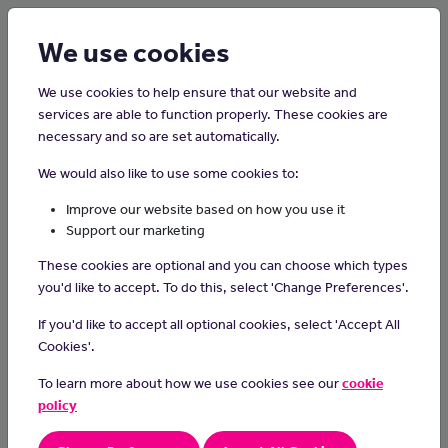
Login
Sign up
We use cookies
We use cookies to help ensure that our website and
services are able to function properly. These cookies are
necessary and so are set automatically.
Home
Interview Advice
We would also like to use some cookies to:
How to prepare for a job
Improve our website based on how you use it
interview
Support our marketing
These cookies are optional and you can choose which types
you'd like to accept. To do this, select 'Change Preferences'.
If you'd like to accept all optional cookies, select 'Accept All
Cookies'.
To learn more about how we use cookies see our
cookie
policy