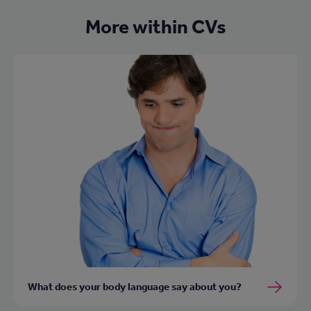
More within CVs
What does your body language say about you?