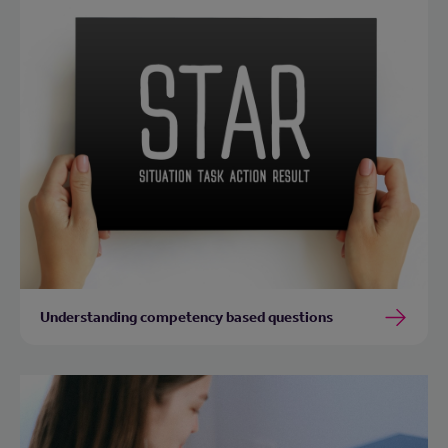
Understanding competency based questions