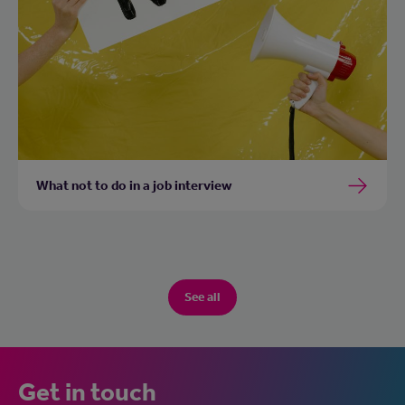
What not to do in a job interview
See all
Get in touch