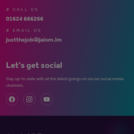
# CALL US
01624 666266
# EMAIL US
justthejob@jaiom.im
Let's get social
Stay up-to-date with all the latest goings on via our social media
channels.