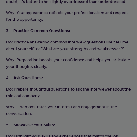
doubt, it's better to be slightly overdressed than underdressed.
Why: Your appearance reflects your professionalism and respect
for the opportunity.
3.
Practice Common Questions:
Do: Practice answering common interview questions like "Tell me
about yourself" or "What are your strengths and weaknesses?"
Why: Preparation boosts your confidence and helps you articulate
your thoughts clearly.
4.
Ask Questions:
Do: Prepare thoughtful questions to ask the interviewer about the
role and company.
Why: It demonstrates your interest and engagement in the
conversation.
5.
Showcase Your Skills:
Do: Highlight your skills and experiences that match the job