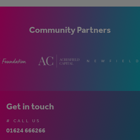
Community Partners
Get in touch
# CALL US
01624 666266