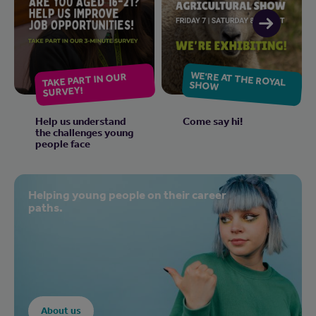
WE'RE AT THE ROYAL
TAKE PART IN OUR
SHOW
SURVEY!
Help us understand
Come say hi!
the challenges young
people face
Helping young people on their career
paths.
About us