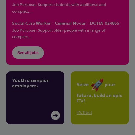
Job Purpose: Support students with additional and
complex...
Social Care Worker - Cummal Mooar - DOHA-024855
Job Purpose: Support older people with a range of
complex...
See all jobs
Youth champion
Seize
your
employers.
future, build an epic
CV!
It's free!