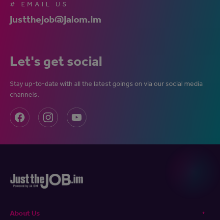
# EMAIL US
justthejob@jaiom.im
Let's get social
Stay up-to-date with all the latest goings on via our social media
channels.
About Us