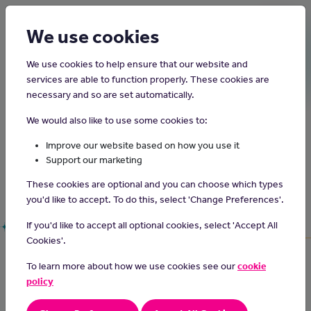
Login
Sign up
We use cookies
We use cookies to help ensure that our website and
services are able to function properly. These cookies are
Justthejob.im
necessary and so are set automatically.
We would also like to use some cookies to:
The best jobs website for young people on the
Improve our website based on how you use it
Support our marketing
Isle on Man!
Run by Junior Achievement together with the Z
These cookies are optional and you can choose which types
Zurich Foundation.
you'd like to accept. To do this, select 'Change Preferences'.
If you'd like to accept all optional cookies, select 'Accept All
Cookies'.
Search for
jobs
on
Build your
CV
for
the Isle of Man.
free.
To learn more about how we use cookies see our
cookie
policy