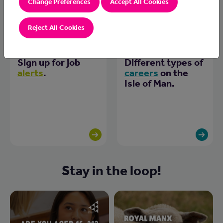
Change Preferences
Accept All Cookies
Reject All Cookies
Sign up for job
Different types of
alerts
.
careers
on the
Isle of Man.
Stay in the loop!