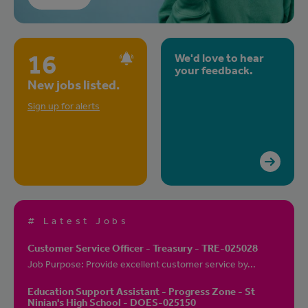
16
We'd love to hear
your feedback.
New jobs listed.
Sign up for alerts
# Latest Jobs
Customer Service Officer - Treasury - TRE-025028
Job Purpose: Provide excellent customer service by...
Education Support Assistant - Progress Zone - St
Ninian's High School - DOES-025150