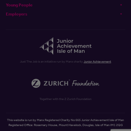
Young People
Employers
Just The Job is an initiative run by Manx charity
Junior Achievement
Together with the Z Zurich Foundation
This website is run by Manx Registered Charity No 665 Junior Achievement Isle of Man
Registered Office: Rosemary House, Mount Havelock, Douglas, Isle of Man IM1 2QG