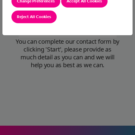
Change Preferences
Accept All Cookies
Reject All Cookies