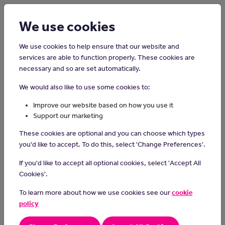
Login
Sign up
We use cookies
We use cookies to help ensure that our website and
services are able to function properly. These cookies are
Contact us
necessary and so are set automatically.
We would also like to use some cookies to:
Feel free to reach out to us for any inquiries or assistance
Improve our website based on how you use it
Support our marketing
through the provided telephone number, email address or social
media links below; we welcome the opportunity to connect
These cookies are optional and you can choose which types
with you.
you'd like to accept. To do this, select 'Change Preferences'.
If you'd like to accept all optional cookies, select 'Accept All
Cookies'.
To learn more about how we use cookies see our
cookie
policy