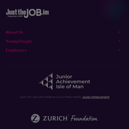
About Us
Young People
Employers
Just The Job is an initiative run by Manx charity
Junior Achievement