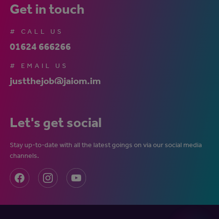
Get in touch
# CALL US
01624 666266
# EMAIL US
justthejob@jaiom.im
Let's get social
Stay up-to-date with all the latest goings on via our social media
channels.