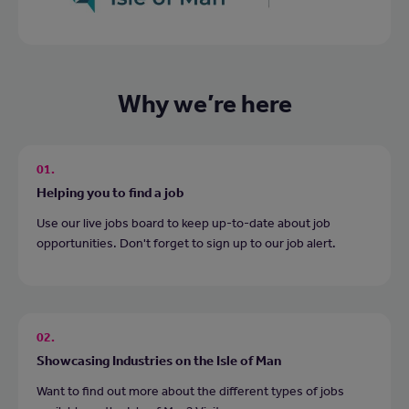
Why we’re here
01.
Helping you to find a job
Use our live jobs board to keep up-to-date about job
opportunities. Don't forget to sign up to our job alert.
02.
Showcasing Industries on the Isle of Man
Want to find out more about the different types of jobs