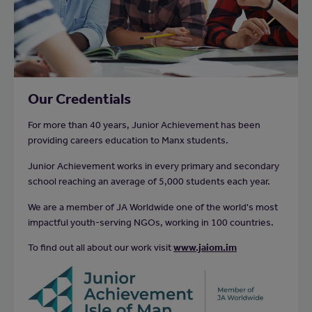
Our Credentials
For more than 40 years, Junior Achievement has been
providing careers education to Manx students.
Junior Achievement works in every primary and secondary
school reaching an average of 5,000 students each year.
We are a member of JA Worldwide one of the world's most
impactful youth-serving NGOs, working in 100 countries.
To find out all about our work visit
www.jaiom.im