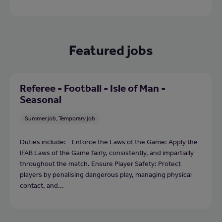
Featured jobs
Referee - Football - Isle of Man -
Seasonal
Summer job, Temporary job
Duties include: Enforce the Laws of the Game: Apply the
IFAB Laws of the Game fairly, consistently, and impartially
throughout the match. Ensure Player Safety: Protect
players by penalising dangerous play, managing physical
contact, and...