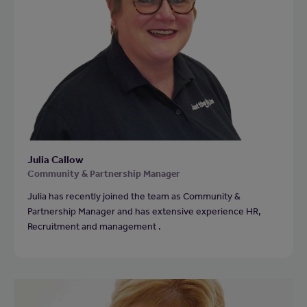
Julia Callow
Community & Partnership Manager
Julia has recently joined the team as Community &
Partnership Manager and has extensive experience HR,
Recruitment and management .