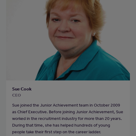
Sue Cook
CEO
Sue joined the Junior Achievement team in October 2009
as Chief Executive. Before joining Junior Achievement, Sue
worked in the recruitment industry for more than 20 years.
During that time, she has helped hundreds of young
people take their first step on the career ladder.