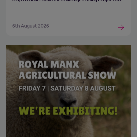
6th August 2026