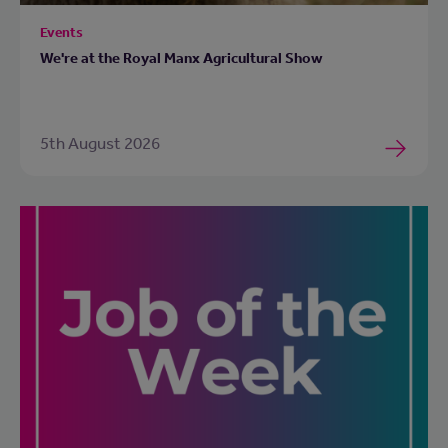
Events
We're at the Royal Manx Agricultural Show
5th August 2026