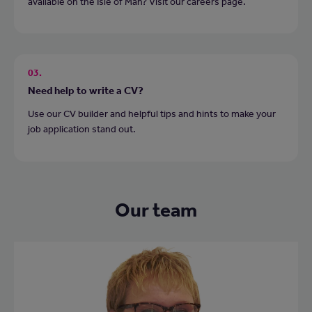
available on the Isle of Man? Visit our careers page.
03.
Need help to write a CV?
Use our CV builder and helpful tips and hints to make your
job application stand out.
Our team