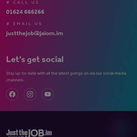
# CALL US
01624 666266
# EMAIL US
justthejob@jaiom.im
Let's get social
Stay up-to-date with all the latest goings on via our social media
channels.