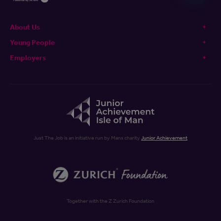
About Us
Young People
Employers
Just The Job is an initiative run by Manx charity
Junior Achievement
Together with the Z Zurich Foundation