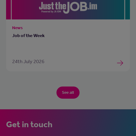
News
Job of the Week
24th July 2026
See all
Get in touch