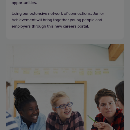
opportunities.
Using our extensive network of connections, Junior
Achievement will bring together young people and
employers through this new careers portal.