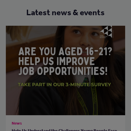
Latest news & events
News
Help Us Understand the Challenges Young People Face