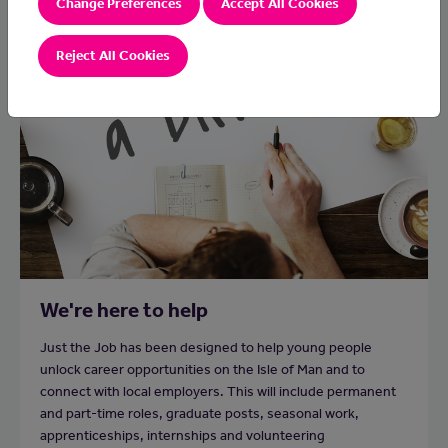
Change Preferences
Accept All Cookies
Reject All Cookies
We're here to help
Just the Job has been designed to help young people
unlock career opportunities on the Isle of Man and to
connect with local employers. This will include permanent
and part-time roles, graduate posts, seasonal work,
apprenticeships, internships and volunteering