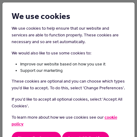
Login
Sign up
We use cookies
We use cookies to help ensure that our website and
services are able to function properly. These cookies are
About Us
necessary and so are set automatically.
We would also like to use some cookies to:
Justthejob.im has been created by Manx Charity Junior
Improve our website based on how you use it
Support our marketing
Achievement
together with the Z Zurich Foundation.
These cookies are optional and you can choose which types
you'd like to accept. To do this, select 'Change Preferences'.
If you'd like to accept all optional cookies, select 'Accept All
Cookies'.
To learn more about how we use cookies see our
cookie
policy