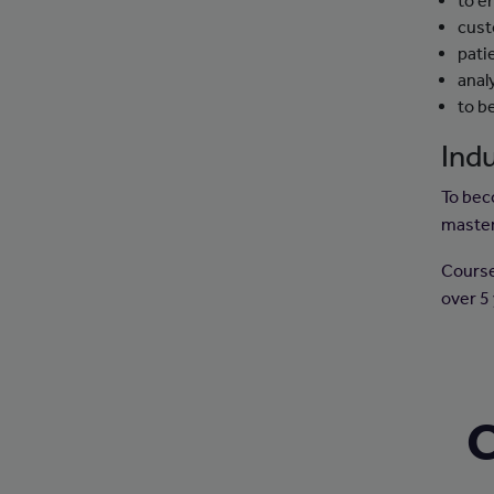
to e
cust
pati
analy
to b
Indu
To bec
master
Courses
over 5
C