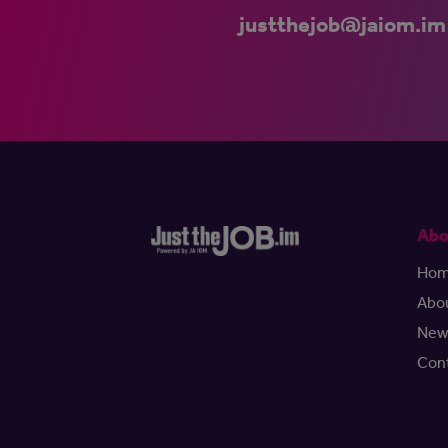
justthejob@jaiom.im
Abo
Ho
Abo
New
Con