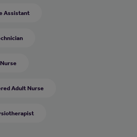
re Assistant
chnician
 Nurse
ered Adult Nurse
siotherapist