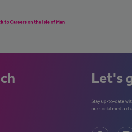
k to Careers on the Isle of Man
uch
Let's 
Stay up-to-date with
our social media ch