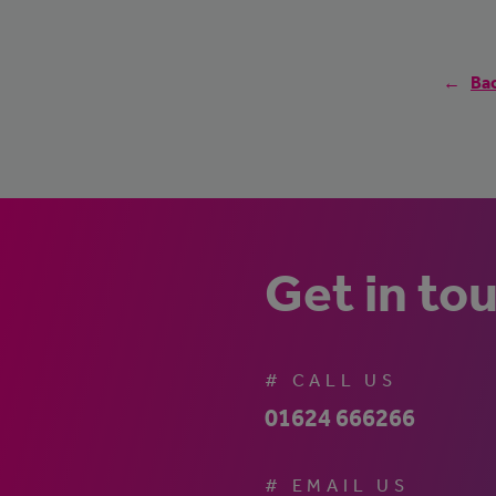
Bac
Get in to
# CALL US
01624 666266
# EMAIL US