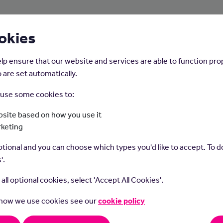
About Us
Young People
Employers
okies
lp ensure that our website and services are able to function pro
 are set automatically.
o use some cookies to:
Home
Careers on the Isle of Man
site based on how you use it
rketing
Osteopath
tional and you can choose which types you'd like to accept. To do
'.
t all optional cookies, select 'Accept All Cookies'.
 how we use cookies see our
cookie policy
aths massage, move and stretch clients' muscles and joints to
e wellbeing or help with a health issue.