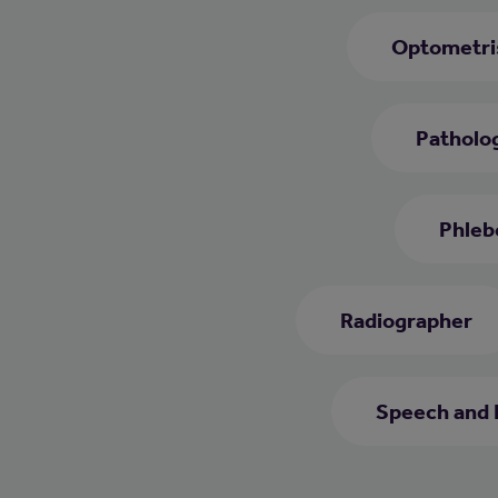
Optometri
Patholog
Phleb
Radiographer
Speech and 