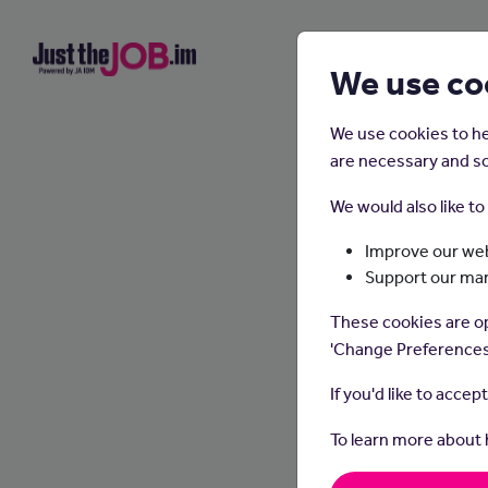
We use co
We use cookies to he
are necessary and so
We would also like t
Improve our web
Support our ma
These cookies are op
'Change Preferences
If you'd like to accep
To learn more about
Osteop
improv