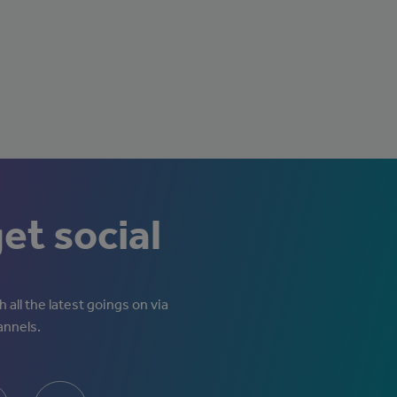
get social
 all the latest goings on via
annels.