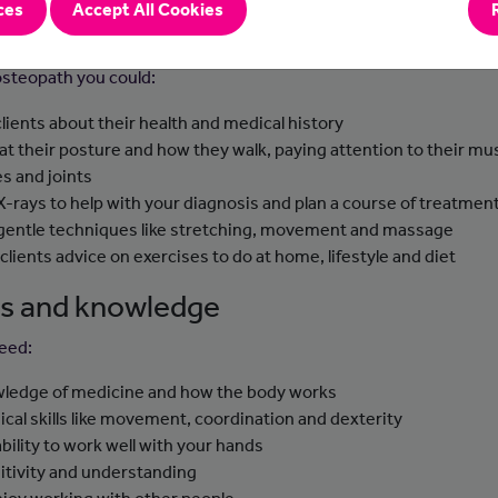
ces
Accept All Cookies
-to-day tasks
osteopath you could:
clients about their health and medical history
 at their posture and how they walk, paying attention to their mu
s and joints
X-rays to help with your diagnosis and plan a course of treatmen
gentle techniques like stretching, movement and massage
 clients advice on exercises to do at home, lifestyle and diet
lls and knowledge
need:
ledge of medicine and how the body works
ical skills like movement, coordination and dexterity
ability to work well with your hands
itivity and understanding