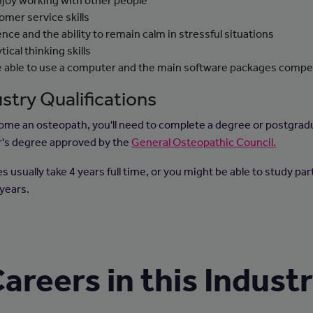
njoy working with other people
omer service skills
ence and the ability to remain calm in stressful situations
tical thinking skills
e able to use a computer and the main software packages compe
stry Qualifications
ome an osteopath, you'll need to complete a degree or postgrad
's degree approved by the
General Osteopathic Council.
 usually take 4 years full time, or you might be able to study par
 years.
areers in this Indust