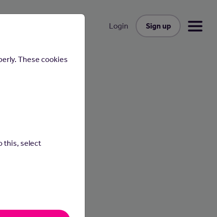
Sign up
Login
perly. These cookies
 this, select