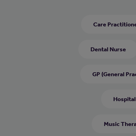
Care Practition
Dental Nurse
GP (General Prac
Hospital
Music Thera