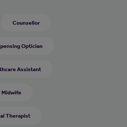
Counsellor
spensing Optician
thcare Assistant
Midwife
al Therapist