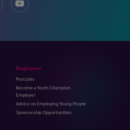
Employers
Post jobs
Become a Youth Champion
Employer
Advice on Employing Young People
Sponsorship Opportunities