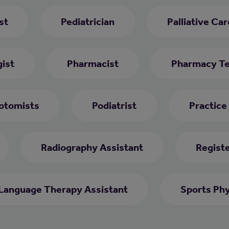
st
Pediatrician
Palliative Ca
ist
Pharmacist
Pharmacy Te
otomists
Podiatrist
Practice
Radiography Assistant
Regist
Language Therapy Assistant
Sports Phy