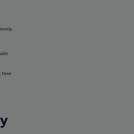
tently
uate
t time
ry