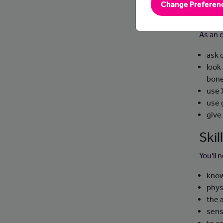
Change Preferen
Day
As an 
ask 
look
bone
use 
use 
give
Ski
You'll 
know
phys
the 
sens