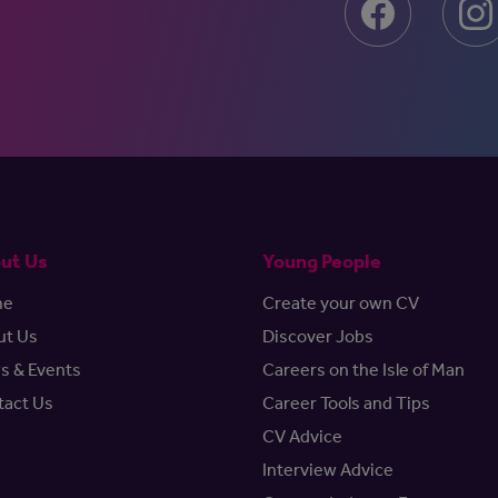
ut Us
Young People
me
Create your own CV
ut Us
Discover Jobs
s & Events
Careers on the Isle of Man
tact Us
Career Tools and Tips
CV Advice
Interview Advice