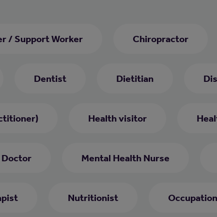
er / Support Worker
Chiropractor
Dentist
Dietitian
Di
titioner)
Health visitor
Heal
 Doctor
Mental Health Nurse
pist
Nutritionist
Occupation