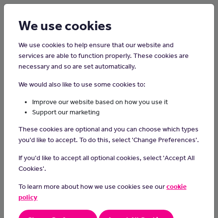
Login
Sign up
We use cookies
We use cookies to help ensure that our website and
services are able to function properly. These cookies are
necessary and so are set automatically.
Home
Careers on the Isle of Man
We would also like to use some cookies to:
Pharmacist
Improve our website based on how you use it
Support our marketing
Pharmacists give advice on the use and supply of medicines and
These cookies are optional and you can choose which types
medical appliances.
you'd like to accept. To do this, select 'Change Preferences'.
Day-to-day tasks
If you'd like to accept all optional cookies, select 'Accept All
Cookies'.
As a pharmacist you could:
To learn more about how we use cookies see our
cookie
dispense medicines in a pharmacy, hospital or GP practice
policy
give advice about prescriptions, drug dosages, risks and how
to use and store medication