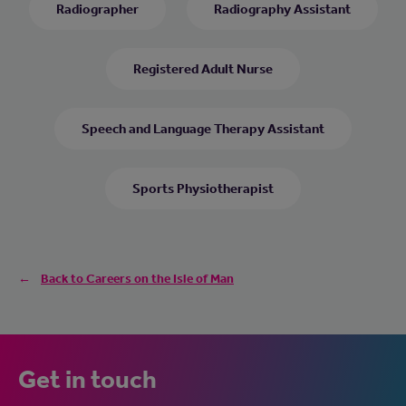
Radiographer
Radiography Assistant
Registered Adult Nurse
Speech and Language Therapy Assistant
Sports Physiotherapist
Back to Careers on the Isle of Man
Get in touch