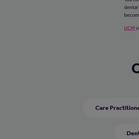
dental 
become
UCM
o
C
Care Practition
Dent