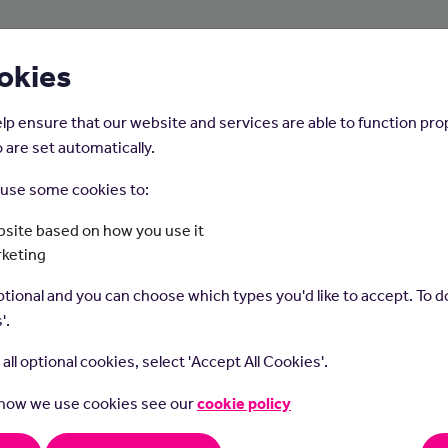
About Us
Young People
Employers
okies
lp ensure that our website and services are able to function pro
 are set automatically.
o use some cookies to:
Home
Careers on the Isle of Man
site based on how you use it
rketing
Dental Nurse
tional and you can choose which types you'd like to accept. To do
'.
t all optional cookies, select 'Accept All Cookies'.
 how we use cookies see our
cookie policy
nurses support dentists in all areas of dental care.