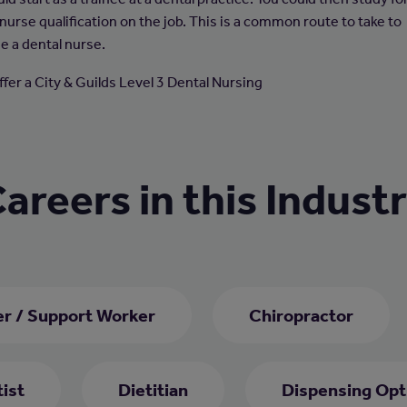
nurse qualification on the job. This is a common route to take to
 a dental nurse.
ffer a City & Guilds Level 3 Dental Nursing
areers in this Indust
er / Support Worker
Chiropractor
ist
Dietitian
Dispensing Opt