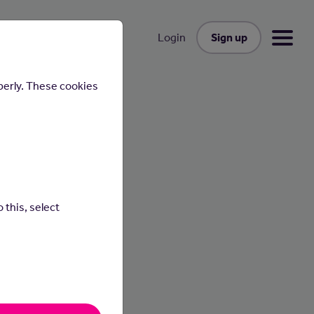
Sign up
Login
perly. These cookies
 this, select