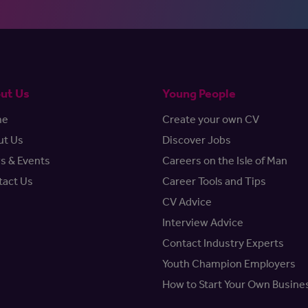
ut Us
Young People
me
Create your own CV
ut Us
Discover Jobs
s & Events
Careers on the Isle of Man
tact Us
Career Tools and Tips
CV Advice
Interview Advice
Contact Industry Experts
Youth Champion Employers
How to Start Your Own Busine