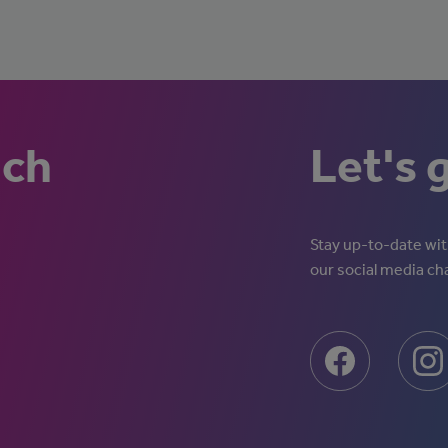
uch
Let's 
Stay up-to-date with
our social media ch