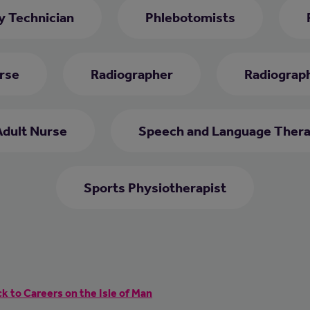
 Technician
Phlebotomists
rse
Radiographer
Radiograph
Adult Nurse
Speech and Language Thera
Sports Physiotherapist
k to Careers on the Isle of Man