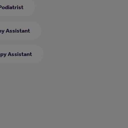
Podiatrist
y Assistant
py Assistant