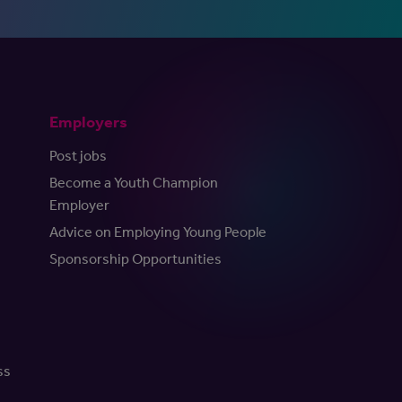
Employers
Post jobs
Become a Youth Champion
Employer
Advice on Employing Young People
Sponsorship Opportunities
ss