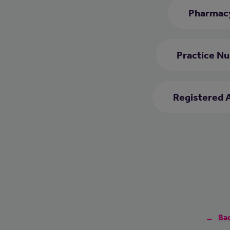
Pharmacy
Practice Nu
Registered 
Bac