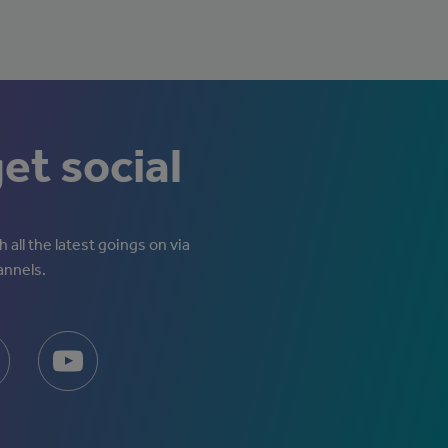
get social
 all the latest goings on via
annels.