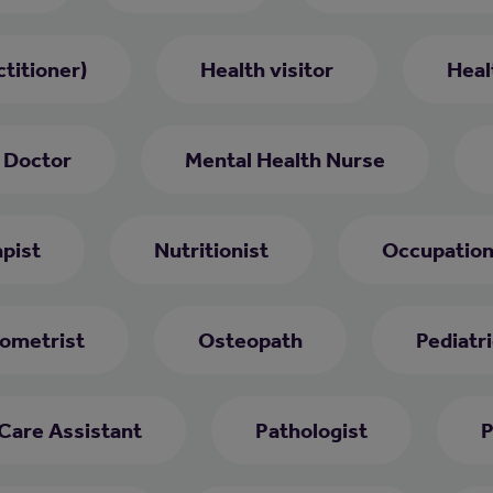
titioner)
Health visitor
Heal
 Doctor
Mental Health Nurse
pist
Nutritionist
Occupation
ometrist
Osteopath
Pediatri
 Care Assistant
Pathologist
P