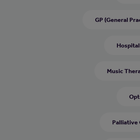
GP (General Prac
Hospital
Music Thera
Opt
Palliative