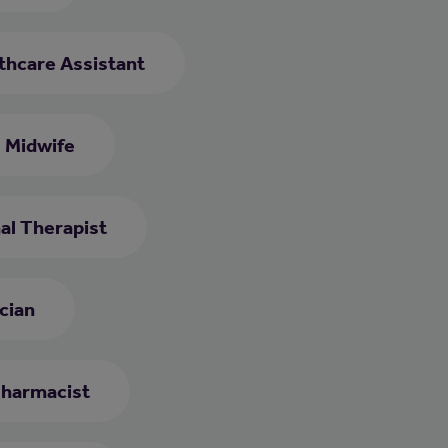
thcare Assistant
Midwife
al Therapist
cian
harmacist