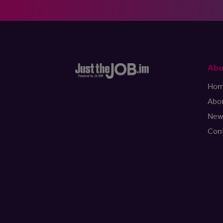
Abo
Ho
Abo
New
Con