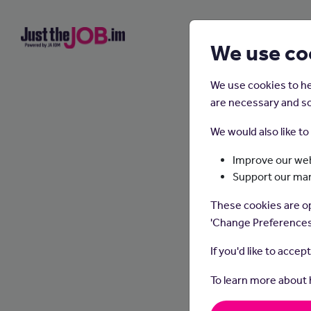
We use co
We use cookies to he
are necessary and so
We would also like t
Improve our web
Support our ma
These cookies are op
'Change Preferences
If you'd like to accep
To learn more about
Dental 