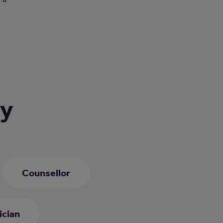
ry
Counsellor
ician