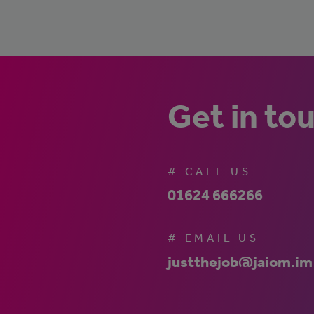
Get in to
# CALL US
01624 666266
# EMAIL US
justthejob@jaiom.im