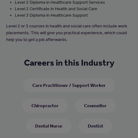
Level 2 Diploma in Healthcare Support Services
Level 2 Certificate in Health and Social Care
Level 3 Diploma in Healthcare Support
Level 2 or 3 courses in health and social care often include work
placements. This will give you practical experience, which could
help you to get a job afterwards.
Careers in this Industry
Care Practitioner / Support Worker
Chiropractor
Counsellor
Dental Nurse
Dentist