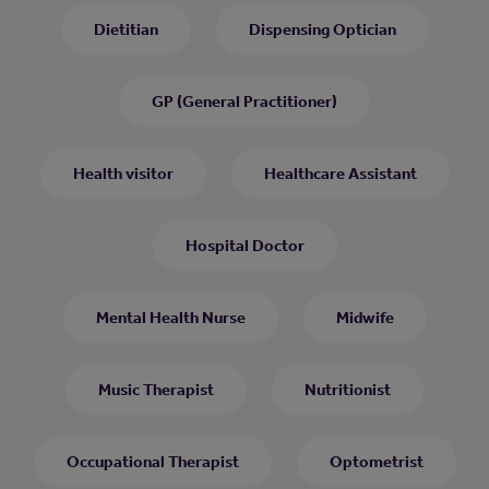
Dietitian
Dispensing Optician
GP (General Practitioner)
Health visitor
Healthcare Assistant
Hospital Doctor
Mental Health Nurse
Midwife
Music Therapist
Nutritionist
Occupational Therapist
Optometrist