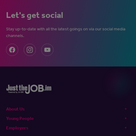
Let's get social
Stay up-to-date with all the latest goings on via our social media
channels.
About Us
Young People
Employers