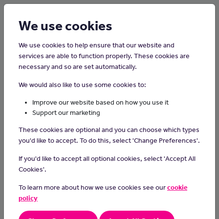
Login
Sign up
We use cookies
We use cookies to help ensure that our website and
services are able to function properly. These cookies are
necessary and so are set automatically.
Home
Careers on the Isle of Man
We would also like to use some cookies to:
Phlebotomists
Improve our website based on how you use it
Support our marketing
Phlebotomists collect blood samples from patients, and send
These cookies are optional and you can choose which types
them off for analysis and testing.
you'd like to accept. To do this, select 'Change Preferences'.
Day-to-day tasks
If you'd like to accept all optional cookies, select 'Accept All
As a phlebotomist, you could:
Cookies'.
explain the procedure to patients and reassure them
To learn more about how we use cookies see our
cookie
insert a hypodermic needle to draw off the blood into a tube
policy
apply dressings
label and deliver the blood sample