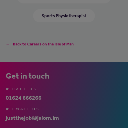
Sports Physiotherapist
Back to Careers on the Isle of Man
Get in touch
# CALL US
01624 666266
# EMAIL US
justthejob@jaiom.im