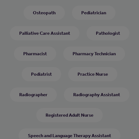
Osteopath
Pediatrician
Palliative Care Assistant
Pathologist
Pharmacist
Pharmacy Technician
Podiatrist
Practice Nurse
Radiographer
Radiography Assistant
Registered Adult Nurse
Speech and Language Therapy Assistant