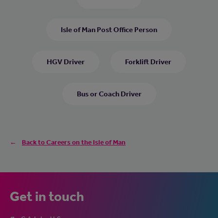
Isle of Man Post Office Person
HGV Driver
Forklift Driver
Bus or Coach Driver
Back to Careers on the Isle of Man
Get in touch