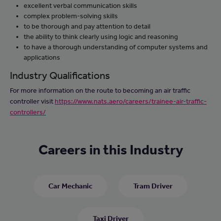
excellent verbal communication skills
complex problem-solving skills
to be thorough and pay attention to detail
the ability to think clearly using logic and reasoning
to have a thorough understanding of computer systems and
applications
Industry Qualifications
For more information on the route to becoming an air traffic
controller visit
https://www.nats.aero/careers/trainee-air-traffic-
controllers/
Careers in this Industry
Car Mechanic
Tram Driver
Taxi Driver