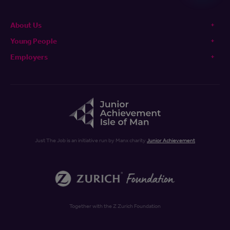
About Us
Young People
Employers
Just The Job is an initiative run by Manx charity
Junior Achievement
Together with the Z Zurich Foundation