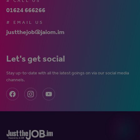
# CALL US
01624 666266
# EMAIL US
justthejob@jaiom.im
Let's get social
Stay up-to-date with all the latest goings on via our social media
channels.