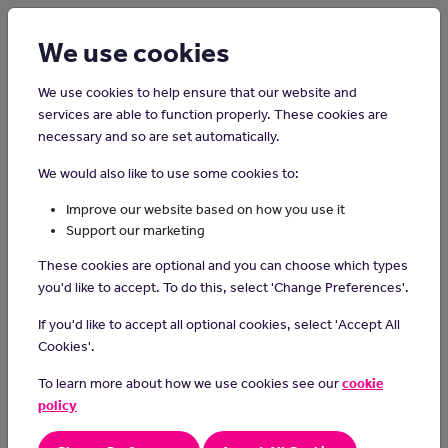
Login
Sign up
We use cookies
We use cookies to help ensure that our website and
services are able to function properly. These cookies are
necessary and so are set automatically.
Home
Careers on the Isle of Man
We would also like to use some cookies to:
Air Traffic Controller
Improve our website based on how you use it
Support our marketing
Provide an air traffic control service, flight information service and
These cookies are optional and you can choose which types
alerting service within Isle of Man Controlled Airspace.
you'd like to accept. To do this, select 'Change Preferences'.
Day-to-day tasks
If you'd like to accept all optional cookies, select 'Accept All
monitor and direct the movement of aircraft on the ground
Cookies'.
and in the air.
To learn more about how we use cookies see our
cookie
control all ground traffic at airport runways and taxiways
issue take-off and landing instructions to pilots
policy
keep radio and radar contact with aircraft
direct the movement of aircraft en route or at an airport