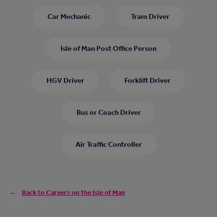
Car Mechanic
Tram Driver
Isle of Man Post Office Person
HGV Driver
Forklift Driver
Bus or Coach Driver
Air Traffic Controller
Back to Careers on the Isle of Man