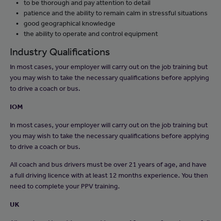
to be thorough and pay attention to detail
patience and the ability to remain calm in stressful situations
good geographical knowledge
the ability to operate and control equipment
Industry Qualifications
In most cases, your employer will carry out on the job training but
you may wish to take the necessary qualifications before applying
to drive a coach or bus.
IOM
In most cases, your employer will carry out on the job training but
you may wish to take the necessary qualifications before applying
to drive a coach or bus.
All coach and bus drivers must be over 21 years of age, and have
a full driving licence with at least 12 months experience. You then
need to complete your PPV training.
UK