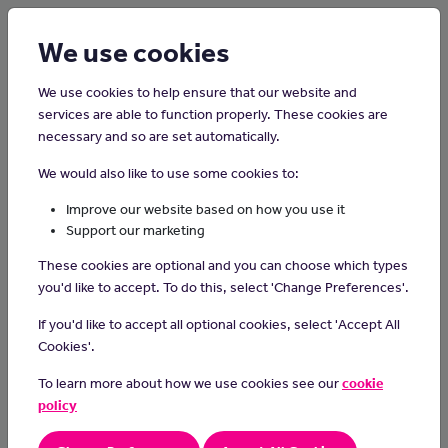
Login
Sign up
We use cookies
We use cookies to help ensure that our website and
services are able to function properly. These cookies are
necessary and so are set automatically.
Home
Careers on the Isle of Man
We would also like to use some cookies to:
Bus or Coach Driver
Improve our website based on how you use it
Support our marketing
Bus drivers safely drive buses or coaches that can carry up to 80
These cookies are optional and you can choose which types
passengers. As part of the job you may be required to work shifts
you'd like to accept. To do this, select 'Change Preferences'.
and weekends.
If you'd like to accept all optional cookies, select 'Accept All
Day-to-day Tasks
Cookies'.
if you are working as a bus driver you will be in charge of
To learn more about how we use cookies see our
cookie
taking the money from people who want to ride and making
policy
sure passengers have the right tickets or passes to get on
when passengers board the vehicle, you takes fares or