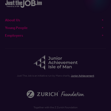
About Us
Young People
Employers
Just The Job is an initiative run by Manx charity
Junior Achievement
Together with the Z Zurich Foundation