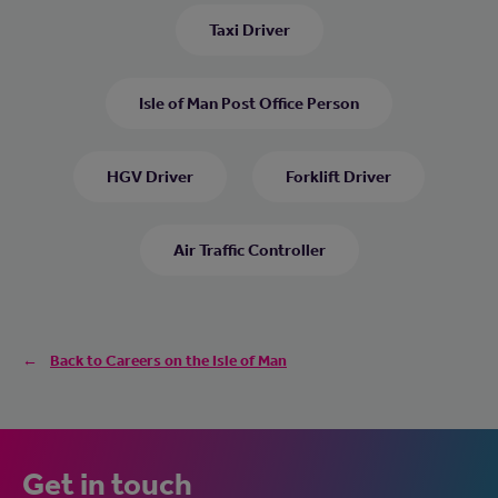
Taxi Driver
Isle of Man Post Office Person
HGV Driver
Forklift Driver
Air Traffic Controller
Back to Careers on the Isle of Man
Get in touch