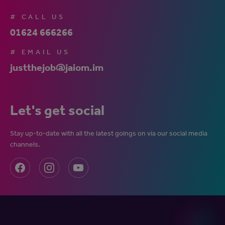
# CALL US
01624 666266
# EMAIL US
justthejob@jaiom.im
Let's get social
Stay up-to-date with all the latest goings on via our social media
channels.