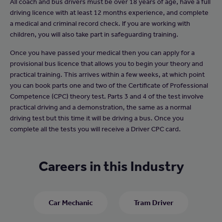
All coach and bus drivers must be over 18 years of age, have a full
driving licence with at least 12 months experience, and complete
a medical and criminal record check. If you are working with
children, you will also take part in safeguarding training.
Once you have passed your medical then you can apply for a
provisional bus licence that allows you to begin your theory and
practical training. This arrives within a few weeks, at which point
you can book parts one and two of the Certificate of Professional
Competence (CPC) theory test. Parts 3 and 4 of the test involve
practical driving and a demonstration, the same as a normal
driving test but this time it will be driving a bus. Once you
complete all the tests you will receive a Driver CPC card.
Careers in this Industry
Car Mechanic
Tram Driver