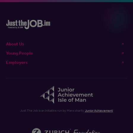
About Us
Young People
Employers
Just The Job is an initiative run by Manx charity
Junior Achievement