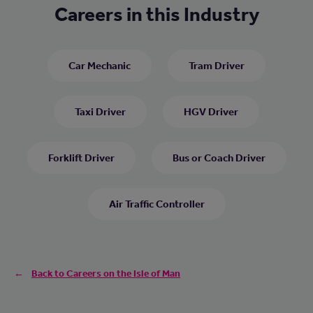
Careers in this Industry
Car Mechanic
Tram Driver
Taxi Driver
HGV Driver
Forklift Driver
Bus or Coach Driver
Air Traffic Controller
Back to Careers on the Isle of Man