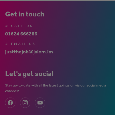
Get in touch
# CALL US
01624 666266
# EMAIL US
justthejob@jaiom.im
Let's get social
Stay up-to-date with all the latest goings on via our social media
channels.