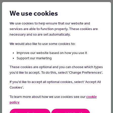
Login
Sign up
We use cookies
We use cookies to help ensure that our website and
services are able to function properly. These cookies are
necessary and so are set automatically.
Home
Careers on the Isle of Man
We would also like to use some cookies to:
Isle of Man Post Office Person
Improve our website based on how you use it
Support our marketing
A Post Person collects, sorts and delivers letters, packets and
These cookies are optional and you can choose which types
parcels up to 30kg in weight, to homes and businesses on the
you'd like to accept. To do this, select 'Change Preferences'.
island.
If you'd like to accept all optional cookies, select 'Accept All
Day-to-day Tasks:
Cookies'.
sorting mail items for a specific route
To learn more about how we use cookies see our
cookie
loading and unloading of delivery vans
policy
driving an IOMPO van to and from points of delivery
using a hand-held computer device to record customer