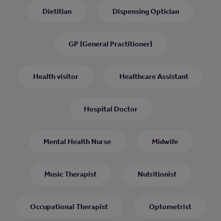
Dietitian
Dispensing Optician
GP (General Practitioner)
Health visitor
Healthcare Assistant
Hospital Doctor
Mental Health Nurse
Midwife
Music Therapist
Nutritionist
Occupational Therapist
Optometrist