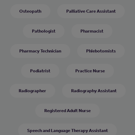
Osteopath
Palliative Care Assistant
Pathologist
Pharmacist
Pharmacy Technician
Phlebotomists
Podiatrist
Practice Nurse
Radiographer
Radiography Assistant
Registered Adult Nurse
Speech and Language Therapy Assistant