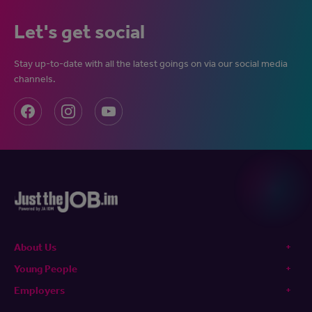
Let's get social
Stay up-to-date with all the latest goings on via our social media
channels.
About Us
Young People
Employers