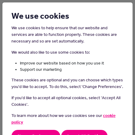
Login
Sign up
We use cookies
We use cookies to help ensure that our website and
services are able to function properly. These cookies are
necessary and so are set automatically.
Home
Careers on the Isle of Man
We would also like to use some cookies to:
Pediatrician
Improve our website based on how you use it
Support our marketing
Pediatricians diagnose and treat health conditions that affect
These cookies are optional and you can choose which types
babies, children and young people.
you'd like to accept. To do this, select 'Change Preferences'.
Day-to-day tasks
If you'd like to accept all optional cookies, select 'Accept All
In this role you could:
Cookies'.
assess children who are ill, injured or have disabilities
To learn more about how we use cookies see our
cookie
refer patients to specialist consultants for tests
policy
prescribe medication, surgery or therapies
explain diagnosis and treatments to parents and children