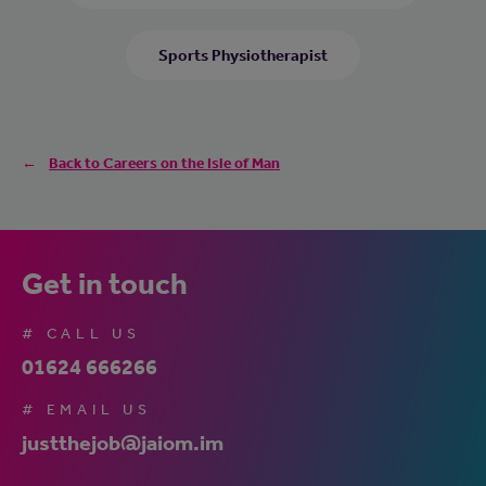
Sports Physiotherapist
Back to Careers on the Isle of Man
Get in touch
# CALL US
01624 666266
# EMAIL US
justthejob@jaiom.im