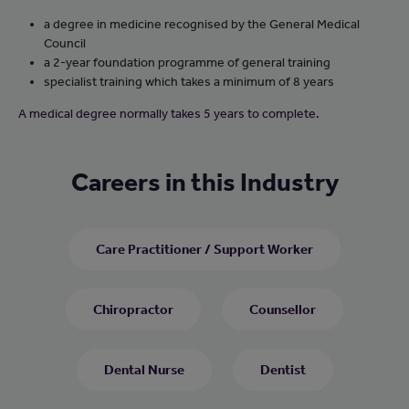
a degree in medicine recognised by the General Medical
Council
a 2-year foundation programme of general training
specialist training which takes a minimum of 8 years
A medical degree normally takes 5 years to complete.
Careers in this Industry
Care Practitioner / Support Worker
Chiropractor
Counsellor
Dental Nurse
Dentist