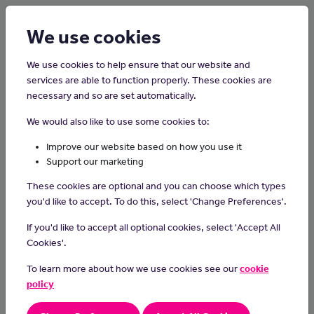
Login
Sign up
We use cookies
We use cookies to help ensure that our website and
services are able to function properly. These cookies are
necessary and so are set automatically.
Home
Careers on the Isle of Man
We would also like to use some cookies to:
Registered Adult Nurse
Improve our website based on how you use it
Support our marketing
What do they do?
These cookies are optional and you can choose which types
Registered Adult Nurses provide care to adult patients suffering
you'd like to accept. To do this, select 'Change Preferences'.
from a variety of medical conditions, from minor wounds to long
If you'd like to accept all optional cookies, select 'Accept All
term illnesses. Their duties can include assessing, planning and
Cookies'.
implementing care plans, monitoring patients and their conditions
and administering medication. They can also be responsible for
To learn more about how we use cookies see our
cookie
responding to emergencies, taking patient samples, preparing
policy
patients for operations and looking after wounds.