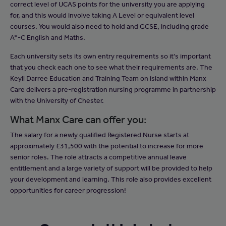
correct level of UCAS points for the university you are applying
for, and this would involve taking A Level or equivalent level
courses. You would also need to hold and GCSE, including grade
A*-C English and Maths.
Each university sets its own entry requirements so it's important
that you check each one to see what their requirements are. The
Keyll Darree Education and Training Team on island within Manx
Care delivers a pre-registration nursing programme in partnership
with the University of Chester.
What Manx Care can offer you:
The salary for a newly qualified Registered Nurse starts at
approximately £31,500 with the potential to increase for more
senior roles. The role attracts a competitive annual leave
entitlement and a large variety of support will be provided to help
your development and learning. This role also provides excellent
opportunities for career progression!