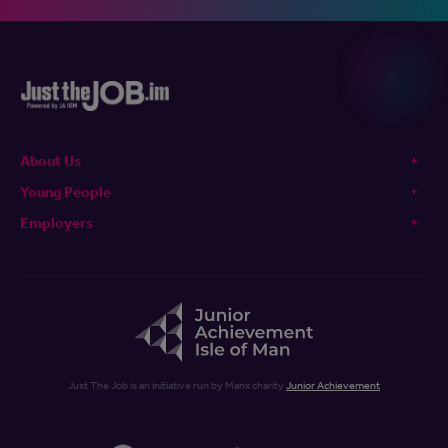
About Us
Young People
Employers
Just The Job is an initiative run by Manx charity
Junior Achievement