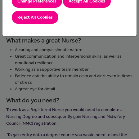
Change Preferences
Accept All Cookies
They support patients’ treatment and recovery as well as their
wellbeing. Nurses need to communicate with patients and their
families and provide support to distressed individuals. Adult
Reject All Cookies
nurses work across health and social care, in hospitals, the
community and care homes.
What makes a great Nurse?
A caring and compassionate nature
Great communication and interpersonal skills, as well as
emotional resilience
Working as a supportive team member
Patience and the ability to remain calm and alert even in times
of stress
A great eye for detail
What do you need?
To work as a Registered Nurse you would need to complete a
Nursing Degree and subsequently gain Nursing and Midwifery
Council (NMC) registration.
To gain entry onto a degree course you would need to hold the