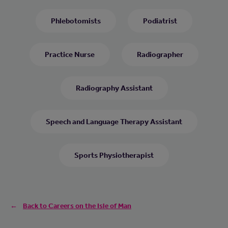
Phlebotomists
Podiatrist
Practice Nurse
Radiographer
Radiography Assistant
Speech and Language Therapy Assistant
Sports Physiotherapist
Back to Careers on the Isle of Man