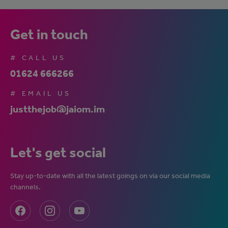
Get in touch
# CALL US
01624 666266
# EMAIL US
justthejob@jaiom.im
Let's get social
Stay up-to-date with all the latest goings on via our social media
channels.