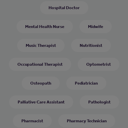
Hospital Doctor
Mental Health Nurse
Midwife
Music Therapist
Nutritionist
Occupational Therapist
Optometrist
Osteopath
Pediatrician
Palliative Care Assistant
Pathologist
Pharmacist
Pharmacy Technician