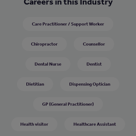
Careers in this Industry
Care Practitioner / Support Worker
Chiropractor
Counsellor
Dental Nurse
Dentist
Dietitian
Dispensing Optician
GP (General Practitioner)
Health visitor
Healthcare Assistant