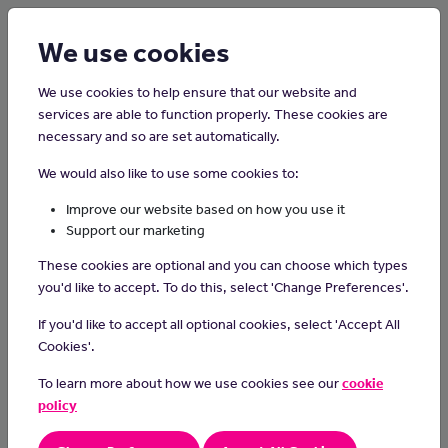
Login
Sign up
We use cookies
We use cookies to help ensure that our website and
services are able to function properly. These cookies are
necessary and so are set automatically.
Home
Careers on the Isle of Man
We would also like to use some cookies to:
Dental Nurse
Improve our website based on how you use it
Support our marketing
Dental nurses support dentists in all areas of dental care.
These cookies are optional and you can choose which types
Day-to-day Tasks
you'd like to accept. To do this, select 'Change Preferences'.
sterilise instruments and pass them to the dentist
If you'd like to accept all optional cookies, select 'Accept All
prepare materials to make fillings
Cookies'.
remove water and saliva from the patient's mouth during
treatment
To learn more about how we use cookies see our
cookie
make sure the patient is comfortable
policy
tidy the surgery and keep records about each patient