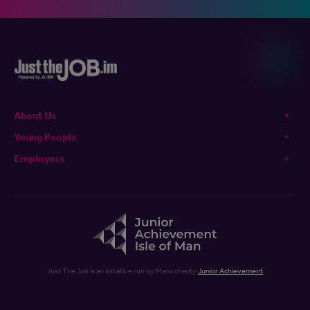
About Us
Young People
Employers
Just The Job is an initiative run by Manx charity
Junior Achievement