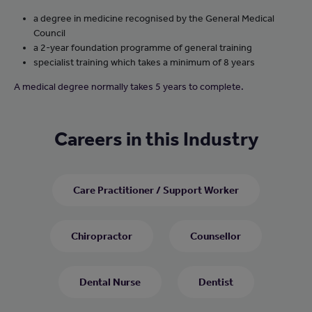
a degree in medicine recognised by the General Medical
Council
a 2-year foundation programme of general training
specialist training which takes a minimum of 8 years
A medical degree normally takes 5 years to complete.
Careers in this Industry
Care Practitioner / Support Worker
Chiropractor
Counsellor
Dental Nurse
Dentist