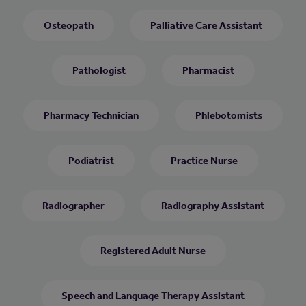
Osteopath
Palliative Care Assistant
Pathologist
Pharmacist
Pharmacy Technician
Phlebotomists
Podiatrist
Practice Nurse
Radiographer
Radiography Assistant
Registered Adult Nurse
Speech and Language Therapy Assistant