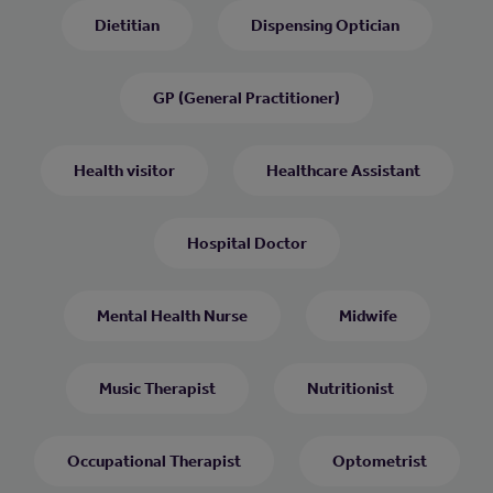
Dietitian
Dispensing Optician
GP (General Practitioner)
Health visitor
Healthcare Assistant
Hospital Doctor
Mental Health Nurse
Midwife
Music Therapist
Nutritionist
Occupational Therapist
Optometrist