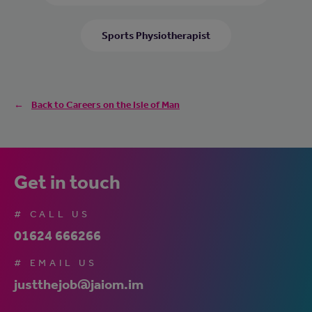
Sports Physiotherapist
Back to Careers on the Isle of Man
Get in touch
# CALL US
01624 666266
# EMAIL US
justthejob@jaiom.im