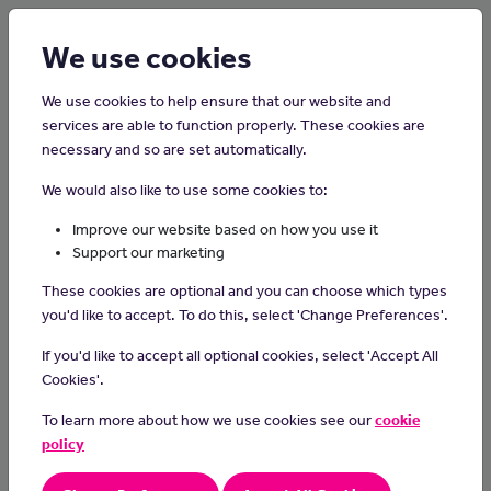
Login
Sign up
We use cookies
We use cookies to help ensure that our website and
services are able to function properly. These cookies are
necessary and so are set automatically.
Home
Careers on the Isle of Man
We would also like to use some cookies to:
Pediatrician
Improve our website based on how you use it
Support our marketing
Pediatricians diagnose and treat health conditions that affect
These cookies are optional and you can choose which types
babies, children and young people.
you'd like to accept. To do this, select 'Change Preferences'.
Day-to-day tasks
If you'd like to accept all optional cookies, select 'Accept All
In this role you could:
Cookies'.
assess children who are ill, injured or have disabilities
To learn more about how we use cookies see our
cookie
refer patients to specialist consultants for tests
policy
prescribe medication, surgery or therapies
explain diagnosis and treatments to parents and children