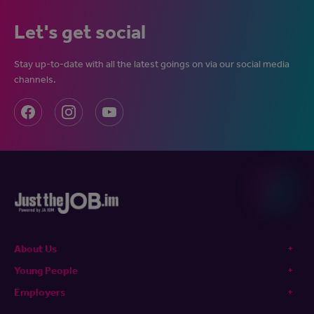
Let's get social
Stay up-to-date with all the latest goings on via our social media
channels.
About Us
Young People
Employers