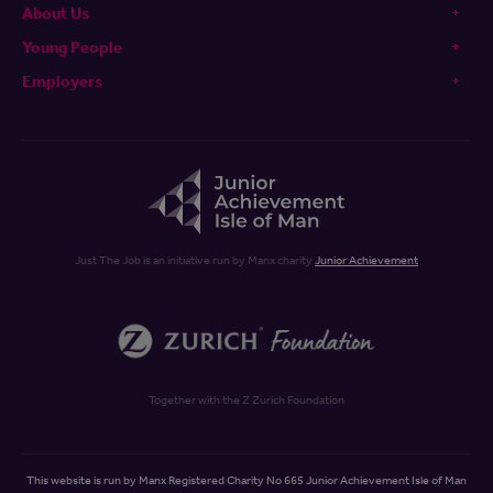
About Us
Young People
Employers
Just The Job is an initiative run by Manx charity
Junior Achievement
Together with the Z Zurich Foundation
This website is run by Manx Registered Charity No 665 Junior Achievement Isle of Man