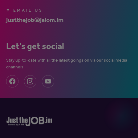
# EMAIL US
justthejob@jaiom.im
Let's get social
Stay up-to-date with all the latest goings on via our social media
channels.