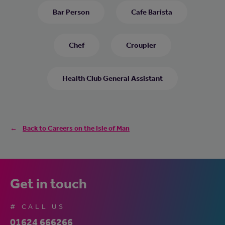
Bar Person
Cafe Barista
Chef
Croupier
Health Club General Assistant
Back to Careers on the Isle of Man
Get in touch
# CALL US
01624 666266