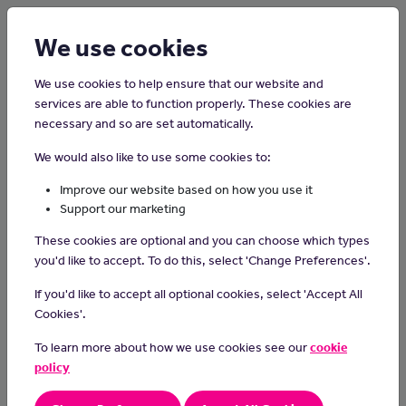
Login
Sign up
We use cookies
We use cookies to help ensure that our website and
services are able to function properly. These cookies are
necessary and so are set automatically.
Home
Careers on the Isle of Man
We would also like to use some cookies to:
Cinema Attendant
Improve our website based on how you use it
Support our marketing
Cinema and theatre attendants help customers visiting
These cookies are optional and you can choose which types
entertainment shows.
you'd like to accept. To do this, select 'Change Preferences'.
Day-to-day Tasks
If you'd like to accept all optional cookies, select 'Accept All
You could:
Cookies'.
check tickets
To learn more about how we use cookies see our
cookie
show people to their seats
policy
sell programmes
sell refreshments from trays or kiosks during the interval