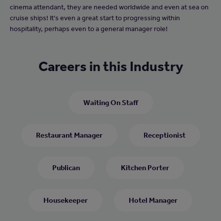
cinema attendant, they are needed worldwide and even at sea on
cruise ships! It's even a great start to progressing within
hospitality, perhaps even to a general manager role!
Careers in this Industry
Waiting On Staff
Restaurant Manager
Receptionist
Publican
Kitchen Porter
Housekeeper
Hotel Manager