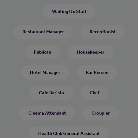
Waiting On Staff
Restaurant Manager
Receptionist
Publican
Housekeeper
Hotel Manager
Bar Person
Cafe Barista
Chef
Cinema Attendant
Croupier
Health Club General Assistant