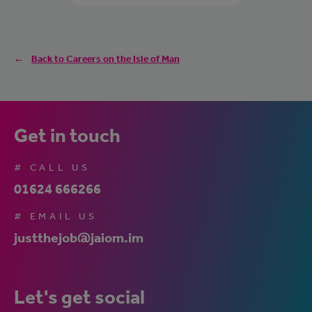
Back to Careers on the Isle of Man
Get in touch
# CALL US
01624 666266
# EMAIL US
justthejob@jaiom.im
Let's get social