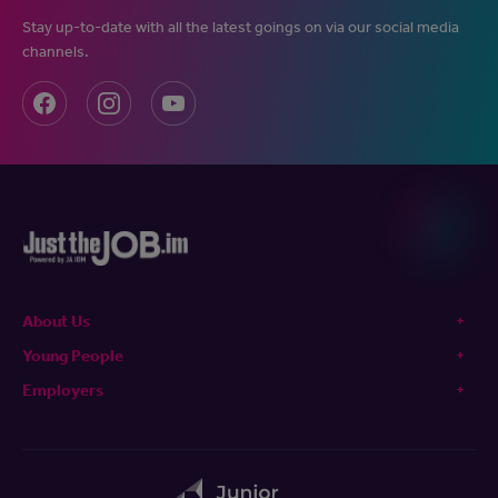
Stay up-to-date with all the latest goings on via our social media
channels.
About Us
Young People
Employers