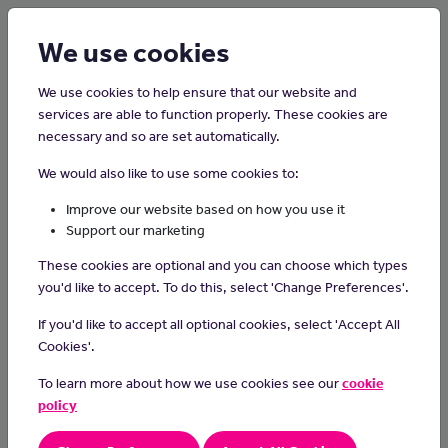
Login
Sign up
We use cookies
We use cookies to help ensure that our website and
services are able to function properly. These cookies are
necessary and so are set automatically.
Home
Careers on the Isle of Man
We would also like to use some cookies to:
Kitchen Porter
Improve our website based on how you use it
Support our marketing
Kitchen porters or kitchen assistants wash dishes, prepare food,
These cookies are optional and you can choose which types
make sure chefs have everything they need and keep the kitchen
you'd like to accept. To do this, select 'Change Preferences'.
clean.
If you'd like to accept all optional cookies, select 'Accept All
Day-to-day Tasks
Cookies'.
In your day-to-day duties you could:
To learn more about how we use cookies see our
cookie
support chefs in a specific work section
policy
wash, peel and prepare food items
use a variety of kitchen equipment such as mixers, special