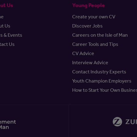
ut Us
Young People
me
Create your own CV
ut Us
Discover Jobs
s & Events
Careers on the Isle of Man
tact Us
Career Tools and Tips
CV Advice
Interview Advice
Contact Industry Experts
Youth Champion Employers
How to Start Your Own Busine