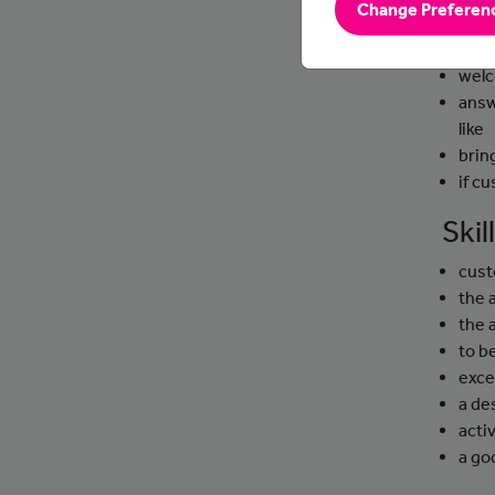
Change Preferen
Day
welc
answ
like
brin
if c
Ski
cust
the 
the 
to b
exce
a de
activ
a g