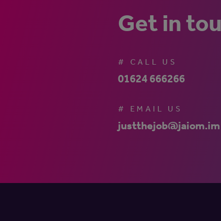
Get in to
# CALL US
01624 666266
# EMAIL US
justthejob@jaiom.im