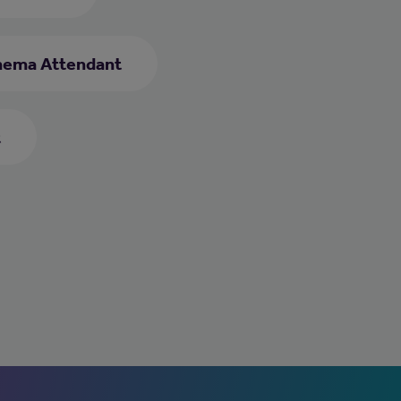
nema Attendant
t