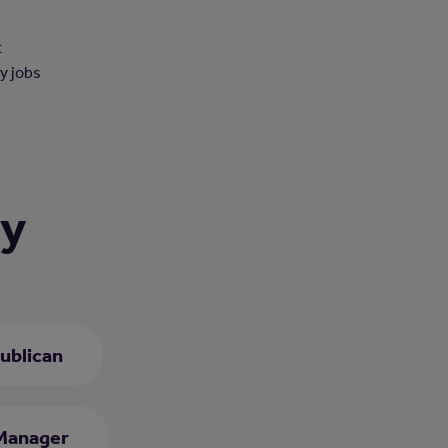
t
ny jobs
ry
ublican
Manager