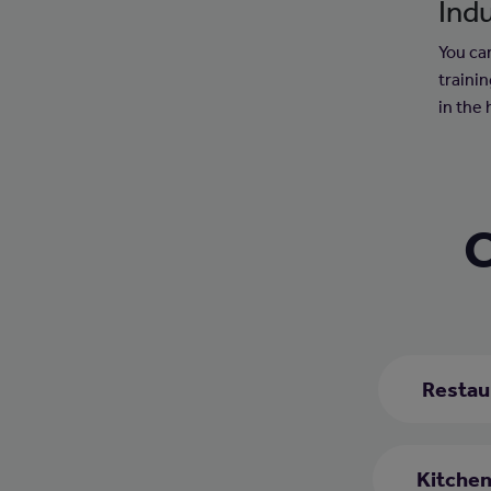
Indu
You can
trainin
in the 
C
Restau
Kitchen