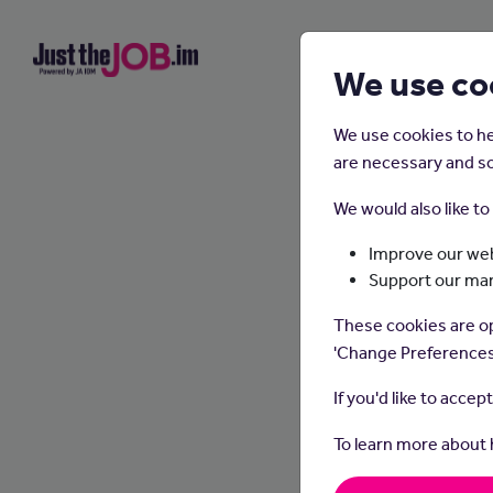
We use co
We use cookies to he
are necessary and so
We would also like t
Improve our web
Support our ma
These cookies are op
'Change Preferences
If you'd like to accep
To learn more about
Waitin
take o