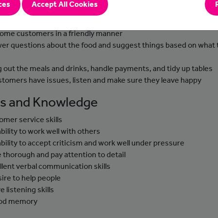
ces
Accept All Cookies
-to-day Tasks
ome customers in a friendly manner
er questions about the food and suggest things based on what 
g out the meals and drinks, handle payments, and tidy up tables
ustomers have issues, listen and make sure they leave happy
lls and Knowledge
omer service skills
ability to work well with others
ability to accept criticism and work well under pressure
e thorough and pay attention to detail
llent verbal communication skills
sire to help people
e listening skills
ood memory