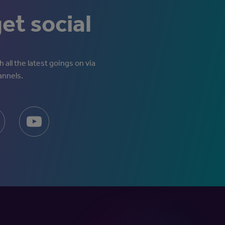
get social
 all the latest goings on via
annels.