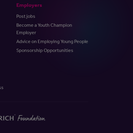
Employers
Post jobs
Become a Youth Champion
Employer
Advice on Employing Young People
Sponsorship Opportunities
ss