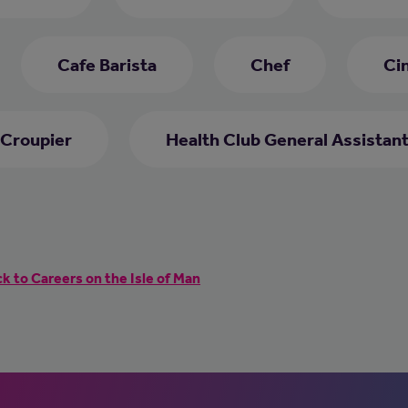
Cafe Barista
Chef
Ci
Croupier
Health Club General Assistan
k to Careers on the Isle of Man