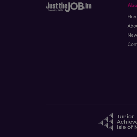
Abo
Ho
Abo
New
Con