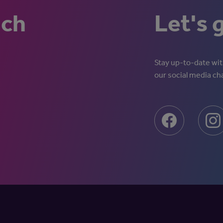
uch
Let's 
Stay up-to-date with
our social media ch