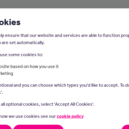
About Us
Young People
Employers
okies
lp ensure that our website and services are able to function pro
 are set automatically.
o use some cookies to:
Home
Careers on the Isle of Man
site based on how you use it
rketing
Waiting On Staff
tional and you can choose which types you'd like to accept. To do
'.
t all optional cookies, select 'Accept All Cookies'.
 how we use cookies see our
cookie policy
g on staff serve food and drinks to customers in restaurants and 
rders and handle payments.