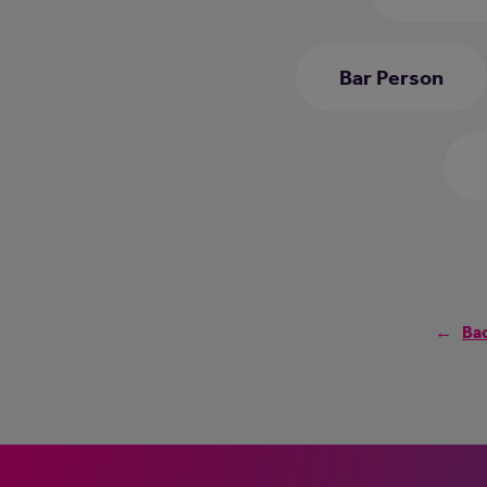
Bar Person
Bac