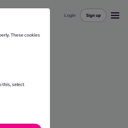
Sign up
Login
perly. These cookies
 this, select
cafes,