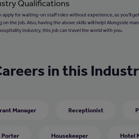
stry Qualifications
 apply for waiting-on staff roles without experience, as you'll ge
g on the job. Also, having the above skills will help! Alongside ma
hospitality industry, this job can travel the world with you.
areers in this Indust
rant Manager
Receptionist
P
 Porter
Housekeeper
Hotel 