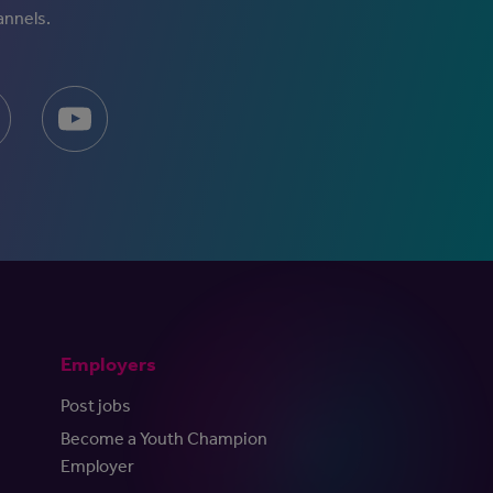
annels.
Employers
Post jobs
Become a Youth Champion
Employer