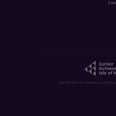
Con
Just The Job is an initiative run by Manx 