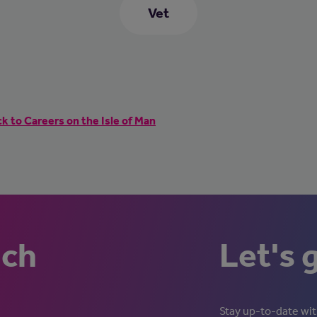
Vet
k to Careers on the Isle of Man
uch
Let's 
Stay up-to-date with