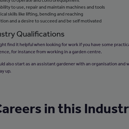
ability to operate and control equipment
ability to use, repair and maintain machines and tools
cal skills like lifting, bending and reaching
tion and a desire to succeed and be self motivated
stry Qualifications
ht find it helpful when looking for work if you have some practic
ence, for instance from working in a garden centre.
uld also start as an assistant gardener with an organisation and 
ay up.
areers in this Indust