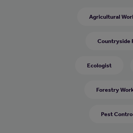
Agricultural Wor
Countryside 
Ecologist
Forestry Wor
Pest Contro