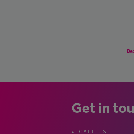
Bac
Get in to
# CALL US