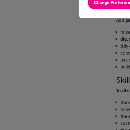
Change Preferen
Day
As a ga
rais
dig,
tidy
cont
use 
buil
Ski
You'll 
the 
to b
the 
cust