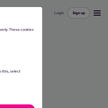
Sign up
Login
perly. These cookies
 this, select
n