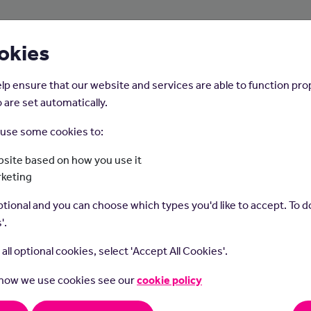
About Us
Young People
Employers
okies
lp ensure that our website and services are able to function pro
 are set automatically.
o use some cookies to:
Home
Careers on the Isle of Man
site based on how you use it
rketing
Gardener
tional and you can choose which types you'd like to accept. To do
'.
t all optional cookies, select 'Accept All Cookies'.
 how we use cookies see our
cookie policy
ers grow and look after plants in parks, gardens and other gree
.