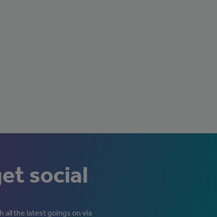
get social
 all the latest goings on via