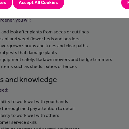
ces
Accept All Cookies
-to-day tasks
rdener, you will:
e and look after plants from seeds or cuttings
 plant and weed flower beds and borders
 overgrown shrubs and trees and clear paths
rol pests that damage plants
equipment safely, like lawn mowers and hedge trimmers
d items such as sheds, patios or fences
lls and knowledge
need:
ability to work well with your hands
e thorough and pay attention to detail
ability to work well with others
omer service skills