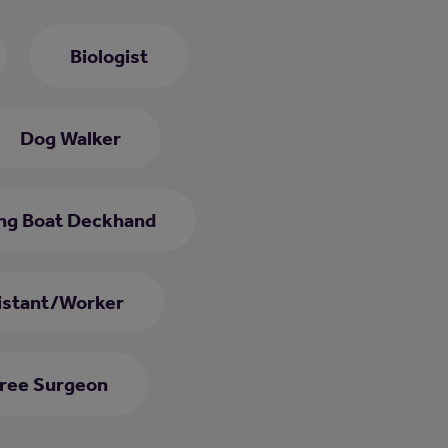
Biologist
Dog Walker
ing Boat Deckhand
istant/Worker
ree Surgeon