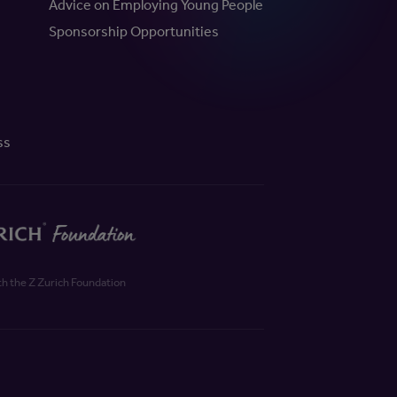
Advice on Employing Young People
Sponsorship Opportunities
ss
th the Z Zurich Foundation