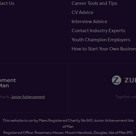
tact Us
Career Tools and Tips
CV Advice
Interview Advice
Contact Industry Experts
Youth Champion Employers
How to Start Your Own Busine
charity
Junior Achievement
Together wi
This website is run by Manx Registered Charity No 665 Junior Achievement Isle
of Man
Registered Office: Rosemary House, Mount Havelock, Douglas, Isle of Man IM1