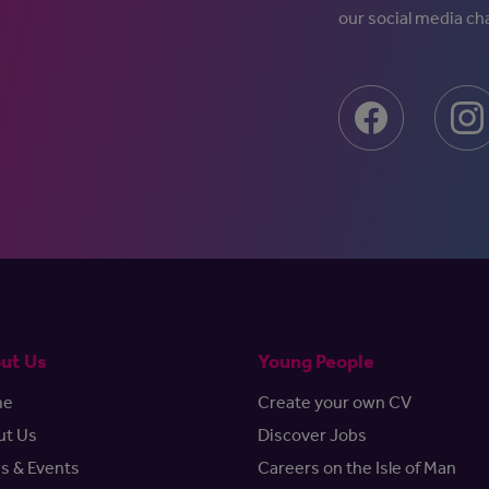
our social media ch
ut Us
Young People
me
Create your own CV
ut Us
Discover Jobs
s & Events
Careers on the Isle of Man