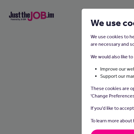
We use co
We use cookies to he
are necessary and so
We would also like t
Improve our web
Support our ma
These cookies are op
'Change Preferences
If you'd like to accep
To learn more about
Garden
spaces