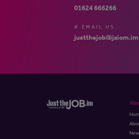
01624 666266
# EMAIL US
justthejob@jaiom.im
Abo
Ho
Abo
New