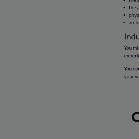
the 
the 
physi
ambi
Indu
You mig
experi
You co
your w
C