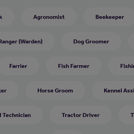
k
Agronomist
Beekeeper
Ranger (Warden)
Dog Groomer
Farrier
Fish Farmer
Fish
ker
Horse Groom
Kennel Ass
l Technician
Tractor Driver
T