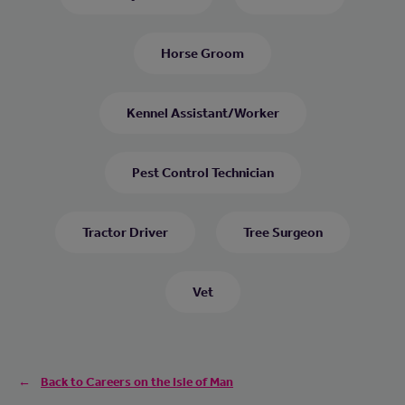
Horse Groom
Kennel Assistant/Worker
Pest Control Technician
Tractor Driver
Tree Surgeon
Vet
Back to Careers on the Isle of Man