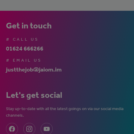
Get in touch
# CALL US
01624 666266
# EMAIL US
justthejob@jaiom.im
Let's get social
Stay up-to-date with all the latest goings on via our social media
channels.