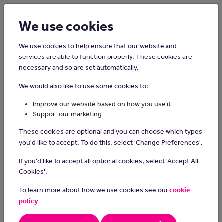
Login
Sign up
We use cookies
We use cookies to help ensure that our website and
services are able to function properly. These cookies are
necessary and so are set automatically.
Home
Careers on the Isle of Man
We would also like to use some cookies to:
Dog Walker
Improve our website based on how you use it
Support our marketing
Dog walkers take furry friends for regular walks, providing
These cookies are optional and you can choose which types
exercise, companionship, and outdoor enjoyment for dogs while
you'd like to accept. To do this, select 'Change Preferences'.
giving pet owners peace of mind that their four-legged
companions are well cared for during the day.
If you'd like to accept all optional cookies, select 'Accept All
Cookies'.
Day-to-day tasks
To learn more about how we use cookies see our
cookie
take client’s dogs on walks on a pre-agreed time and on a
policy
regular scheduled
ensure the dogs get sufficient exercise and social interaction