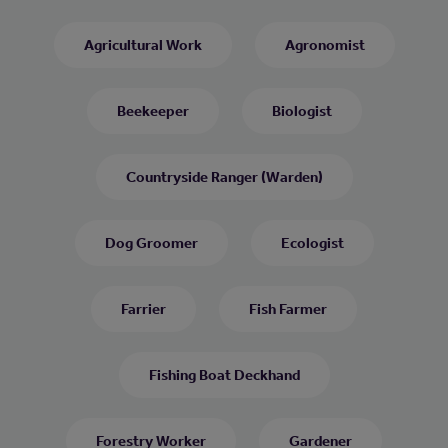
Agricultural Work
Agronomist
Beekeeper
Biologist
Countryside Ranger (Warden)
Dog Groomer
Ecologist
Farrier
Fish Farmer
Fishing Boat Deckhand
Forestry Worker
Gardener