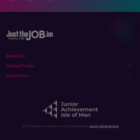
About Us
Young People
Employers
Just The Job is an initiative run by Manx charity
Junior Achievement