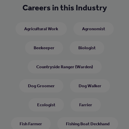
Careers in this Industry
Agricultural Work
Agronomist
Beekeeper
Biologist
Countryside Ranger (Warden)
Dog Groomer
Dog Walker
Ecologist
Farrier
Fish Farmer
Fishing Boat Deckhand