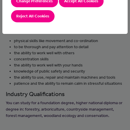
Change Preferences
Accept All Cookies
plant trees and assess their health
work with clients to produce tree survey reports
Reject All Cookies
Skills and knowledge
You'll need:
physical skills like movement and co-ordination
to be thorough and pay attention to detail
the ability to work well with others
concentration skills
the ability to work well with your hands
knowledge of public safety and security
the ability to use, repair and maintain machines and tools
patience and the ability to remain calm in stressful situations
Industry Qualifications
You can study for a foundation degree, higher national diploma or
degree in: forestry, arboriculture, countryside management,
forest management, woodland ecology and conservation.