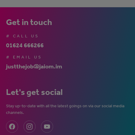
Get in touch
# CALL US
01624 666266
# EMAIL US
justthejob@jaiom.im
Let's get social
Stay up-to-date with all the latest goings on via our social media
channels.