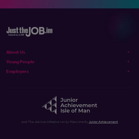
About Us
Young People
Employers
Just The Job is an initiative run by Manx charity
Junior Achievement