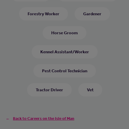
Forestry Worker
Gardener
Horse Groom
Kennel Assistant/Worker
Pest Control Technician
Tractor Driver
Vet
Back to Careers on the Isle of Man