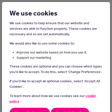
Login
Sign up
We use cookies
We use cookies to help ensure that our website and
services are able to function properly. These cookies are
necessary and so are set automatically.
Home
Careers on the Isle of Man
We would also like to use some cookies to:
Tree Surgeon
Improve our website based on how you use it
Support our marketing
Tree surgeons work in towns and the countryside, assessing tree
These cookies are optional and you can choose which types
health, removing branches, planting new stock and felling unsafe
you'd like to accept. To do this, select 'Change Preferences'.
trees.
If you'd like to accept all optional cookies, select 'Accept All
Day-to-day tasks
Cookies'.
As a tree surgeon, you'll:
To learn more about how we use cookies see our
cookie
identify hazards caused by trees
policy
climb trees to cut back or remove branches
cut down and remove trees and stumps