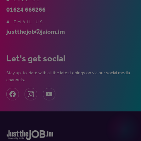
01624 666266
# EMAIL US
justthejob@jaiom.im
Let's get social
Stay up-to-date with all the latest goings on via our social media
channels.