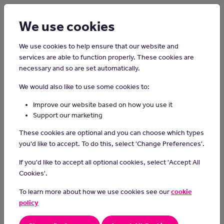
Login
Sign up
We use cookies
We use cookies to help ensure that our website and
services are able to function properly. These cookies are
necessary and so are set automatically.
Home
Careers on the Isle of Man
We would also like to use some cookies to:
Dance Teacher
Improve our website based on how you use it
Support our marketing
Dance teachers share their passion for dance by instructing
These cookies are optional and you can choose which types
students in various dance styles, fostering creativity, building
you'd like to accept. To do this, select 'Change Preferences'.
technique, and inspiring a love for movement and self-
expression.
If you'd like to accept all optional cookies, select 'Accept All
Cookies'.
Day-to-day tasks
To learn more about how we use cookies see our
cookie
plan and teach dance sessions
policy
design dance pieces for individuals and group productions
keep records of students' performance and progress and