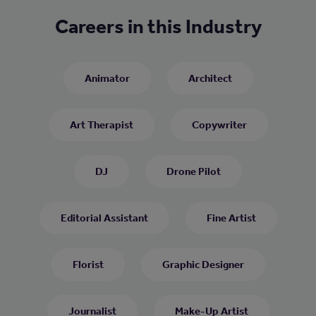
Careers in this Industry
Animator
Architect
Art Therapist
Copywriter
DJ
Drone Pilot
Editorial Assistant
Fine Artist
Florist
Graphic Designer
Journalist
Make-Up Artist