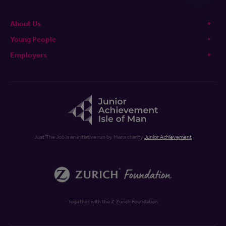
About Us
Young People
Employers
Just The Job is an initiative run by Manx charity
Junior Achievement
Together with the Z Zurich Foundation