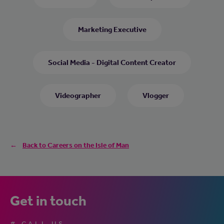
Marketing Executive
Social Media - Digital Content Creator
Videographer
Vlogger
Back to Careers on the Isle of Man
Get in touch
# CALL US