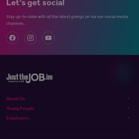
Let's get social
Stay up-to-date with all the latest goings on via our social media
channels.
About Us
Young People
Employers