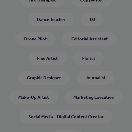
Dance Teacher
DJ
Drone Pilot
Editorial Assistant
Fine Artist
Florist
Graphic Designer
Journalist
Make-Up Artist
Marketing Executive
Social Media - Digital Content Creator