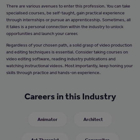
There are various avenues to enter this profession. You can take
specialised courses, be self-taught, gain practical experience
through internships or pursue an apprenticeship. Sometimes, all
it takes is a personal connection within the industry to unlock
opportunities and launch your career.
Regardless of your chosen path, a solid grasp of video production
and editing techniques is essential. Consider taking courses on
video editing software, reading industry publications and
watching instructional videos. Most importantly, keep honing your
skills through practice and hands-on experience.
Careers in this Industry
Animator
Architect
Art Therapist
Copywriter