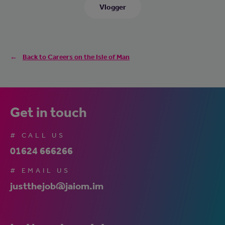
Vlogger
Back to Careers on the Isle of Man
Get in touch
# CALL US
01624 666266
# EMAIL US
justthejob@jaiom.im