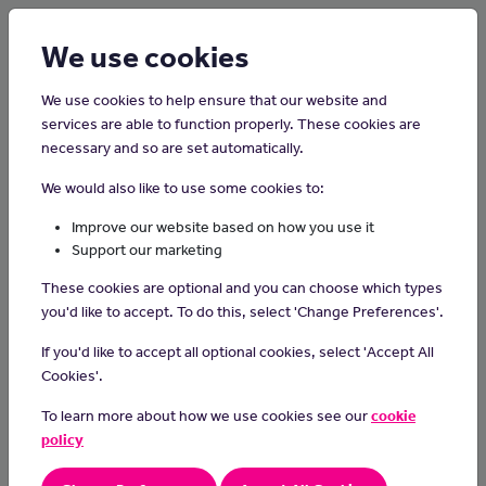
Login
Sign up
We use cookies
We use cookies to help ensure that our website and
services are able to function properly. These cookies are
necessary and so are set automatically.
Home
Careers on the Isle of Man
We would also like to use some cookies to:
Videographer
Improve our website based on how you use it
Support our marketing
A videographer is someone who is responsible for recording live
These cookies are optional and you can choose which types
events and small scale video productions. Videographers focus
you'd like to accept. To do this, select 'Change Preferences'.
on smaller productions like documentaries, live events, short
films, legal depositions, weddings, birthday parties, sports
If you'd like to accept all optional cookies, select 'Accept All
events, commercials and training videos.
Cookies'.
Day-to-day Tasks
To learn more about how we use cookies see our
cookie
policy
understanding the power of visual storytelling and how it
impacts emotions and messages