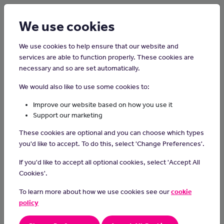
Login
Sign up
We use cookies
We use cookies to help ensure that our website and
services are able to function properly. These cookies are
necessary and so are set automatically.
Home
Careers on the Isle of Man
We would also like to use some cookies to:
Network Engineer
Improve our website based on how you use it
Support our marketing
In this role, you will design, maintain and support a highly available
These cookies are optional and you can choose which types
network and effective network operation.
you'd like to accept. To do this, select 'Change Preferences'.
Responsibilities or Duties
If you'd like to accept all optional cookies, select 'Accept All
Building and Updating Internet Systems:
Cookies'.
Create, install, and make internet systems better.
To learn more about how we use cookies see our
cookie
- Make sure only the right people can use certain parts and
policy
keep things safe from internet "fires."
Managing User Accounts and Security: