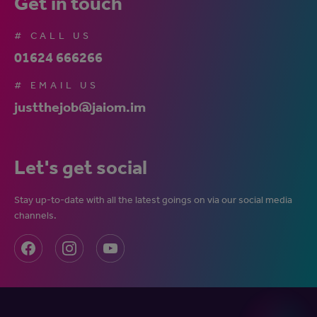
Get in touch
# CALL US
01624 666266
# EMAIL US
justthejob@jaiom.im
Let's get social
Stay up-to-date with all the latest goings on via our social media
channels.