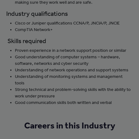
making sure they work well and are safe.
Industry qualifications
Cisco or Juniper qualifications CCNA/P, JNCIA/P, JNCIE
CompTIA Network+
Skills required
Proven experience in a network support position or similar
Good understanding of computer systems – hardware,
software, networks and cyber security
Understanding of network operations and support systems
Understanding of monitoring systems and management
tools
Strong technical and problem-solving skills with the ability to
work under pressure
Good communication skills both written and verbal
Careers in this Industry