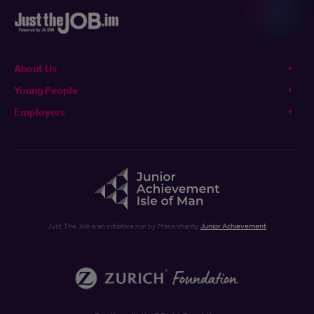
About Us
Young People
Employers
Just The Job is an initiative run by Manx charity
Junior Achievement