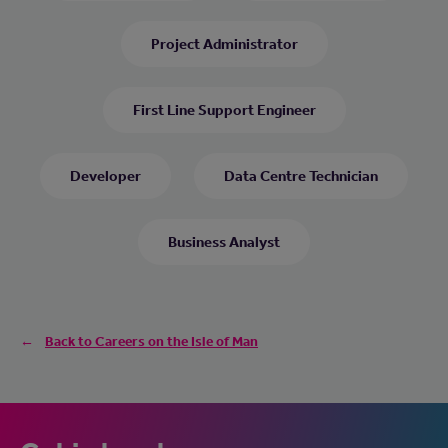
Project Administrator
First Line Support Engineer
Developer
Data Centre Technician
Business Analyst
Back to Careers on the Isle of Man