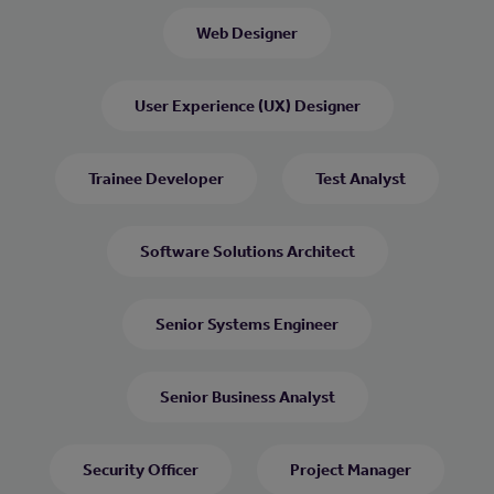
Web Designer
User Experience (UX) Designer
Trainee Developer
Test Analyst
Software Solutions Architect
Senior Systems Engineer
Senior Business Analyst
Security Officer
Project Manager