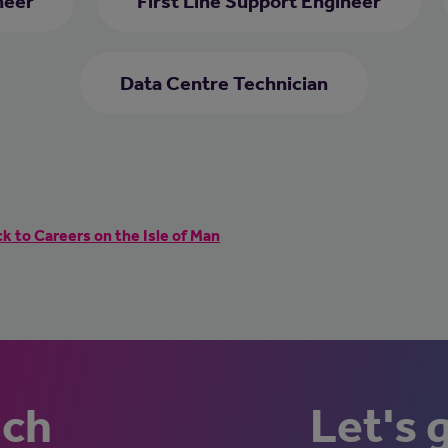
neer
First Line Support Engineer
Data Centre Technician
k to Careers on the Isle of Man
uch
Let's 