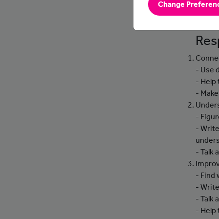
Change Preferen
soluti
into t
Resp
Connec
- Use 
- Help
- Make
Unders
- Figu
- Writ
unders
- Talk
Improv
- Find
- Writ
- Talk
- Help