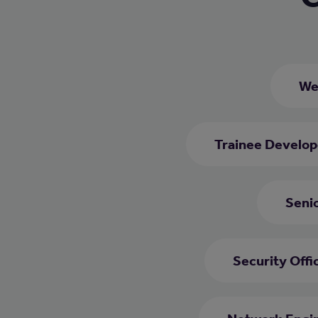
We
Trainee Develop
Seni
Security Offi