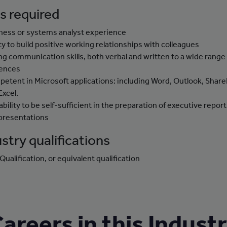
ls required
ness or systems analyst experience
ity to build positive working relationships with colleagues
ng communication skills, both verbal and written to a wide range
ences
etent in Microsoft applications: including Word, Outlook, Share
Excel.
ability to be self-sufficient in the preparation of executive repor
presentations
stry qualifications
Qualification, or equivalent qualification
areers in this Indust