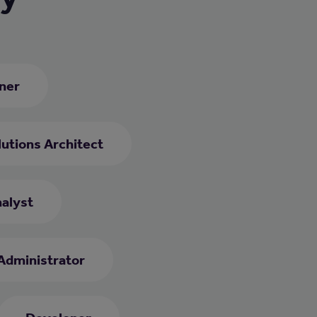
ner
utions Architect
alyst
Administrator