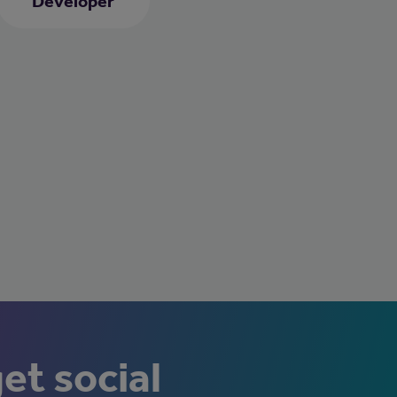
Developer
get social