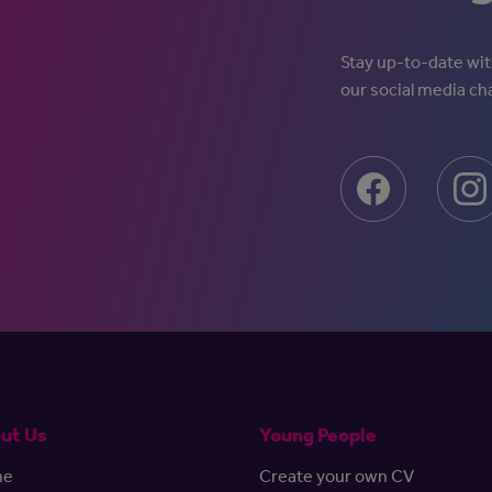
Stay up-to-date with
our social media ch
ut Us
Young People
me
Create your own CV