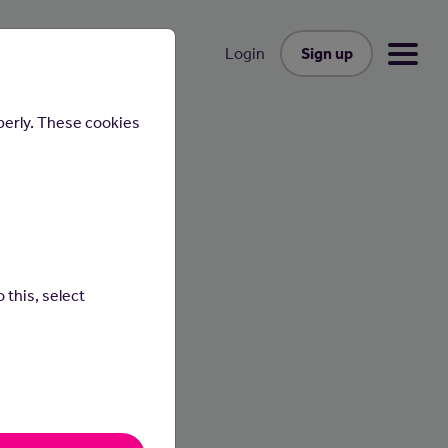
Sign up
Login
perly. These cookies
 this, select
cesses
p with