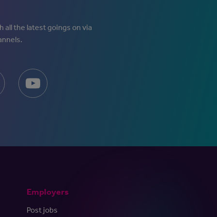
 all the latest goings on via
annels.
Employers
Post jobs