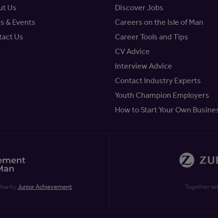
ut Us
Discover Jobs
s & Events
Careers on the Isle of Man
tact Us
Career Tools and Tips
CV Advice
Interview Advice
Contact Industry Experts
Youth Champion Employers
How to Start Your Own Busine
charity
Junior Achievement
Together wi