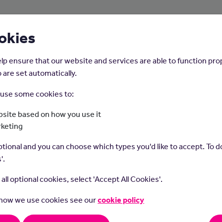
About Us
Young People
Employers
okies
lp ensure that our website and services are able to function pro
 are set automatically.
o use some cookies to:
Home
Careers on the Isle of Man
site based on how you use it
rketing
Business Analyst
tional and you can choose which types you'd like to accept. To do
'.
t all optional cookies, select 'Accept All Cookies'.
 how we use cookies see our
cookie policy
s role you will work with an organisation to improve business pro
stems. You will conduct research and analysis in order to come u