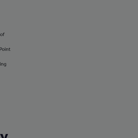
 of
Point
ting
ry