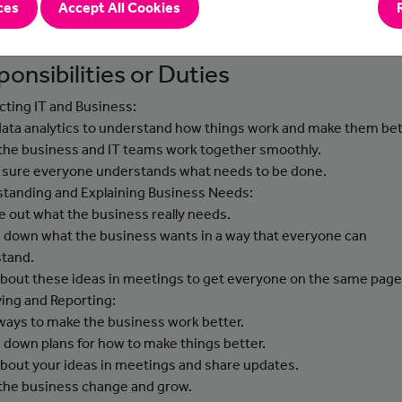
ces
Accept All Cookies
ons to business problems and help to introduce these improvem
he business.
onsibilities or Duties
ting IT and Business:
data analytics to understand how things work and make them bet
 the business and IT teams work together smoothly.
 sure everyone understands what needs to be done.
tanding and Explaining Business Needs:
re out what the business really needs.
e down what the business wants in a way that everyone can
tand.
 about these ideas in meetings to get everyone on the same page
ing and Reporting:
 ways to make the business work better.
e down plans for how to make things better.
 about your ideas in meetings and share updates.
 the business change and grow.