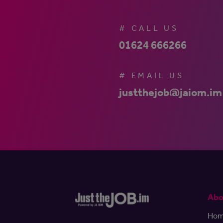
# CALL US
01624 666266
# EMAIL US
justthejob@jaiom.im
Abo
Ho