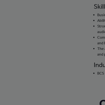
Skil
Busi
Abil
Stro
audi
Comp
and 
The 
and 
Indu
BCS 
C