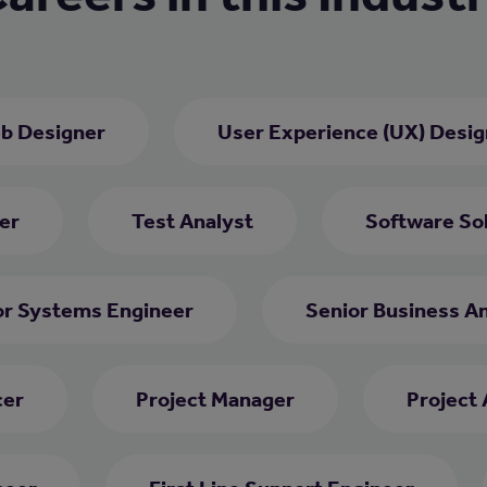
b Designer
User Experience (UX) Desig
er
Test Analyst
Software Sol
or Systems Engineer
Senior Business An
cer
Project Manager
Project 