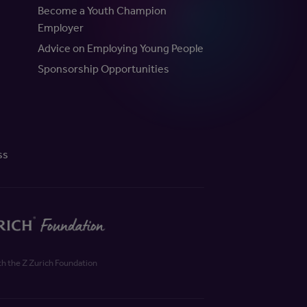
Become a Youth Champion
Employer
Advice on Employing Young People
Sponsorship Opportunities
ss
th the Z Zurich Foundation