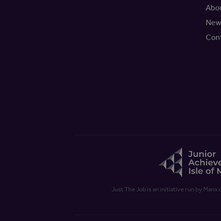
Abo
New
Con
Just The Job is an initiative run by Manx 