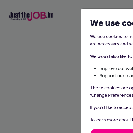
We use co
We use cookies to he
are necessary and so
We would also like t
Improve our web
Support our ma
These cookies are op
'Change Preferences
If you'd like to accep
To learn more about
In thi
and sy