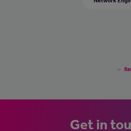
Network Engi
Bac
Get in to