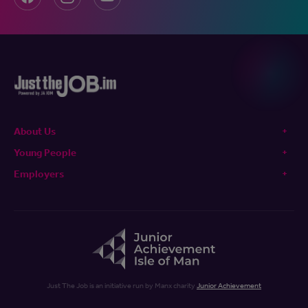
About Us
Young People
Employers
Just The Job is an initiative run by Manx charity
Junior Achievement