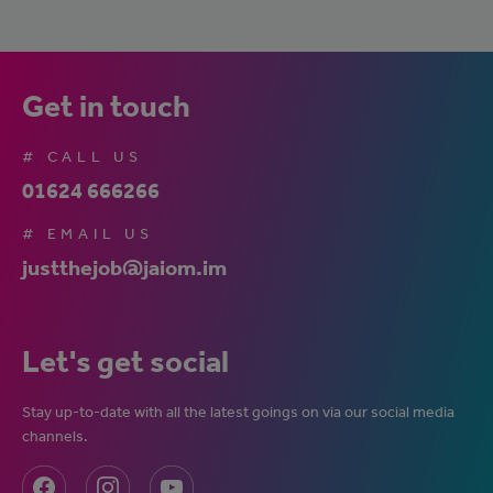
Get in touch
# CALL US
01624 666266
# EMAIL US
justthejob@jaiom.im
Let's get social
Stay up-to-date with all the latest goings on via our social media
channels.