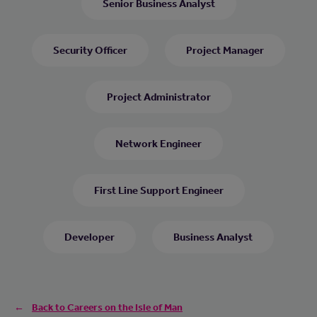
Senior Business Analyst
Security Officer
Project Manager
Project Administrator
Network Engineer
First Line Support Engineer
Developer
Business Analyst
Back to Careers on the Isle of Man