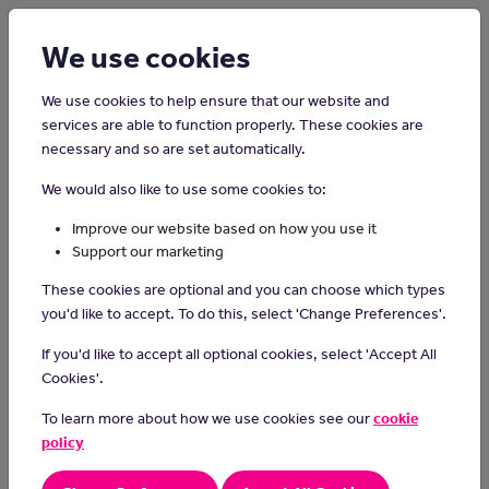
Login
Sign up
We use cookies
We use cookies to help ensure that our website and
services are able to function properly. These cookies are
necessary and so are set automatically.
Home
Careers on the Isle of Man
We would also like to use some cookies to:
Data Centre Technician
Improve our website based on how you use it
Support our marketing
In this role, you will be part of a team looking after Data Centre
These cookies are optional and you can choose which types
infrastructure
you'd like to accept. To do this, select 'Change Preferences'.
Responsibilities or Duties
If you'd like to accept all optional cookies, select 'Accept All
Setting up and Fixing Computers:
Cookies'.
- Put together and take care of computers and the internet in
To learn more about how we use cookies see our
cookie
a big storage place (data center).
- Make sure everything works well and is safe from bad
policy
things.
Helping People with Tech Problems: