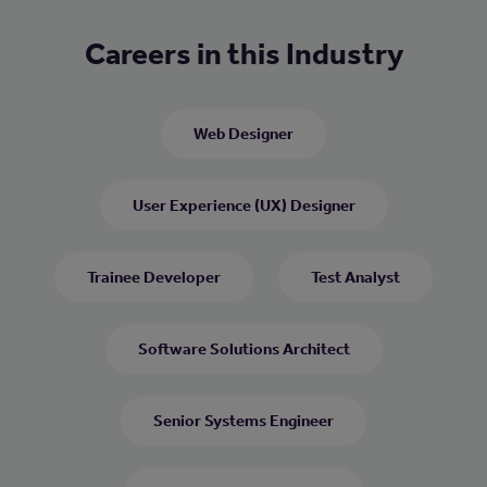
Careers in this Industry
Web Designer
User Experience (UX) Designer
Trainee Developer
Test Analyst
Software Solutions Architect
Senior Systems Engineer