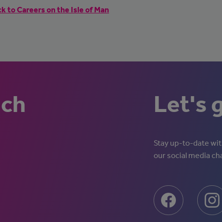
k to Careers on the Isle of Man
uch
Let's 
Stay up-to-date with
our social media ch