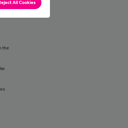
Reject All Cookies
ted to
n the
ake
oes