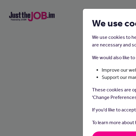
We use co
We use cookies to he
are necessary and so
We would also like t
Improve our web
Support our ma
S
These cookies are op
'Change Preferences
If you'd like to accep
To learn more about
In thi
and sy