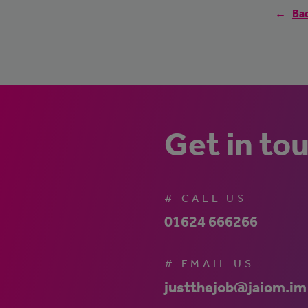
Bac
Get in to
# CALL US
01624 666266
# EMAIL US
justthejob@jaiom.im