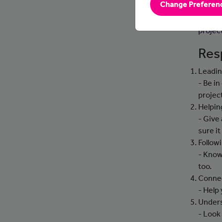
Change Preferen
Analys
implem
projec
Resp
Leadin
- Be i
projec
Helpin
- Give
sure it
Followi
- Know
too.
Connec
- Help
Under
- Look