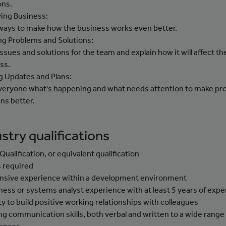
ons.
ing Business:
 ways to make how the business works even better.
ng Problems and Solutions:
issues and solutions for the team and explain how it will affect th
ss.
g Updates and Plans:
 everyone what's happening and what needs attention to make pr
ns better.
stry qualifications
Qualification, or equivalent qualification
ls required
nsive experience within a development environment
ness or systems analyst experience with at least 5 years of exp
ity to build positive working relationships with colleagues
ng communication skills, both verbal and written to a wide range