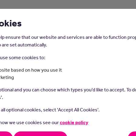
About Us
Young People
Employers
okies
lp ensure that our website and services are able to function pro
 are set automatically.
o use some cookies to:
Home
Careers on the Isle of Man
site based on how you use it
rketing
enior Business Analy
tional and you can choose which types you'd like to accept. To do
'.
t all optional cookies, select 'Accept All Cookies'.
 how we use cookies see our
cookie policy
s role you will work with an organisation to improve business pro
stems. Within the role you will need to lead a team of other Busi