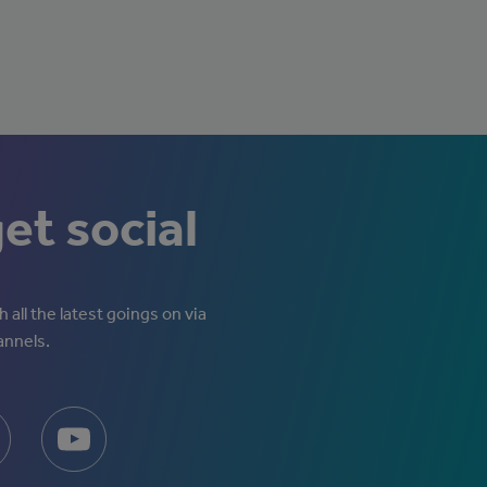
get social
 all the latest goings on via
annels.