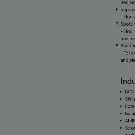
decisi
Improv
- Find
Spotti
- Find 
busine
Sharin
- Tell
and pla
Indu
BCS 
Skil
Exte
Busi
Abil
Stro