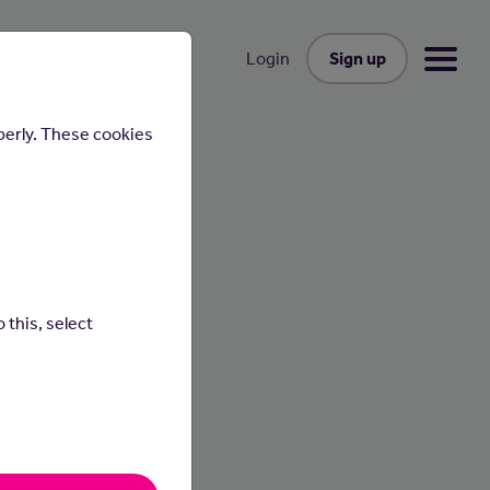
Sign up
Login
perly. These cookies
st
 this, select
cesses
ness