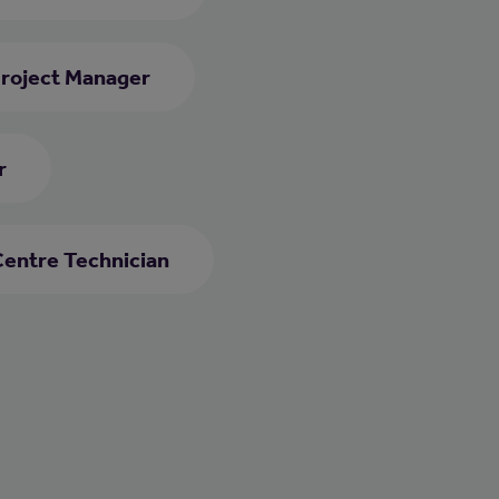
roject Manager
r
Centre Technician