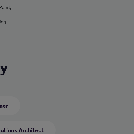
Point,
ting
ry
ner
utions Architect