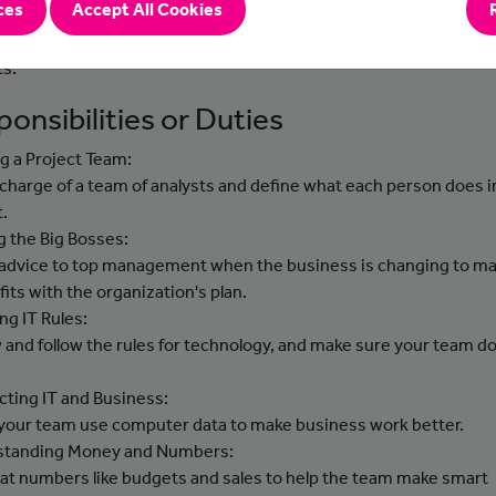
ces
Accept All Cookies
ts to support them in their development areas. You will be expec
ent best practice and innovation to support the delivery of key
ts.
onsibilities or Duties
g a Project Team:
n charge of a team of analysts and define what each person does i
t.
g the Big Bosses:
 advice to top management when the business is changing to m
 fits with the organization's plan.
ng IT Rules:
 and follow the rules for technology, and make sure your team d
ting IT and Business:
 your team use computer data to make business work better.
standing Money and Numbers:
 at numbers like budgets and sales to help the team make smart