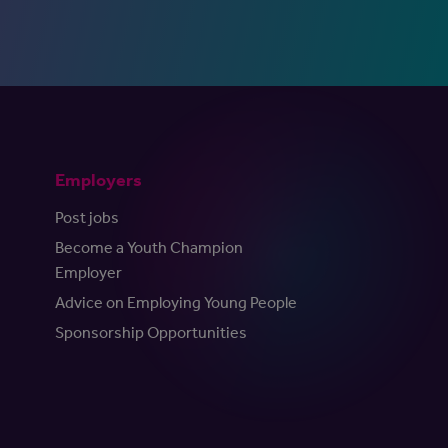
Employers
Post jobs
Become a Youth Champion
Employer
Advice on Employing Young People
Sponsorship Opportunities