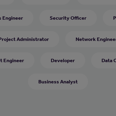
s Engineer
Security Officer
P
Project Administrator
Network Enginee
rt Engineer
Developer
Data 
Business Analyst