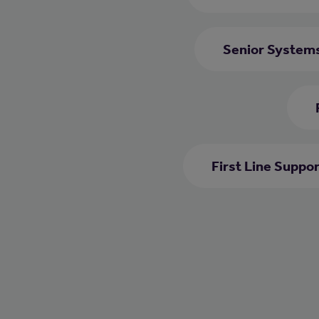
Senior System
First Line Suppo