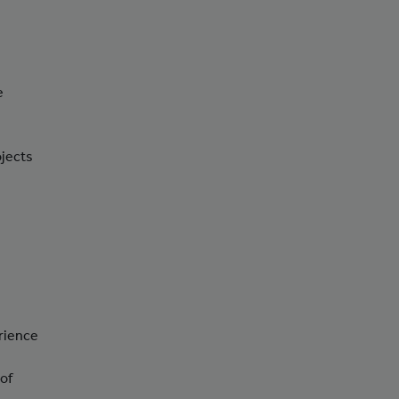
e
ojects
erience
 of