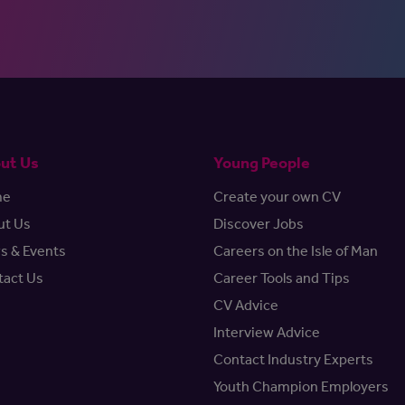
ut Us
Young People
me
Create your own CV
ut Us
Discover Jobs
s & Events
Careers on the Isle of Man
tact Us
Career Tools and Tips
CV Advice
Interview Advice
Contact Industry Experts
Youth Champion Employers