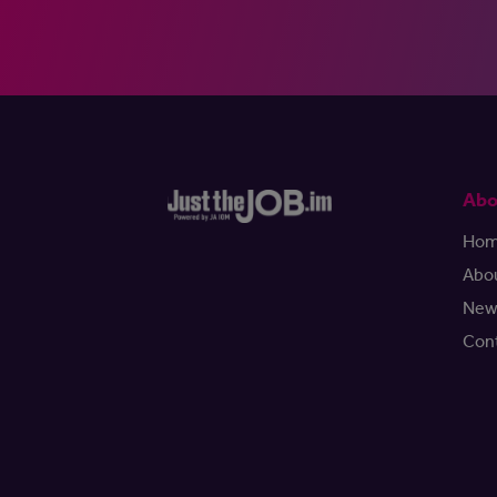
Abo
Ho
Abo
New
Con