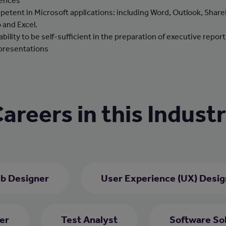
ences
etent in Microsoft applications: including Word, Outlook, Share
o and Excel.
ability to be self-sufficient in the preparation of executive repor
presentations
areers in this Indust
b Designer
User Experience (UX) Desig
er
Test Analyst
Software Sol