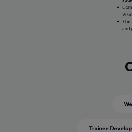
audi
Comp
Visi
The 
and 
C
We
Trainee Develop