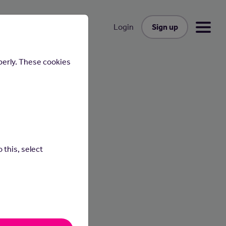
Sign up
Login
perly. These cookies
 this, select
people