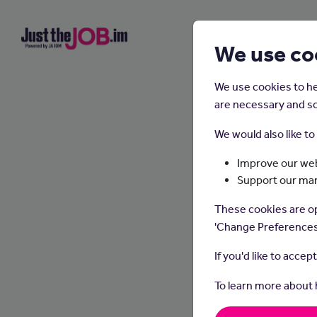
We use co
We use cookies to he
are necessary and so
We would also like t
Improve our web
Support our ma
These cookies are op
'Change Preferences
If you'd like to accep
To learn more about
Dietit
make he