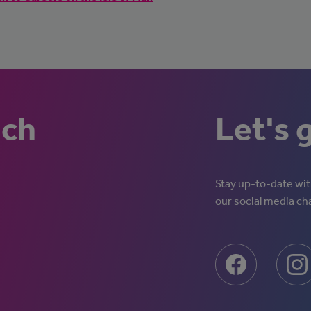
uch
Let's 
Stay up-to-date with
our social media ch