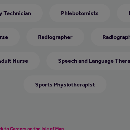
 Technician
Phlebotomists
rse
Radiographer
Radiograph
Adult Nurse
Speech and Language Thera
Sports Physiotherapist
k to Careers on the Isle of Man