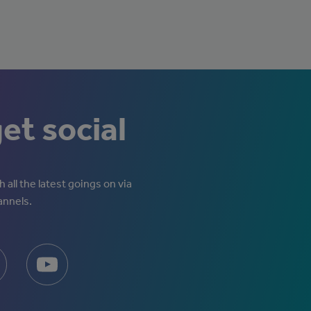
get social
 all the latest goings on via
annels.