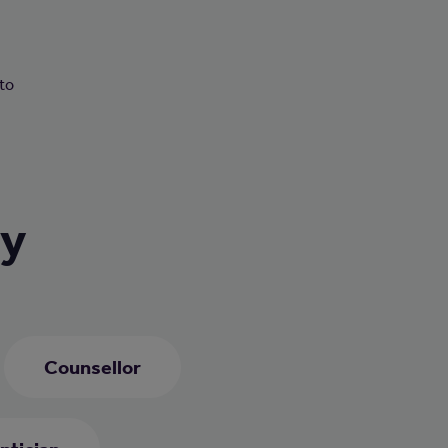
n
 to
ry
Counsellor