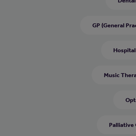
Dental
GP (General Prac
Hospital
Music Thera
Opt
Palliative