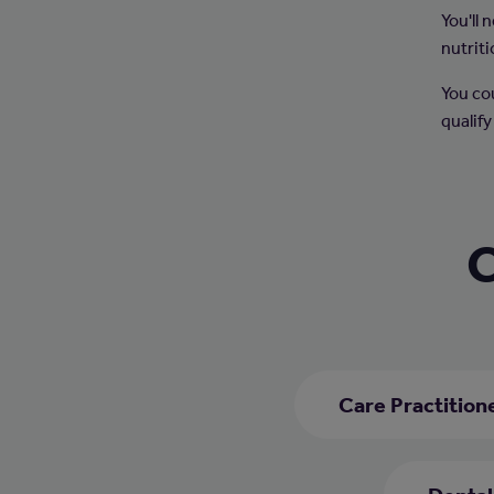
You'll
nutriti
You co
qualify
C
Care Practition