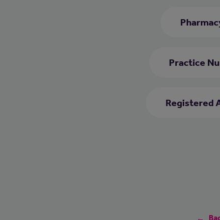
Pharmacy
Practice Nu
Registered 
Bac