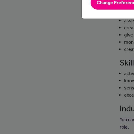
Change Preferen
Day
asse
crea
give
moni
crea
Ski
activ
know
sens
exce
Indu
You ca
role.