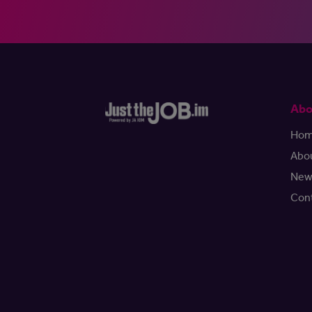
Abo
Ho
Abo
New
Con