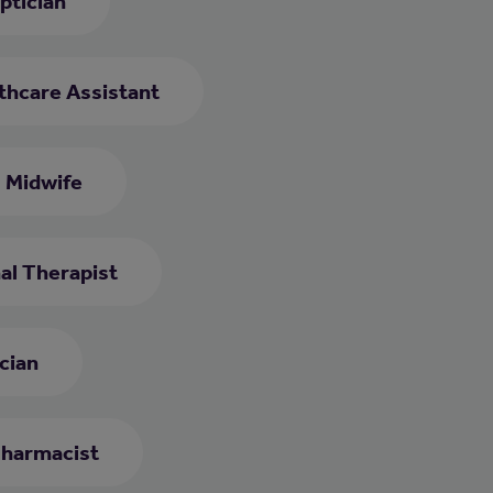
ptician
thcare Assistant
Midwife
al Therapist
cian
harmacist