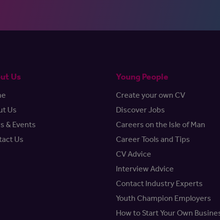
ut Us
Young People
me
Create your own CV
ut Us
Discover Jobs
s & Events
Careers on the Isle of Man
tact Us
Career Tools and Tips
CV Advice
Interview Advice
Contact Industry Experts
Youth Champion Employers
How to Start Your Own Busine