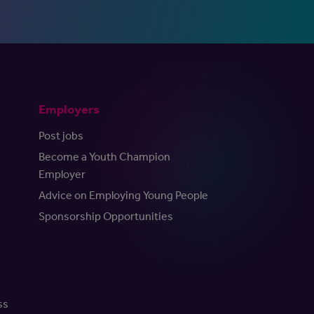
Employers
Post jobs
Become a Youth Champion
Employer
Advice on Employing Young People
Sponsorship Opportunities
ss