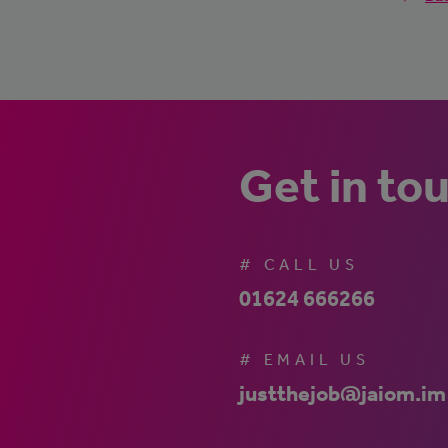
Get in to
# CALL US
01624 666266
# EMAIL US
justthejob@jaiom.im