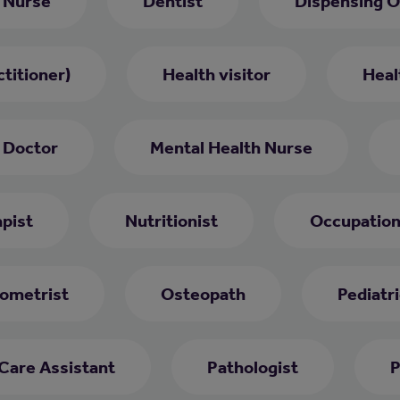
 Nurse
Dentist
Dispensing O
titioner)
Health visitor
Heal
 Doctor
Mental Health Nurse
pist
Nutritionist
Occupation
ometrist
Osteopath
Pediatri
 Care Assistant
Pathologist
P