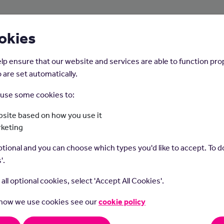
About Us
Young People
Employers
okies
lp ensure that our website and services are able to function pro
 are set automatically.
o use some cookies to:
Home
Careers on the Isle of Man
site based on how you use it
rketing
Dietitian
tional and you can choose which types you'd like to accept. To do
'.
t all optional cookies, select 'Accept All Cookies'.
 how we use cookies see our
cookie policy
ians diagnose and treat people with nutrition problems and help 
althy lifestyle and dietary decisions.