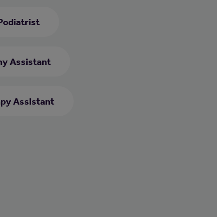
Podiatrist
y Assistant
py Assistant