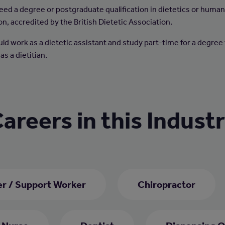
 need a degree or postgraduate qualification in dietetics or huma
on, accredited by the British Dietetic Association.
uld work as a dietetic assistant and study part-time for a degree
 as a dietitian.
areers in this Indust
er / Support Worker
Chiropractor