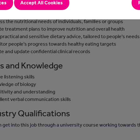
ces
Accept All Cookies
-to-day tasks
ss the nutritional needs of individuals, families or groups
te treatment plans to improve nutrition and overall health
 practical and sensitive dietary advice, tailored to people's needs
tor people's progress towards healthy eating targets
te and update confidential clinical records
lls and Knowledge
e listening skills
ledge of biology
itivity and understanding
llent verbal communication skills
stry Qualifications
n get into this job through a university course working towards t