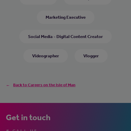
Marketing Executive
Social Media - Digital Content Creator
Videographer
Vlogger
Back to Careers on the Isle of Man
Get in touch
# CALL US