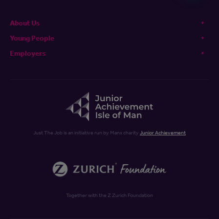
About Us
Young People
Employers
Just The Job is an initiative run by Manx charity
Junior Achievement
Together with the Z Zurich Foundation