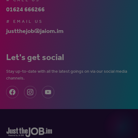
01624 666266
# EMAIL US
justthejob@jaiom.im
Let's get social
Stay up-to-date with all the latest goings on via our social media
channels.