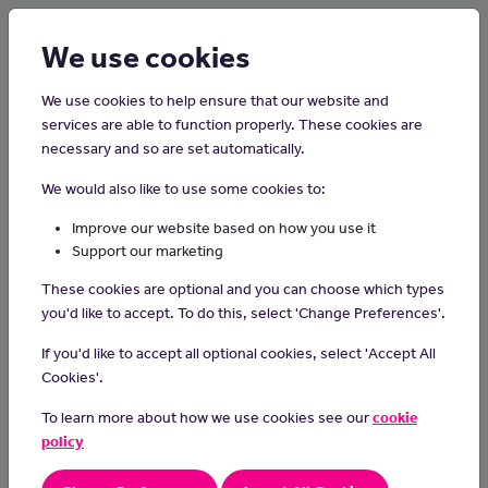
Login
Sign up
We use cookies
We use cookies to help ensure that our website and
services are able to function properly. These cookies are
necessary and so are set automatically.
Home
Careers on the Isle of Man
We would also like to use some cookies to:
Dance Teacher
Improve our website based on how you use it
Support our marketing
Dance teachers share their passion for dance by instructing
These cookies are optional and you can choose which types
students in various dance styles, fostering creativity, building
you'd like to accept. To do this, select 'Change Preferences'.
technique, and inspiring a love for movement and self-
expression.
If you'd like to accept all optional cookies, select 'Accept All
Cookies'.
Day-to-day tasks
To learn more about how we use cookies see our
cookie
plan and teach dance sessions
policy
design dance pieces for individuals and group productions
keep records of students' performance and progress and