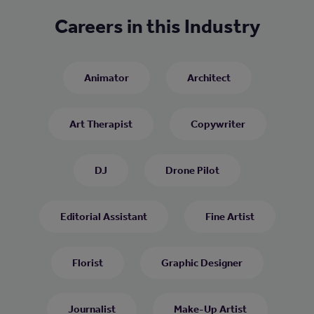
Careers in this Industry
Animator
Architect
Art Therapist
Copywriter
DJ
Drone Pilot
Editorial Assistant
Fine Artist
Florist
Graphic Designer
Journalist
Make-Up Artist