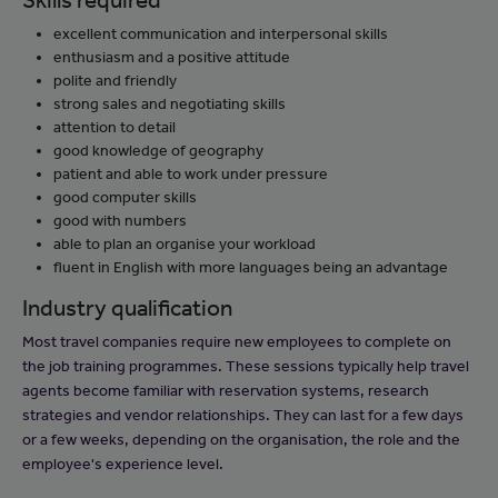
Skills required
excellent communication and interpersonal skills
enthusiasm and a positive attitude
polite and friendly
strong sales and negotiating skills
attention to detail
good knowledge of geography
patient and able to work under pressure
good computer skills
good with numbers
able to plan an organise your workload
fluent in English with more languages being an advantage
Industry qualification
Most travel companies require new employees to complete on
the job training programmes. These sessions typically help travel
agents become familiar with reservation systems, research
strategies and vendor relationships. They can last for a few days
or a few weeks, depending on the organisation, the role and the
employee's experience level.