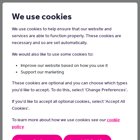
Login
Sign up
We use cookies
We use cookies to help ensure that our website and
services are able to function properly. These cookies are
necessary and so are set automatically.
Home
Careers on the Isle of Man
We would also like to use some cookies to:
Travel Agent
Improve our website based on how you use it
Support our marketing
If like working with customers then you might want to consider
These cookies are optional and you can choose which types
becoming a travel agent.
you'd like to accept. To do this, select 'Change Preferences'.
The interesting job involves helping customers book their travel
If you'd like to accept all optional cookies, select 'Accept All
plans and ensuring that they have a great experience.
Cookies'.
A travel agent arranges trips for individuals and groups. This
To learn more about how we use cookies see our
cookie
includes transport, accommodation, a cruise, or tickets for
policy
attractions and tours.