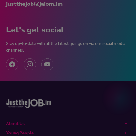
justthejob@jaiom.im
Let's get social
Stay up-to-date with all the latest goings on via our social media
channels.
About Us
Young People