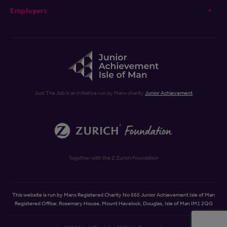
Employers
Just The Job is an initiative run by Manx charity
Junior Achievement
Together with the Z Zurich Foundation
This website is run by Manx Registered Charity No 665 Junior Achievement Isle of Man
Registered Office: Rosemary House, Mount Havelock, Douglas, Isle of Man IM1 2QG