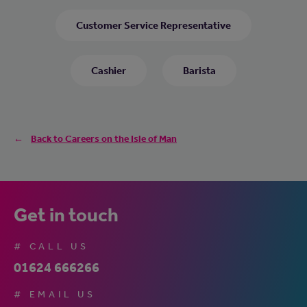
Customer Service Representative
Cashier
Barista
Back to Careers on the Isle of Man
Get in touch
# CALL US
01624 666266
# EMAIL US