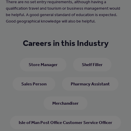
There are no set entry requirements, although having a
qualification travel and tourism or business management would
be helpful. A good general standard of education is expected.
Good geographical knowledge will also be helpful.
Careers in this Industry
Store Manager
Shelf Filler
Sales Person
Pharmacy Assistant
Merchandiser
Isle of Man Post Office Customer Service Officer