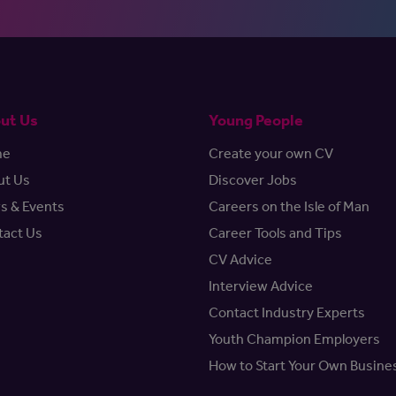
ut Us
Young People
me
Create your own CV
ut Us
Discover Jobs
s & Events
Careers on the Isle of Man
tact Us
Career Tools and Tips
CV Advice
Interview Advice
Contact Industry Experts
Youth Champion Employers
How to Start Your Own Busine