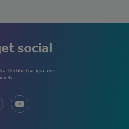
get social
 all the latest goings on via
annels.