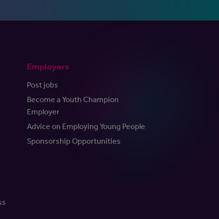
Employers
Post jobs
Become a Youth Champion
Employer
Advice on Employing Young People
Sponsorship Opportunities
ss