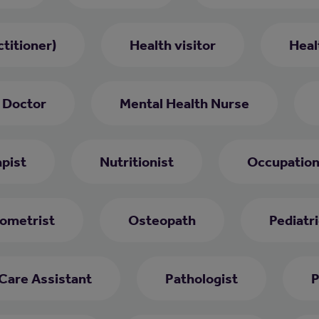
titioner)
Health visitor
Heal
 Doctor
Mental Health Nurse
pist
Nutritionist
Occupation
ometrist
Osteopath
Pediatri
 Care Assistant
Pathologist
P