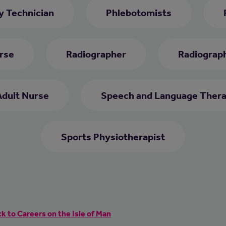
 Technician
Phlebotomists
rse
Radiographer
Radiograph
Adult Nurse
Speech and Language Thera
Sports Physiotherapist
k to Careers on the Isle of Man