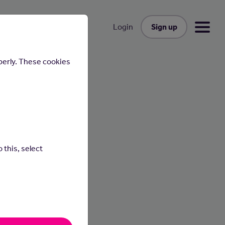
Sign up
Login
perly. These cookies
 this, select