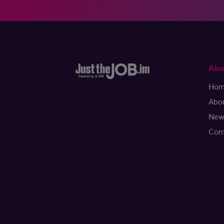
Abo
Ho
Abo
New
Con