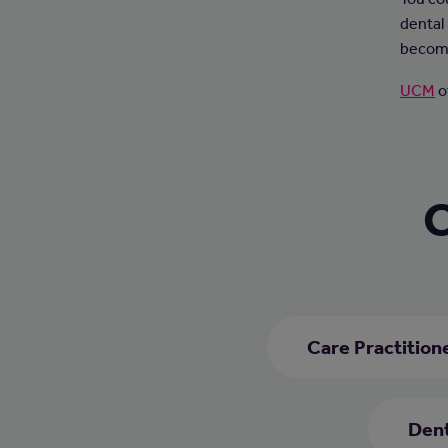
dental 
become
UCM
o
C
Care Practition
Dent