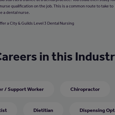
nurse qualification on the job. This is a common route to take to
 a dental nurse.
ffer a City & Guilds Level 3 Dental Nursing
areers in this Indust
er / Support Worker
Chiropractor
ist
Dietitian
Dispensing Opt