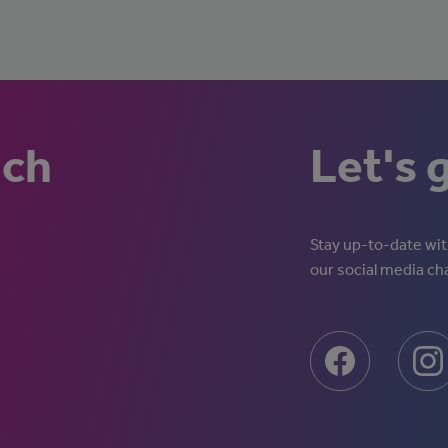
uch
Let's 
Stay up-to-date with
our social media ch