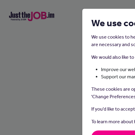
We use co
We use cookies to he
are necessary and so
We would also like t
Improve our web
Support our ma
These cookies are op
'Change Preferences
If you'd like to accep
To learn more about
Dental 