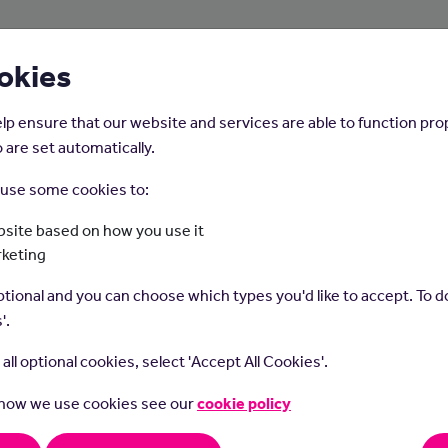
About Us
Young People
Employers
okies
lp ensure that our website and services are able to function pro
 are set automatically.
o use some cookies to:
Home
Careers on the Isle of Man
site based on how you use it
rketing
Dental Nurse
tional and you can choose which types you'd like to accept. To do
'.
t all optional cookies, select 'Accept All Cookies'.
 how we use cookies see our
cookie policy
nurses support dentists in all areas of dental care.