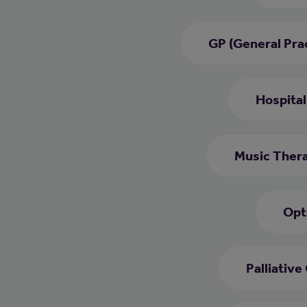
GP (General Prac
Hospital
Music Thera
Opt
Palliative