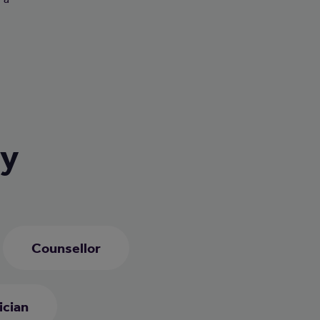
ry
Counsellor
ician