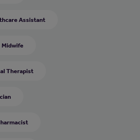
thcare Assistant
Midwife
al Therapist
cian
harmacist