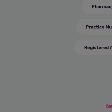
Pharmacy
Practice Nu
Registered 
Bac