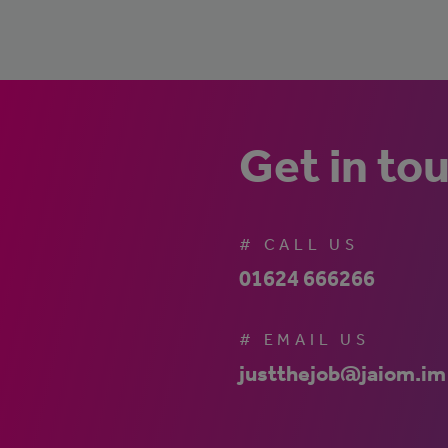
Get in to
# CALL US
01624 666266
# EMAIL US
justthejob@jaiom.im