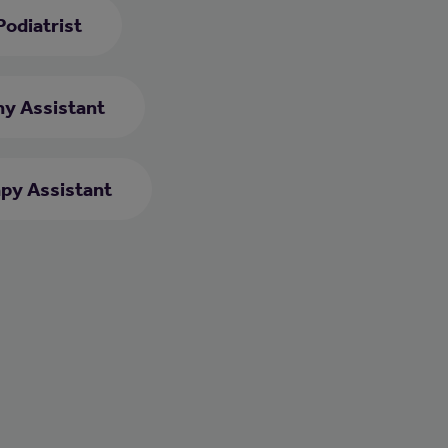
Podiatrist
y Assistant
py Assistant