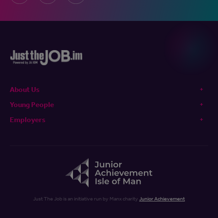
About Us
Young People
Employers
Just The Job is an initiative run by Manx charity
Junior Achievement