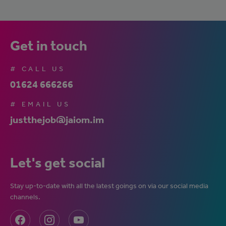
Get in touch
# CALL US
01624 666266
# EMAIL US
justthejob@jaiom.im
Let's get social
Stay up-to-date with all the latest goings on via our social media
channels.