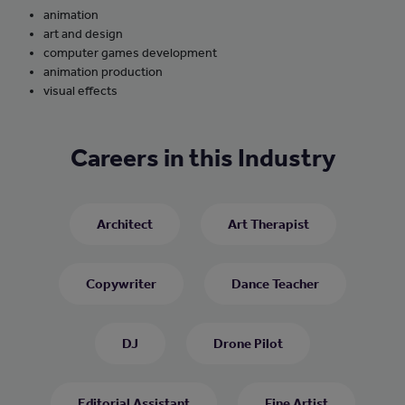
animation
art and design
computer games development
animation production
visual effects
Careers in this Industry
Architect
Art Therapist
Copywriter
Dance Teacher
DJ
Drone Pilot
Editorial Assistant
Fine Artist