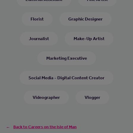
Florist
Graphic Designer
Journalist
Make-Up Artist
Marketing Executive
Social Media - Digital Content Creator
Videographer
Vlogger
Back to Careers on the Isle of Man