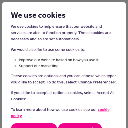
Login
Sign up
We use cookies
We use cookies to help ensure that our website and
services are able to function properly. These cookies are
necessary and so are set automatically.
Home
Careers on the Isle of Man
We would also like to use some cookies to:
Animator
Improve our website based on how you use it
Support our marketing
Animators bring characters and stories to life through creative
These cookies are optional and you can choose which types
visual design and movement, using animation techniques to
you'd like to accept. To do this, select 'Change Preferences'.
produce engaging and entertaining content for films, TV shows,
video games, or other multimedia projects.
If you'd like to accept all optional cookies, select 'Accept All
Cookies'.
Day-to-day Task
To learn more about how we use cookies see our
cookie
visualise how to animate storyboard and script ideas
policy
draw by hand or use animation software to create characters
and scenes