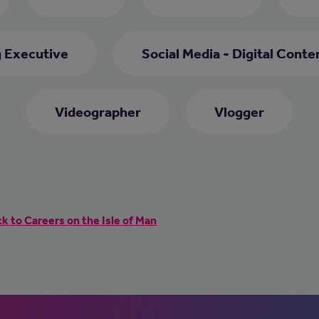
 Executive
Social Media - Digital Conte
Videographer
Vlogger
k to Careers on the Isle of Man