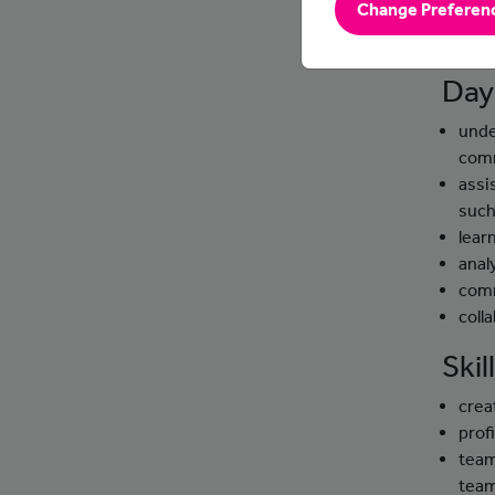
Change Preferen
websit
effect
Day
unde
com
assi
such
lear
anal
comm
coll
Ski
crea
prof
team
tea