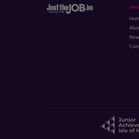
Abo
Ho
Abo
New
Con