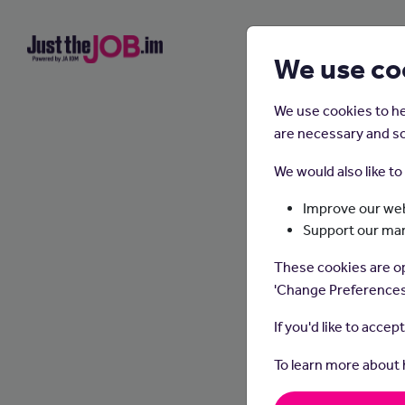
We use co
We use cookies to he
are necessary and so
We would also like t
Improve our web
Support our ma
These cookies are op
'Change Preferences
If you'd like to accep
To learn more about
Graphic
appeal