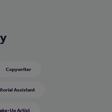
ry
Copywriter
itorial Assistant
ake-Up Artist