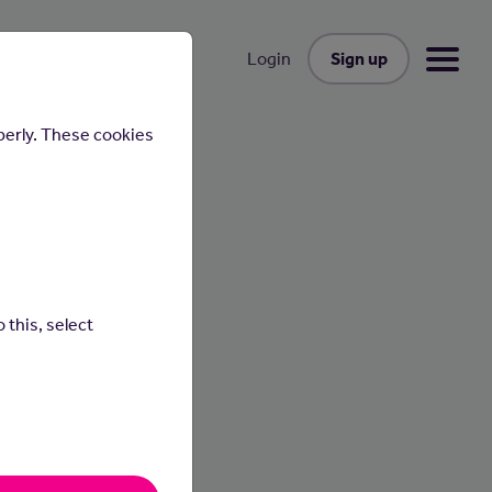
Sign up
Login
perly. These cookies
 this, select
ly
s and