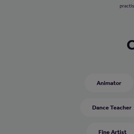
practis
C
Animator
Dance Teacher
Fine Artist