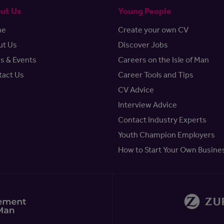
ut Us
Young People
me
Create your own CV
ut Us
Discover Jobs
s & Events
Careers on the Isle of Man
tact Us
Career Tools and Tips
CV Advice
Interview Advice
Contact Industry Experts
Youth Champion Employers
How to Start Your Own Busine