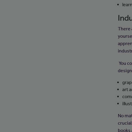
lear
Indu
There a
yourse
appren
indust
You co
design 
grap
art 
comm
illus
No mat
crucia
books 