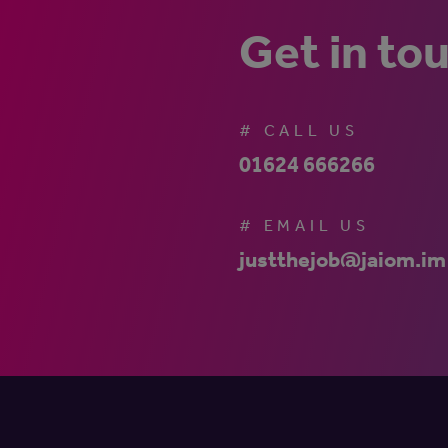
Get in to
# CALL US
01624 666266
# EMAIL US
justthejob@jaiom.im