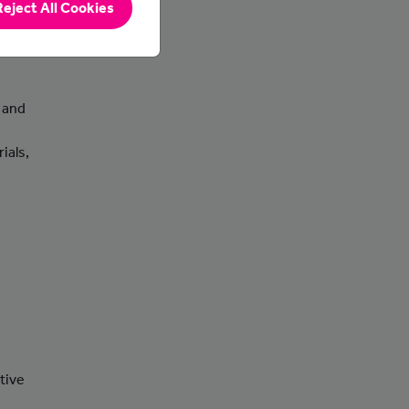
Reject All Cookies
 and
ials,
tive