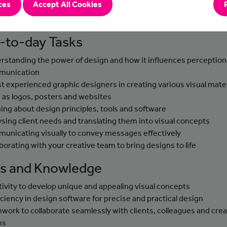
ces
Accept All Cookies
es, employing creativity and digital tools to convey messages
ively and captivate audiences.
-to-day Tasks
rstanding the power of design and how it influences perception
munication
st experienced graphic designers in creating various visual mater
 as logos, posters and websites
ning about design principles, tools and software
ysing client needs and translating them into visual concepts
unicating visually to convey messages effectively
aborating with your creative team to bring designs to life
lls and Knowledge
tivity to develop unique and appealing visual concepts
iciency in design software for precise and practical design
work to collaborate seamlessly with clients, colleagues and crea
ms