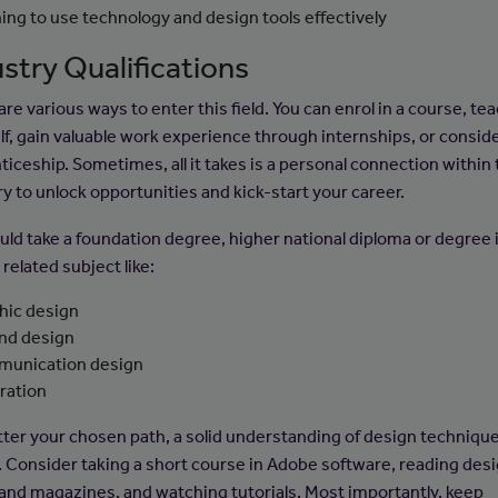
ning to use technology and design tools effectively
stry Qualifications
re various ways to enter this field. You can enrol in a course, te
lf, gain valuable work experience through internships, or consid
ticeship. Sometimes, all it takes is a personal connection within
ry to unlock opportunities and kick-start your career.
uld take a foundation degree, higher national diploma or degree 
related subject like:
hic design
and design
unication design
tration
ter your chosen path, a solid understanding of design technique
l. Consider taking a short course in Adobe software, reading des
and magazines, and watching tutorials. Most importantly, keep