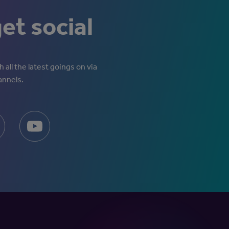
get social
 all the latest goings on via
annels.