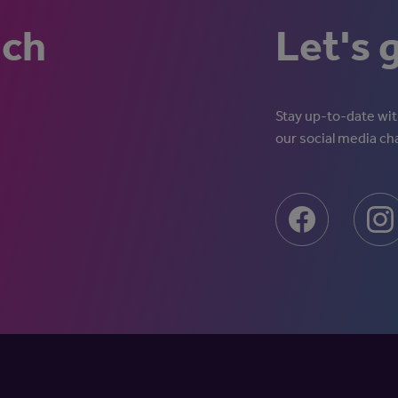
uch
Let's 
Stay up-to-date with
our social media ch