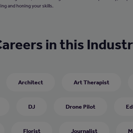
ing and honing your skills.
areers in this Indust
Architect
Art Therapist
DJ
Drone Pilot
Ed
Florist
Journalist
M