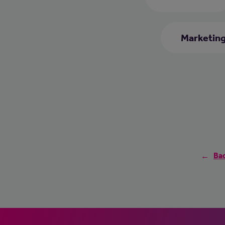
Marketing
Bac