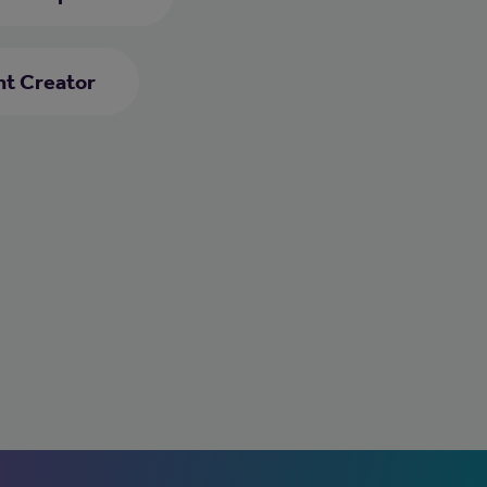
nt Creator