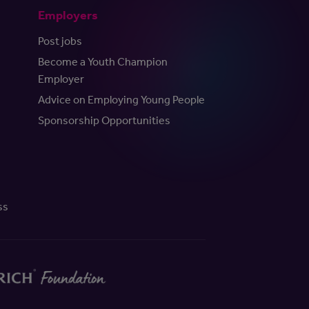
Employers
Post jobs
Become a Youth Champion
Employer
Advice on Employing Young People
Sponsorship Opportunities
ss