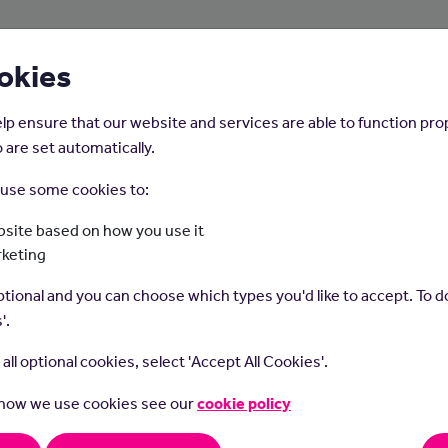
About Us
Young People
Employers
okies
lp ensure that our website and services are able to function pro
 are set automatically.
o use some cookies to:
Home
Careers on the Isle of Man
site based on how you use it
rketing
Graphic Designer
tional and you can choose which types you'd like to accept. To do
'.
t all optional cookies, select 'Accept All Cookies'.
 how we use cookies see our
cookie policy
 designers use their artistic and technical skills to create visual
ing designs for various purposes, such as logos, advertisement