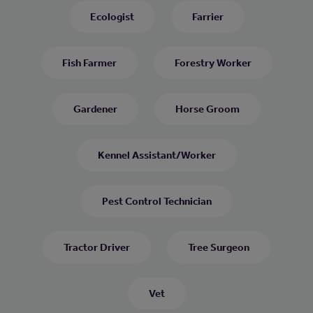
Ecologist
Farrier
Fish Farmer
Forestry Worker
Gardener
Horse Groom
Kennel Assistant/Worker
Pest Control Technician
Tractor Driver
Tree Surgeon
Vet