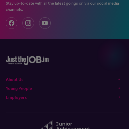
Stay up-to-date with all the latest goings on via our social media
channels.
About Us
Young People
Employers