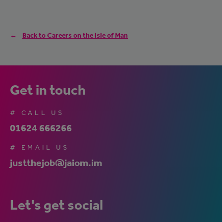
Back to Careers on the Isle of Man
Get in touch
# CALL US
01624 666266
# EMAIL US
justthejob@jaiom.im
Let's get social