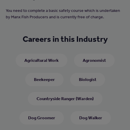
You need to complete a basic safety course which is undertaken
by Manx Fish Producers and is currently free of charge.
Careers in this Industry
Agricultural Work
Agronomist
Beekeeper
Biologist
Countryside Ranger (Warden)
Dog Groomer
Dog Walker