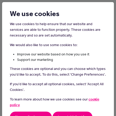
Login
Sign up
We use cookies
We use cookies to help ensure that our website and
services are able to function properly. These cookies are
necessary and so are set automatically.
Home
Careers on the Isle of Man
We would also like to use some cookies to:
Fishing Boat Deckhand
Improve our website based on how you use it
Support our marketing
Fishing boat deckhands work on fishing vessels, assisting with
These cookies are optional and you can choose which types
various tasks such as setting and retrieving nets, sorting and
you'd like to accept. To do this, select 'Change Preferences'.
processing catches and maintaining equipment to support the
overall operation of the boat and ensure a successful fishing
If you'd like to accept all optional cookies, select 'Accept All
expedition.
Cookies'.
Day-to-day tasks
To learn more about how we use cookies see our
cookie
policy
In your day-to-day tasks you may:
prepare the deck areas and fishing equipment