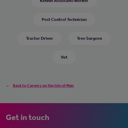
Kennel Assistant/Worker
Pest Control Technician
Tractor Driver
Tree Surgeon
Vet
Back to Careers on the Isle of Man
Get in touch