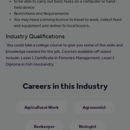
to be able to carry out basic tasks on a computer or hand-
held device
Restrictions and Requirements
You may need a driving licence to travel to work, collect feed
and equipment and deliver to local buyers.
Industry Qualifications
You could take a college course to give you some of the skills and
knowledge needed for the job. Courses available off-island
include: Level 1 Certificate in Fisheries Management. Level 2
Diploma in Fish Husbandry.
Careers in this Industry
Agricultural Work
Agronomist
Beekeeper
Biologist