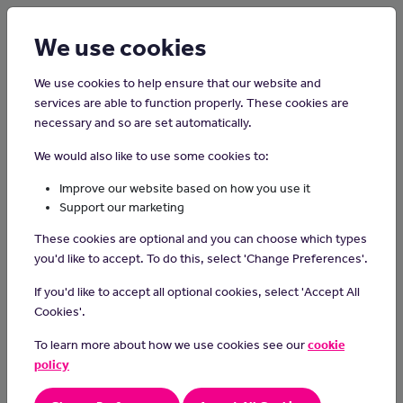
Login
Sign up
We use cookies
We use cookies to help ensure that our website and
services are able to function properly. These cookies are
necessary and so are set automatically.
Home
Careers on the Isle of Man
We would also like to use some cookies to:
Fish Farmer
Improve our website based on how you use it
Support our marketing
Fish farmers cultivate and raise fish in controlled environments,
These cookies are optional and you can choose which types
managing aquaculture systems to ensure the health and growth
you'd like to accept. To do this, select 'Change Preferences'.
of fish for commercial or recreational purposes, contributing to
sustainable and responsible seafood production.
If you'd like to accept all optional cookies, select 'Accept All
Cookies'.
Day-to-day tasks
To learn more about how we use cookies see our
cookie
In your day-to-day duties you could:
policy
breed or buy fish in large amounts
feed and monitor fish health