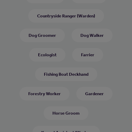
Countryside Ranger (Warden)
Dog Groomer
Dog Walker
Ecologist
Farrier
Fishing Boat Deckhand
Forestry Worker
Gardener
Horse Groom