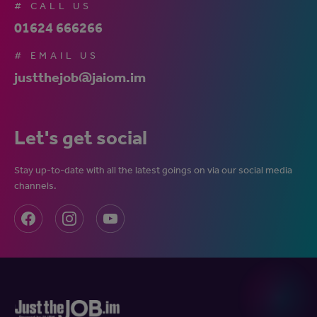
# CALL US
01624 666266
# EMAIL US
justthejob@jaiom.im
Let's get social
Stay up-to-date with all the latest goings on via our social media
channels.