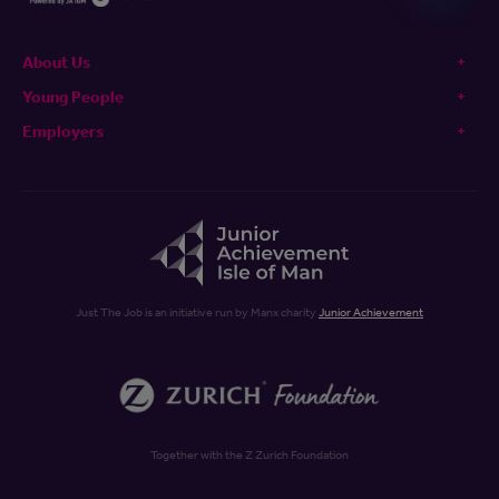
About Us
Young People
Employers
Just The Job is an initiative run by Manx charity
Junior Achievement
Together with the Z Zurich Foundation