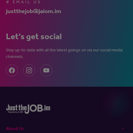
# EMAIL US
justthejob@jaiom.im
Let's get social
Stay up-to-date with all the latest goings on via our social media
channels.
About Us