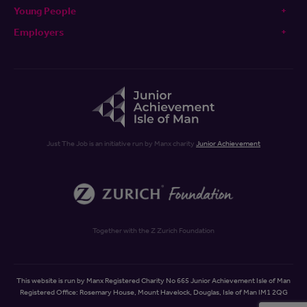
Young People
Employers
Just The Job is an initiative run by Manx charity
Junior Achievement
Together with the Z Zurich Foundation
This website is run by Manx Registered Charity No 665 Junior Achievement Isle of Man
Registered Office: Rosemary House, Mount Havelock, Douglas, Isle of Man IM1 2QG