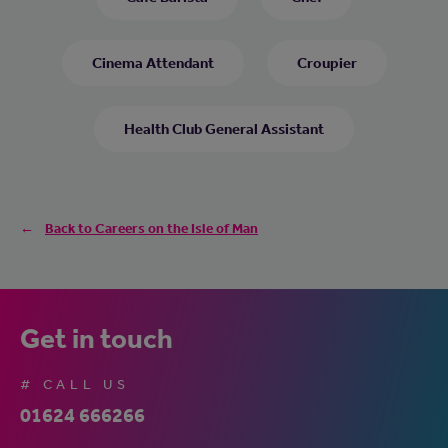
Cinema Attendant
Croupier
Health Club General Assistant
Back to Careers on the Isle of Man
Get in touch
# CALL US
01624 666266