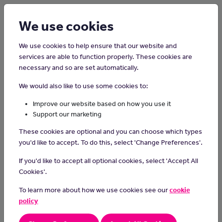
Login
Sign up
We use cookies
We use cookies to help ensure that our website and
services are able to function properly. These cookies are
necessary and so are set automatically.
Home
Careers on the Isle of Man
We would also like to use some cookies to:
Publican
Improve our website based on how you use it
Support our marketing
Publicans manage licensed premises like pubs and bars.
These cookies are optional and you can choose which types
Day-to-day Tasks
you'd like to accept. To do this, select 'Change Preferences'.
In your day-to-day tasks you may:
If you'd like to accept all optional cookies, select 'Accept All
Cookies'.
organise deliveries
make sure the bar is stocked and well maintained
To learn more about how we use cookies see our
cookie
serve customers
policy
run the bar in line with health, safety and legal regulations
recruit, train and supervise bar staff and kitchen staff