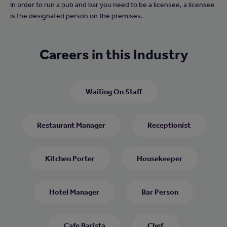
In order to run a pub and bar you need to be a licensee, a licensee
is the designated person on the premises.
Careers in this Industry
Waiting On Staff
Restaurant Manager
Receptionist
Kitchen Porter
Housekeeper
Hotel Manager
Bar Person
Cafe Barista
Chef