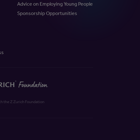
Advice on Employing Young People
Sponsorship Opportunities
ss
th the Z Zurich Foundation