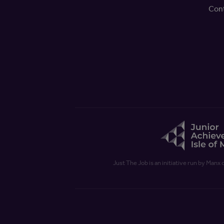
Con
Just The Job is an initiative run by Manx 