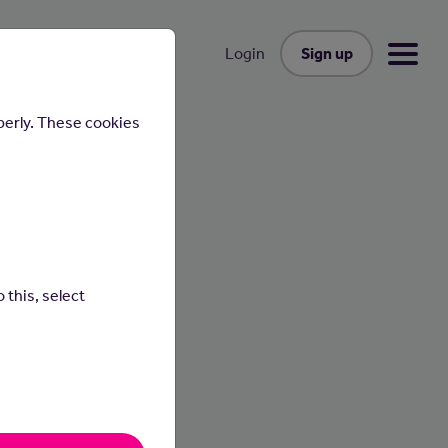
Sign up
Login
perly. These cookies
 this, select