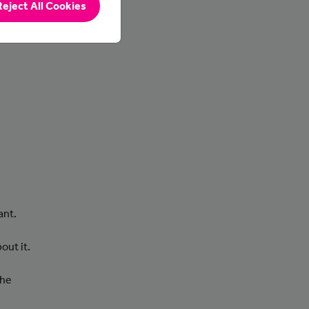
Reject All Cookies
nd
ant.
out it.
the