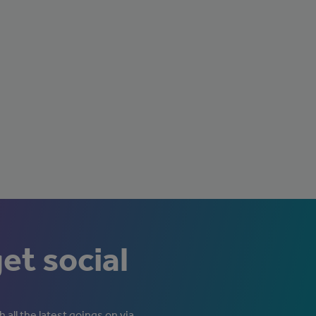
get social
 all the latest goings on via