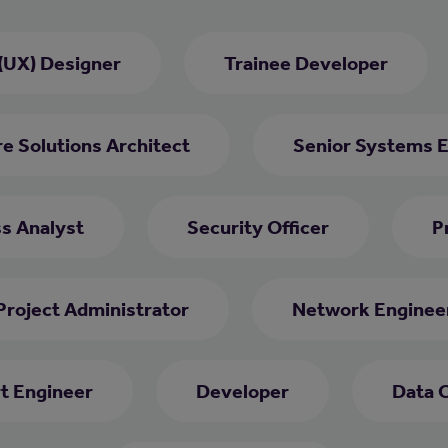
(UX) Designer
Trainee Developer
e Solutions Architect
Senior Systems 
ss Analyst
Security Officer
P
Project Administrator
Network Enginee
rt Engineer
Developer
Data 