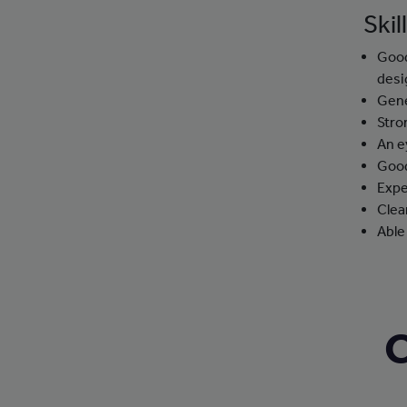
Skil
Good
desi
Gene
Stro
An e
Good
Expe
Clea
Able
C