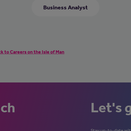
Business Analyst
k to Careers on the Isle of Man
uch
Let's 
Stay up-to-date with