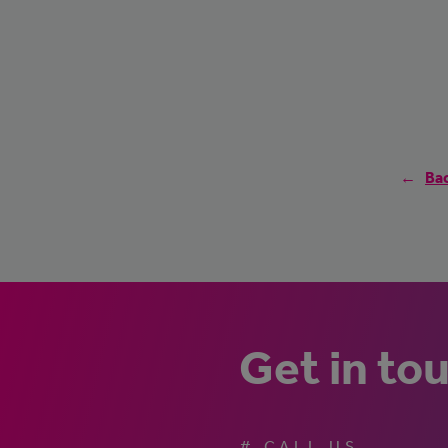
Bac
Get in to
# CALL US