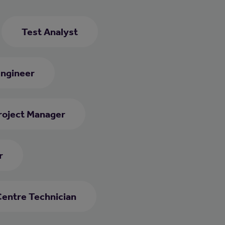
Test Analyst
Engineer
roject Manager
r
Centre Technician