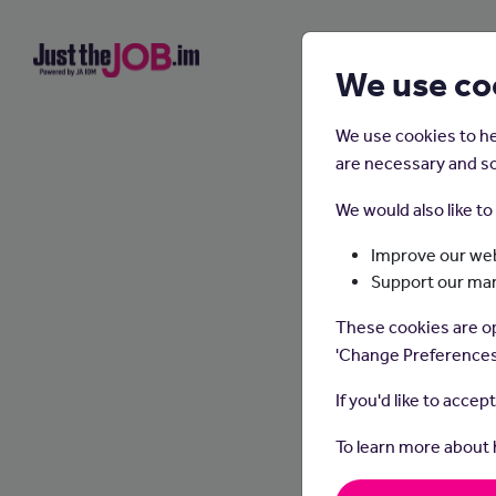
We use co
We use cookies to he
are necessary and so
We would also like t
Improve our web
Support our ma
These cookies are op
'Change Preferences
If you'd like to accep
To learn more about
Resp