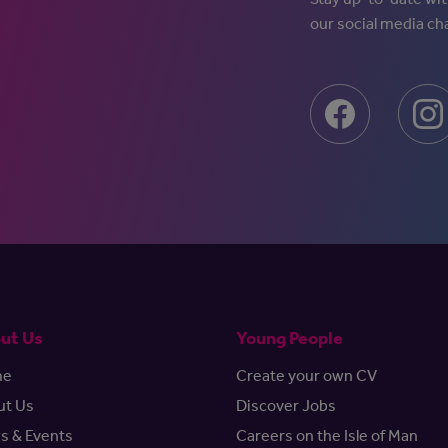
our social media ch
ut Us
Young People
me
Create your own CV
ut Us
Discover Jobs
s & Events
Careers on the Isle of Man