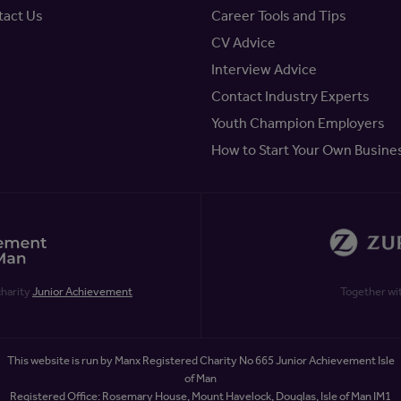
tact Us
Career Tools and Tips
CV Advice
Interview Advice
Contact Industry Experts
Youth Champion Employers
How to Start Your Own Busine
charity
Junior Achievement
Together wi
This website is run by Manx Registered Charity No 665 Junior Achievement Isle
of Man
Registered Office: Rosemary House, Mount Havelock, Douglas, Isle of Man IM1