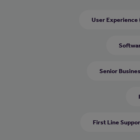
User Experience 
Softwar
Senior Busine
First Line Suppo