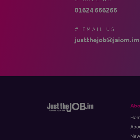
01624 666266
# EMAIL US
justthejob@jaiom.im
Abo
Ho
Abo
New