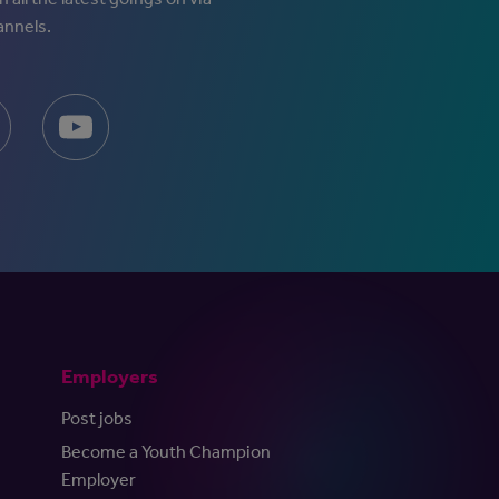
annels.
Employers
Post jobs
Become a Youth Champion
Employer