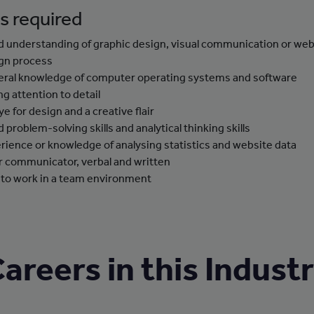
ls required
 understanding of graphic design, visual communication or we
gn process
ral knowledge of computer operating systems and software
ng attention to detail
ye for design and a creative flair
 problem-solving skills and analytical thinking skills
rience or knowledge of analysing statistics and website data
r communicator, verbal and written
 to work in a team environment
areers in this Indust