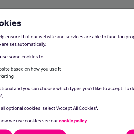
About Us
Young People
Employers
okies
lp ensure that our website and services are able to function pro
 are set automatically.
o use some cookies to:
Home
Careers on the Isle of Man
site based on how you use it
rketing
Web Designer
tional and you can choose which types you'd like to accept. To do
'.
t all optional cookies, select 'Accept All Cookies'.
 how we use cookies see our
cookie policy
onsibilities or Duties