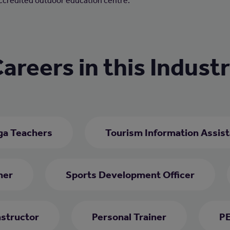
accredited outdoor education centre.
areers in this Indust
ga Teachers
Tourism Information Assist
her
Sports Development Officer
nstructor
Personal Trainer
PE