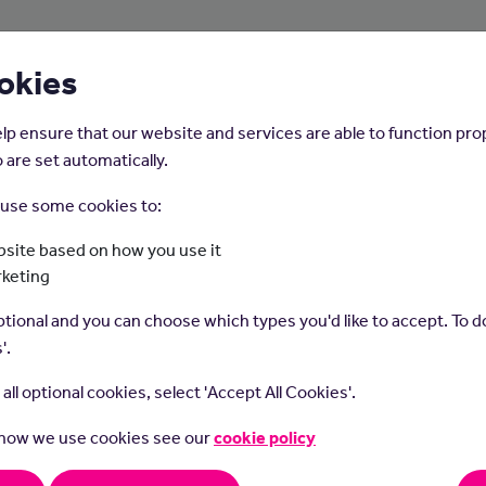
About Us
Young People
Employers
okies
lp ensure that our website and services are able to function pro
 are set automatically.
o use some cookies to:
Home
Careers on the Isle of Man
site based on how you use it
rketing
oor Activities Instr
tional and you can choose which types you'd like to accept. To do
'.
t all optional cookies, select 'Accept All Cookies'.
 how we use cookies see our
cookie policy
 activities instructors lead trips and teach skills in activities like 
g, climbing, canoeing, skiing and snowboarding.