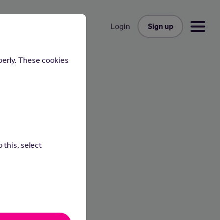
Sign up
Login
perly. These cookies
uctor
 this, select
hill