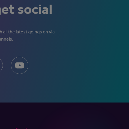
get social
 all the latest goings on via
annels.