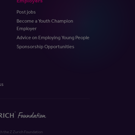
Employers
Post jobs
Become a Youth Champion
Employer
Advice on Employing Young People
Sponsorship Opportunities
ss
th the Z Zurich Foundation