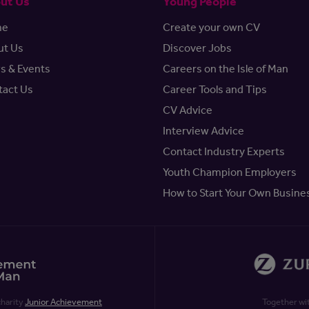
ut Us
Young People
me
Create your own CV
ut Us
Discover Jobs
s & Events
Careers on the Isle of Man
tact Us
Career Tools and Tips
CV Advice
Interview Advice
Contact Industry Experts
Youth Champion Employers
How to Start Your Own Busine
charity
Junior Achievement
Together wi