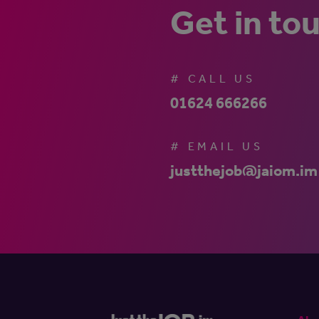
Get in to
# CALL US
01624 666266
# EMAIL US
justthejob@jaiom.im