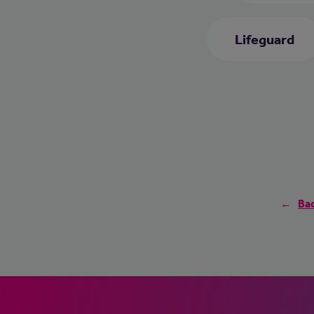
Lifeguard
Bac