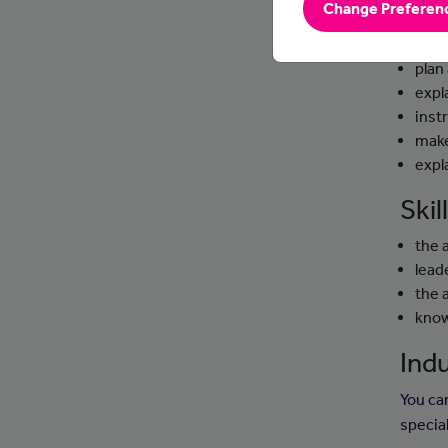
Change Preferen
Day
plan
expl
instr
make
expl
Ski
the 
leade
the 
know
Indu
You can
specia