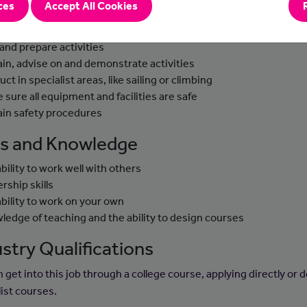
ces
Accept All Cookies
-to-day Tasks
 and prepare activities
ain, advise on and demonstrate activities
uct in specialist areas, like sailing or climbing
 sure all equipment and facilities are safe
ain safety procedures
lls and Knowledge
ability to work well with others
rship skills
ability to work on your own
ledge of teaching and the ability to design courses
stry Qualifications
 get into this job through a college course, applying directly or 
list courses.