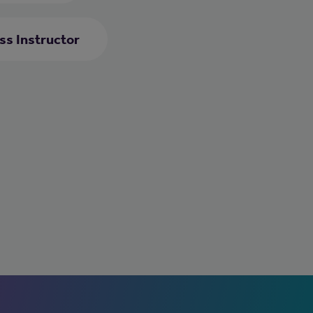
ss Instructor