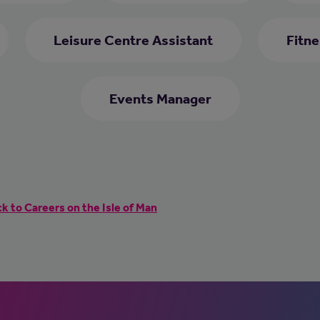
Leisure Centre Assistant
Fitne
Events Manager
k to Careers on the Isle of Man