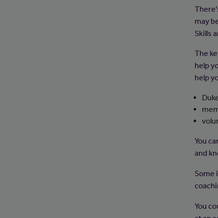
There'
may be 
Skills 
The key
help y
help yo
Duke
memb
volu
You can
and kn
Some i
coachin
You cou