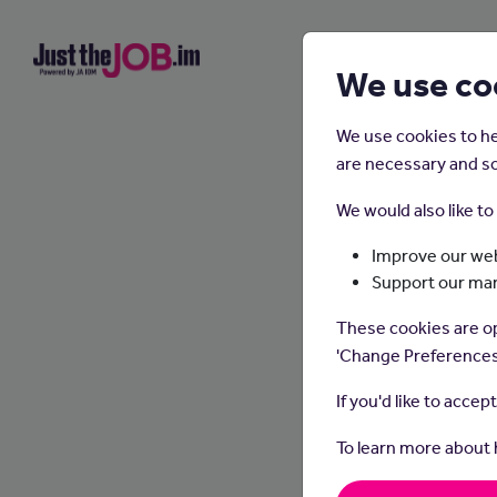
We use co
We use cookies to he
are necessary and so
We would also like t
Improve our web
Support our ma
Outd
These cookies are op
'Change Preferences
If you'd like to accep
To learn more about
Outdoor
walkin