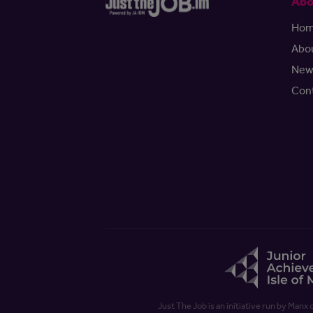
Abo
Ho
Abo
New
Con
Just The Job is an initiative run by Manx 