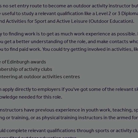
s no set entry route to become an outdoor activity instructor but
useful to study a relevant qualification like a Level 2 or 3 Diplom
and Activities for Sport and Active Leisure (Outdoor Education).
 to finding work is to get as much work experience as possible. It
ou get a better understanding of the role, and make contacts wh
u to find paid work. You could try getting involved in activities, li
 of Edinburgh awards
ership of activity clubs
nteering at outdoor activities centres
 apply directly to employers if you've got some of the relevant sk
owledge needed for this role.
nstructors have previous experience in youth work, teaching, s
g or training, or as physical training instructors in the armed fo
ld complete relevant qualifications through sports or activity cl