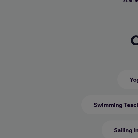
at an 
C
Yo
Swimming Teac
Sailing I