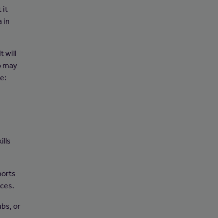
 it
a in
 will
o may
ke:
ills
ports
rces.
ubs, or