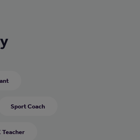
ry
ant
Sport Coach
 Teacher