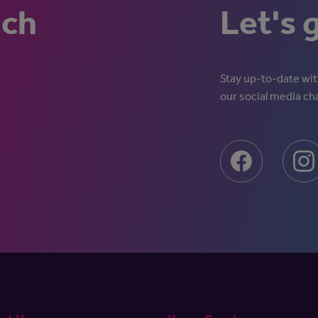
uch
Let's 
Stay up-to-date with
our social media ch