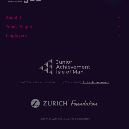
About Us
Young People
Employers
Just The Job is an initiative run by Manx charity
Junior Achievement
Together with the Z Zurich Foundation