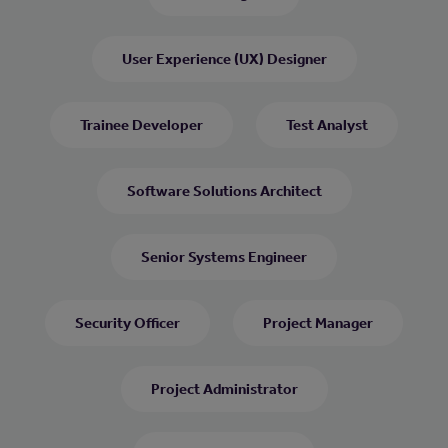
User Experience (UX) Designer
Trainee Developer
Test Analyst
Software Solutions Architect
Senior Systems Engineer
Security Officer
Project Manager
Project Administrator