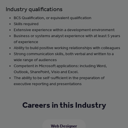
Industry qualifications
BCS Qualification, or equivalent qualification
Skills required
Extensive experience within a development environment
Business or systems analyst experience with at least 5 years
of experience
Ability to build positive working relationships with colleagues
Strong communication skills, both verbal and written to a
wide range of audiences
Competent in Microsoft applications: including Word,
Outlook, SharePoint, Visio and Excel.
The ability to be self-sufficient in the preparation of
executive reporting and presentations
Careers in this Industry
Web Designer