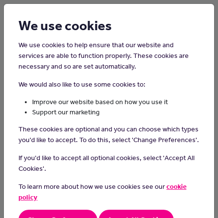
Login
Sign up
We use cookies
We use cookies to help ensure that our website and
services are able to function properly. These cookies are
necessary and so are set automatically.
Home
Careers on the Isle of Man
We would also like to use some cookies to:
Senior Business Analyst
Improve our website based on how you use it
Support our marketing
In this role you will work with an organisation to improve business
These cookies are optional and you can choose which types
processes and systems. Within the role you will need to lead a
you'd like to accept. To do this, select 'Change Preferences'.
team of other Business Analysts to support them in their
development areas. You will be expected to implement best
If you'd like to accept all optional cookies, select 'Accept All
practice and innovation to support the delivery of key projects.
Cookies'.
Responsibilities or Duties
To learn more about how we use cookies see our
cookie
policy
Leading a Project Team:
- Be in charge of a team of analysts and define what each