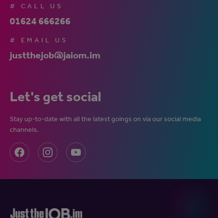
# CALL US
01624 666266
# EMAIL US
justthejob@jaiom.im
Let's get social
Stay up-to-date with all the latest goings on via our social media
channels.