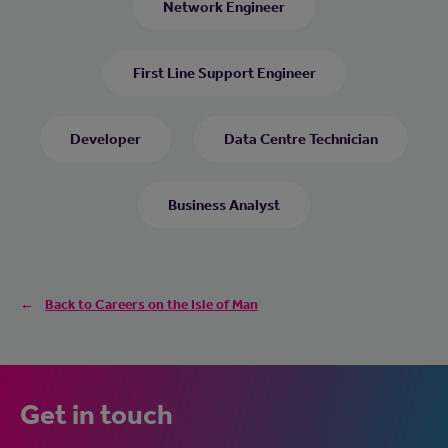
Network Engineer
First Line Support Engineer
Developer
Data Centre Technician
Business Analyst
Back to Careers on the Isle of Man
Get in touch