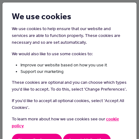
Login
Sign up
We use cookies
We use cookies to help ensure that our website and
services are able to function properly. These cookies are
necessary and so are set automatically.
Home
Careers on the Isle of Man
We would also like to use some cookies to:
Trainee Recruitment Consultant
Improve our website based on how you use it
Support our marketing
Recruitment Consultants can play a pivotal role in helping
These cookies are optional and you can choose which types
employers to find the right candidate for the right job, in either
you'd like to accept. To do this, select 'Change Preferences'.
temporary employment or permanent work.
If you'd like to accept all optional cookies, select 'Accept All
Working as a Trainee Recruitment Consultant can provide an
Cookies'.
excellent opportunity to gain many skills, including
communication, organisation, problem solving, negotiation,
To learn more about how we use cookies see our
cookie
empathy, relationship building and commercial decision making, in
policy
a varied, fast paced and rewarding work environment.