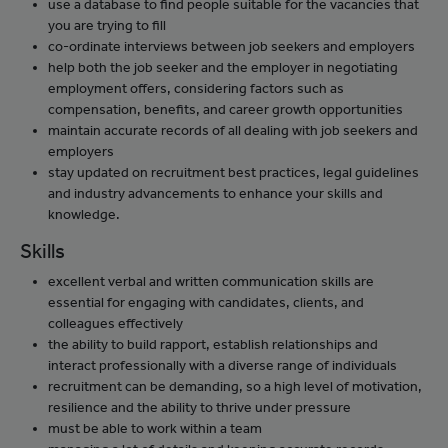
use a database to find people suitable for the vacancies that
you are trying to fill
co-ordinate interviews between job seekers and employers
help both the job seeker and the employer in negotiating
employment offers, considering factors such as
compensation, benefits, and career growth opportunities
maintain accurate records of all dealing with job seekers and
employers
stay updated on recruitment best practices, legal guidelines
and industry advancements to enhance your skills and
knowledge.
Skills
excellent verbal and written communication skills are
essential for engaging with candidates, clients, and
colleagues effectively
the ability to build rapport, establish relationships and
interact professionally with a diverse range of individuals
recruitment can be demanding, so a high level of motivation,
resilience and the ability to thrive under pressure
must be able to work within a team