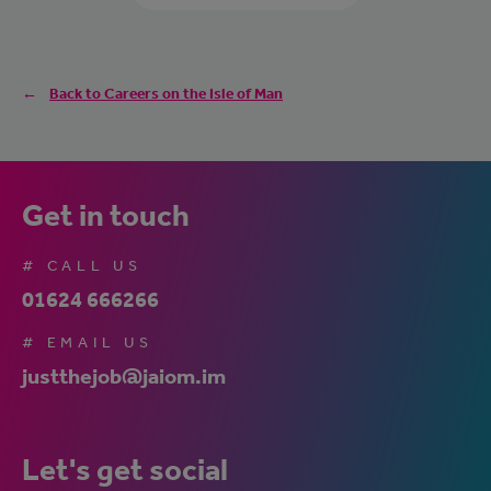
Back to Careers on the Isle of Man
Get in touch
# CALL US
01624 666266
# EMAIL US
justthejob@jaiom.im
Let's get social