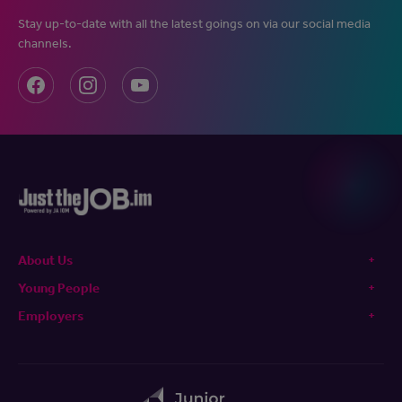
Stay up-to-date with all the latest goings on via our social media
channels.
About Us
Young People
Employers