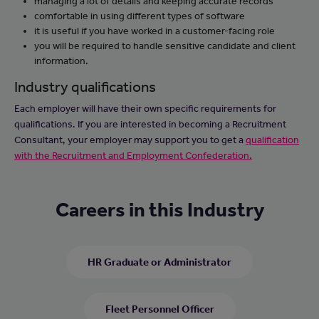
managing a lot of details and keeping accurate records
comfortable in using different types of software
it is useful if you have worked in a customer-facing role
you will be required to handle sensitive candidate and client
information.
Industry qualifications
Each employer will have their own specific requirements for
qualifications. If you are interested in becoming a Recruitment
Consultant, your employer may support you to get a
qualification
with the Recruitment and Employment Confederation.
Careers in this Industry
HR Graduate or Administrator
Fleet Personnel Officer