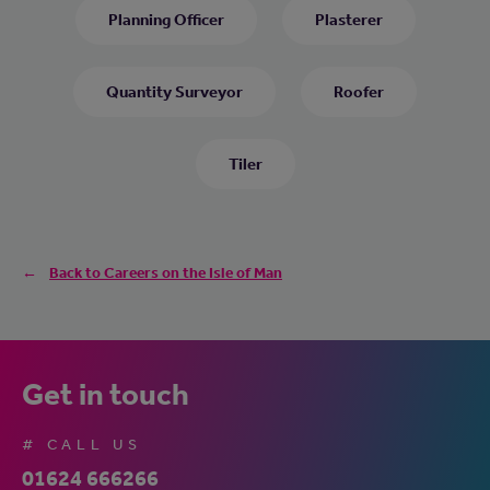
Planning Officer
Plasterer
Quantity Surveyor
Roofer
Tiler
Back to Careers on the Isle of Man
Get in touch
# CALL US
01624 666266