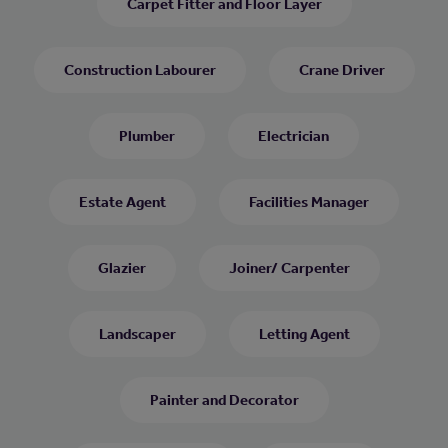
Carpet Fitter and Floor Layer
Construction Labourer
Crane Driver
Plumber
Electrician
Estate Agent
Facilities Manager
Glazier
Joiner/ Carpenter
Landscaper
Letting Agent
Painter and Decorator