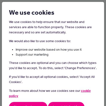
Login
Sign up
We use cookies
We use cookies to help ensure that our website and
services are able to function properly. These cookies are
necessary and so are set automatically.
Home
Careers on the Isle of Man
We would also like to use some cookies to:
Welder
Improve our website based on how you use it
Support our marketing
Welders cut, join and shape materials like metal in the aerospace,
These cookies are optional and you can choose which types
construction and engineering industries.
you'd like to accept. To do this, select 'Change Preferences'.
Day-to-day tasks
If you'd like to accept all optional cookies, select 'Accept All
As a welder you could:
Cookies'.
follow engineering drawings and instructions
To learn more about how we use cookies see our
cookie
check the size of materials and prepare them to be joined
policy
calibrate tools and operate welding equipment
inspect and test joins using precision measuring instruments