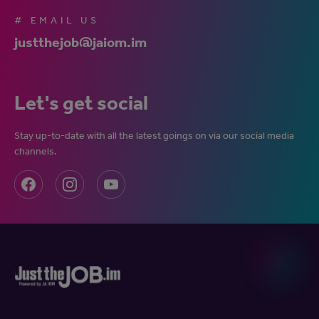
# EMAIL US
justthejob@jaiom.im
Let's get social
Stay up-to-date with all the latest goings on via our social media
channels.