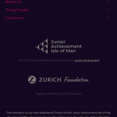
About Us
Young People
Employers
Just The Job is an initiative run by Manx charity
Junior Achievement
Together with the Z Zurich Foundation
This website is run by Manx Registered Charity No 665 Junior Achievement Isle of Man