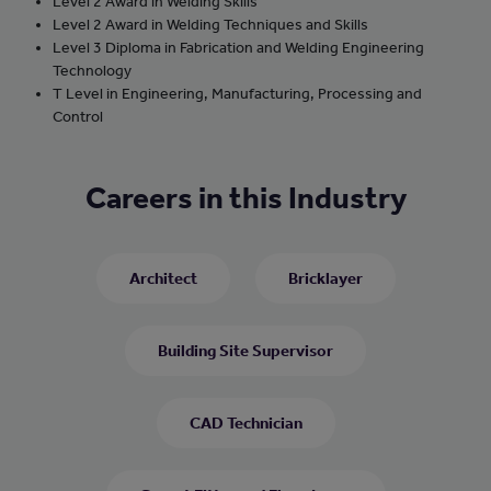
Level 2 Award in Welding Skills
Level 2 Award in Welding Techniques and Skills
Level 3 Diploma in Fabrication and Welding Engineering
Technology
T Level in Engineering, Manufacturing, Processing and
Control
Careers in this Industry
Architect
Bricklayer
Building Site Supervisor
CAD Technician