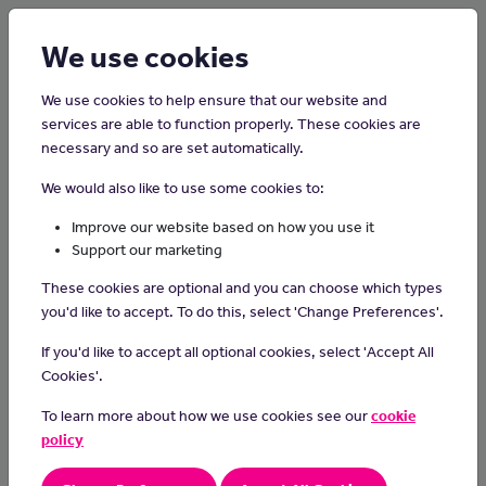
Login
Sign up
We use cookies
We use cookies to help ensure that our website and
services are able to function properly. These cookies are
necessary and so are set automatically.
Home
Careers on the Isle of Man
We would also like to use some cookies to:
Facilities Manager
Improve our website based on how you use it
Support our marketing
Facilities managers oversee the operation and maintenance of
These cookies are optional and you can choose which types
building systems and services.
you'd like to accept. To do this, select 'Change Preferences'.
Day-to-day Tasks
If you'd like to accept all optional cookies, select 'Accept All
In this role you could:
Cookies'.
be in charge of refurbishment, renovations and office moves
To learn more about how we use cookies see our
cookie
make sure the building is maintained and meets health and
policy
safety standards
advise on energy efficiency