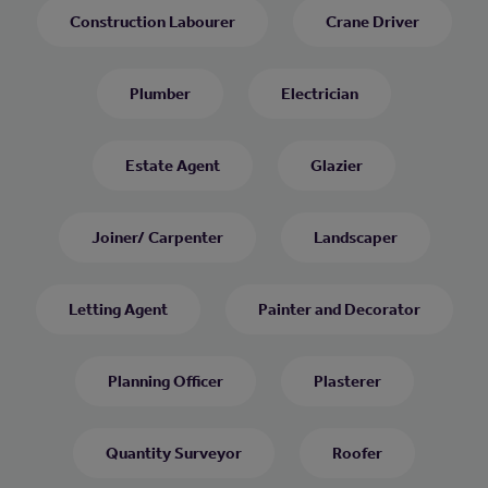
Construction Labourer
Crane Driver
Plumber
Electrician
Estate Agent
Glazier
Joiner/ Carpenter
Landscaper
Letting Agent
Painter and Decorator
Planning Officer
Plasterer
Quantity Surveyor
Roofer