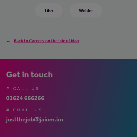
Tiler
Welder
Back to Careers on the Isle of Man
Get in touch
# CALL US
01624 666266
# EMAIL US
justthejob@jaiom.im