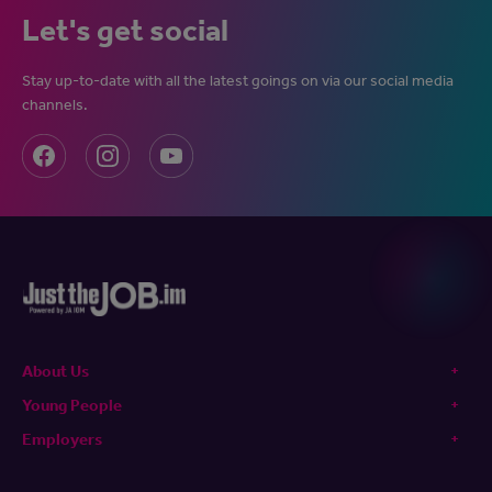
Let's get social
Stay up-to-date with all the latest goings on via our social media
channels.
About Us
Young People
Employers