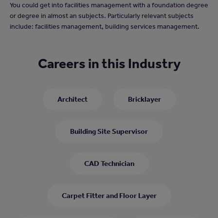
You could get into facilities management with a foundation degree
or degree in almost an subjects. Particularly relevant subjects
include: facilities management, building services management.
Careers in this Industry
Architect
Bricklayer
Building Site Supervisor
CAD Technician
Carpet Fitter and Floor Layer