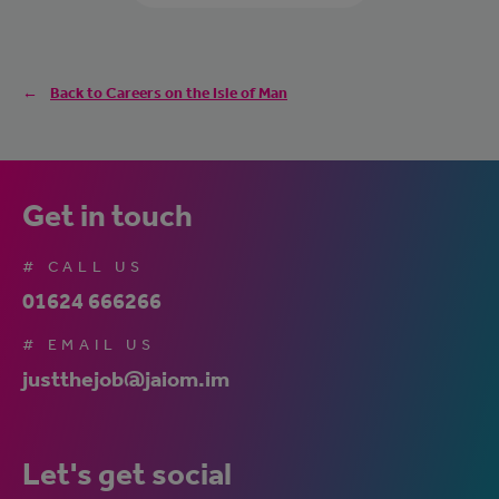
Back to Careers on the Isle of Man
Get in touch
# CALL US
01624 666266
# EMAIL US
justthejob@jaiom.im
Let's get social