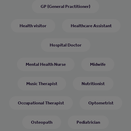
GP (General Practitioner)
Health visitor
Healthcare Assistant
Hospital Doctor
Mental Health Nurse
Midwife
Music Therapist
Nutritionist
Occupational Therapist
Optometrist
Osteopath
Pediatrician