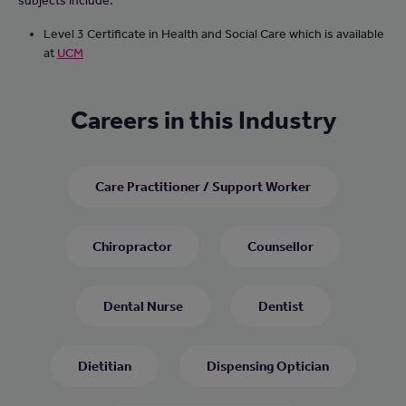
subjects include:
Level 3 Certificate in Health and Social Care which is available
at
UCM
Careers in this Industry
Care Practitioner / Support Worker
Chiropractor
Counsellor
Dental Nurse
Dentist
Dietitian
Dispensing Optician