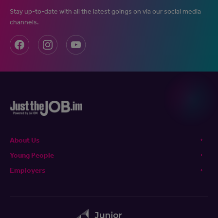
Stay up-to-date with all the latest goings on via our social media
channels.
About Us
Young People
Employers