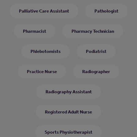
Palliative Care Assistant
Pathologist
Pharmacist
Pharmacy Technician
Phlebotomists
Podiatrist
Practice Nurse
Radiographer
Radiography Assistant
Registered Adult Nurse
Sports Physiotherapist