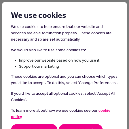
Login
Sign up
We use cookies
We use cookies to help ensure that our website and
services are able to function properly. These cookies are
necessary and so are set automatically.
Home
Careers on the Isle of Man
We would also like to use some cookies to:
Speech and Language Therapy
Improve our website based on how you use it
Assistant
Support our marketing
These cookies are optional and you can choose which types
Speech and language therapy assistants support people who
you'd like to accept. To do this, select 'Change Preferences'.
have difficulties with communication, or with eating, drinking or
If you'd like to accept all optional cookies, select 'Accept All
swallowing.
Cookies'.
Day-to-day Tasks
To learn more about how we use cookies see our
cookie
In this role, you could:
policy
work with clients on a one-to-one basis