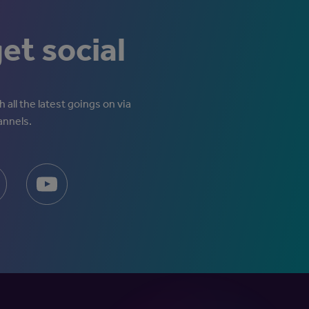
get social
 all the latest goings on via
annels.