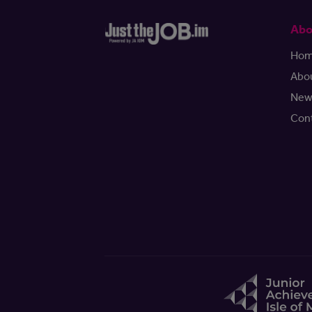
Abo
Ho
Abo
New
Con