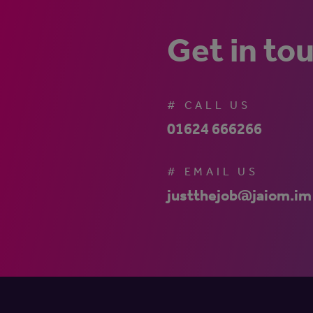
Get in to
# CALL US
01624 666266
# EMAIL US
justthejob@jaiom.im