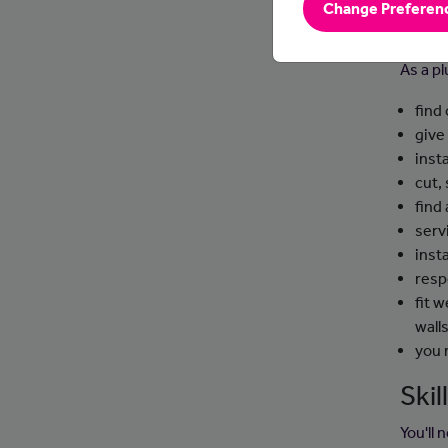
Change Preferen
Day
As a pl
find
give
inst
cut,
find 
serv
inst
resp
fit 
wall
you 
Ski
You'll 