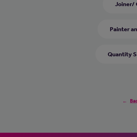
Joiner/
Painter a
Quantity 
Bac