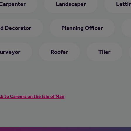
 Carpenter
Landscaper
Letti
nd Decorator
Planning Officer
Surveyor
Roofer
Tiler
k to Careers on the Isle of Man