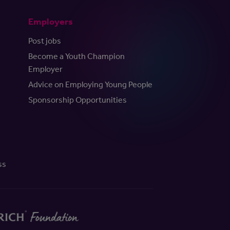
Employers
Post jobs
Become a Youth Champion
Employer
Advice on Employing Young People
Sponsorship Opportunities
ss