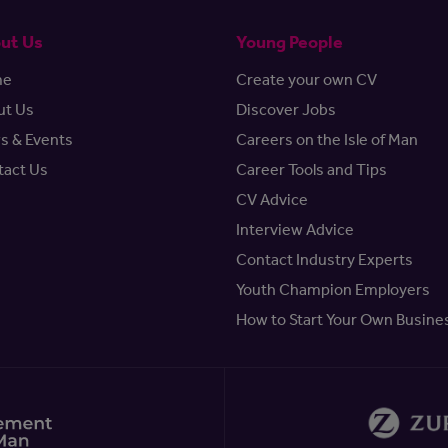
ut Us
Young People
me
Create your own CV
ut Us
Discover Jobs
s & Events
Careers on the Isle of Man
tact Us
Career Tools and Tips
CV Advice
Interview Advice
Contact Industry Experts
Youth Champion Employers
How to Start Your Own Busine