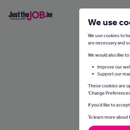
We use co
We use cookies to he
are necessary and so
We would also like t
Improve our web
Support our ma
These cookies are op
'Change Preferences
If you'd like to accep
To learn more about
Plumbe
pipes 