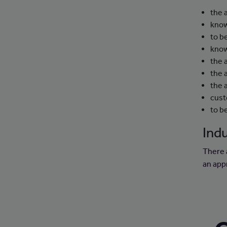
the 
know
to b
know
the 
the a
the 
cust
to b
Indu
There 
an app