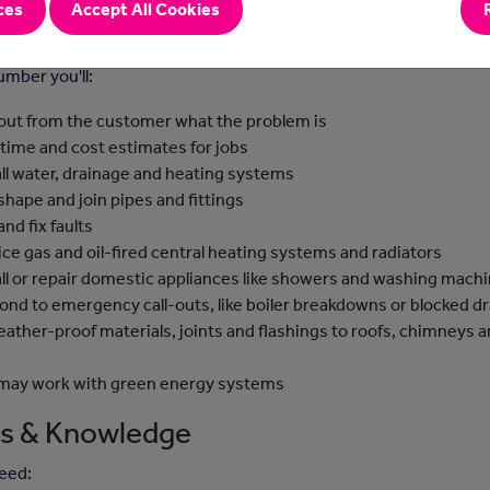
ces
Accept All Cookies
-to-day tasks
umber you'll:
 out from the customer what the problem is
 time and cost estimates for jobs
all water, drainage and heating systems
 shape and join pipes and fittings
and fix faults
ice gas and oil-fired central heating systems and radiators
all or repair domestic appliances like showers and washing mach
ond to emergency call-outs, like boiler breakdowns or blocked dr
weather-proof materials, joints and flashings to roofs, chimneys 
s
may work with green energy systems
lls & Knowledge
need: