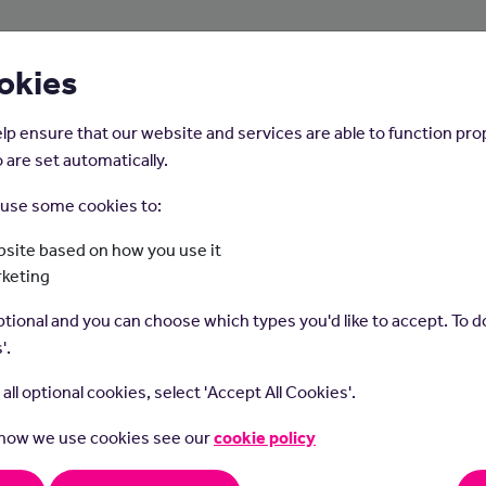
About Us
Young People
Employers
okies
lp ensure that our website and services are able to function pro
 are set automatically.
o use some cookies to:
Home
Careers on the Isle of Man
site based on how you use it
rketing
Plumber
tional and you can choose which types you'd like to accept. To do
'.
t all optional cookies, select 'Accept All Cookies'.
 how we use cookies see our
cookie policy
rs specialise in installing and repairing plumbing systems, such
and fixtures, to ensure proper water supply and drainage in build