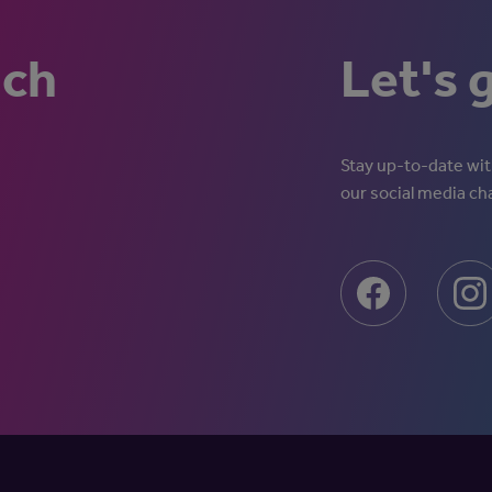
uch
Let's 
Stay up-to-date with
our social media ch