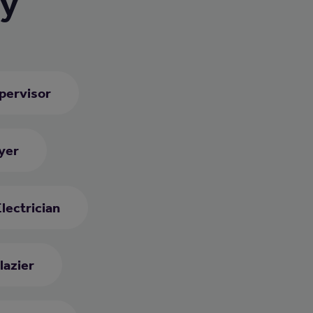
ry
upervisor
yer
lectrician
lazier