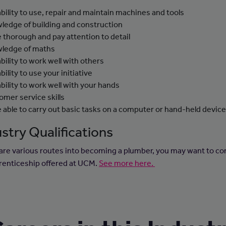
ability to use, repair and maintain machines and tools
ledge of building and construction
e thorough and pay attention to detail
ledge of maths
ability to work well with others
bility to use your initiative
ability to work well with your hands
omer service skills
e able to carry out basic tasks on a computer or hand-held devic
stry Qualifications
are various routes into becoming a plumber, you may want to co
renticeship offered at UCM.
See more here.