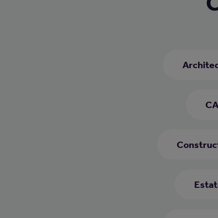
C
Archite
CA
Construc
Estat