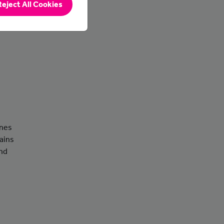
Reject All Cookies
ines
ains
and