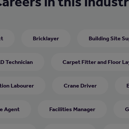
areers in this Indust
ct
Bricklayer
Building Site S
D Technician
Carpet Fitter and Floor La
tion Labourer
Crane Driver
E
e Agent
Facilities Manager
G