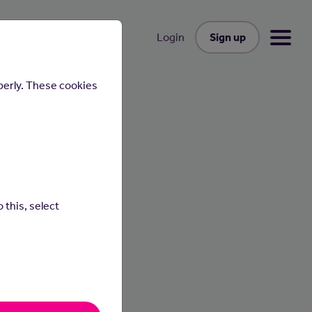
Sign up
Login
perly. These cookies
 this, select
 as
ings.