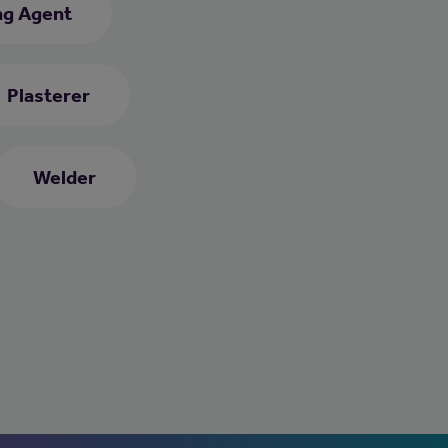
ng Agent
Plasterer
Welder