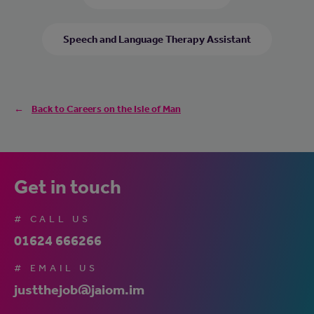
Speech and Language Therapy Assistant
Back to Careers on the Isle of Man
Get in touch
# CALL US
01624 666266
# EMAIL US
justthejob@jaiom.im