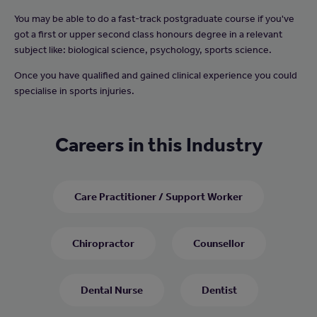
You may be able to do a fast-track postgraduate course if you've
got a first or upper second class honours degree in a relevant
subject like: biological science, psychology, sports science.
Once you have qualified and gained clinical experience you could
specialise in sports injuries.
Careers in this Industry
Care Practitioner / Support Worker
Chiropractor
Counsellor
Dental Nurse
Dentist