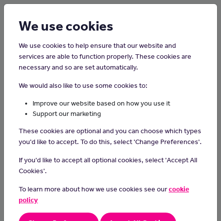
Login
Sign up
We use cookies
We use cookies to help ensure that our website and
services are able to function properly. These cookies are
necessary and so are set automatically.
Home
Careers on the Isle of Man
We would also like to use some cookies to:
Sports Physiotherapist
Improve our website based on how you use it
Support our marketing
Sports physiotherapists diagnose and treat sports injuries.
These cookies are optional and you can choose which types
Day-to-day tasks
you'd like to accept. To do this, select 'Change Preferences'.
As part of your day-to-day duties, you could:
If you'd like to accept all optional cookies, select 'Accept All
Cookies'.
examine and diagnose injuries
plan treatment programmes
To learn more about how we use cookies see our
cookie
use methods like manipulation, massage and electrotherapy
policy
give advice on how to avoid sports injuries
keep records of patient's treatment and progress