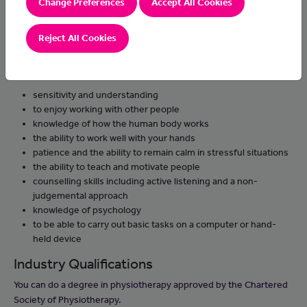
Change Preferences
Accept All Cookies
give accurate timescales for when players may be able to play
again
Reject All Cookies
Skills and knowledge
You'll need:
sensitivity and understanding
to enjoy working with other people
knowledge of how the human body works
the ability to work well with your hands
patience and the ability to remain calm in stressful situations
the ability to teach and motivate people
counselling skills including active listening and a non-
judgemental approach
knowledge of psychology
to be able to carry out basic tasks on a computer or hand-
held device
Industry Qualifications
You can do a degree in physiotherapy approved by the Chartered
Society of Physiotherapy.