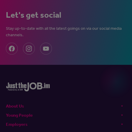
Let's get social
Stay up-to-date with all the latest goings on via our social media
channels.
About Us
Young People
Employers