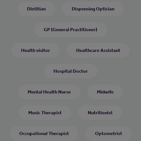
Dietitian
Dispensing Optician
GP (General Practitioner)
Health visitor
Healthcare Assistant
Hospital Doctor
Mental Health Nurse
Midwife
Music Therapist
Nutritionist
Occupational Therapist
Optometrist