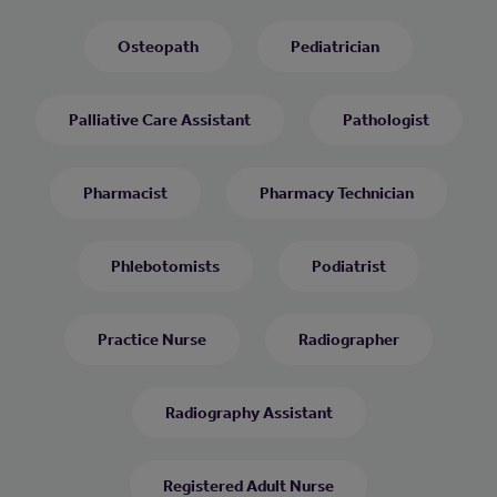
Osteopath
Pediatrician
Palliative Care Assistant
Pathologist
Pharmacist
Pharmacy Technician
Phlebotomists
Podiatrist
Practice Nurse
Radiographer
Radiography Assistant
Registered Adult Nurse