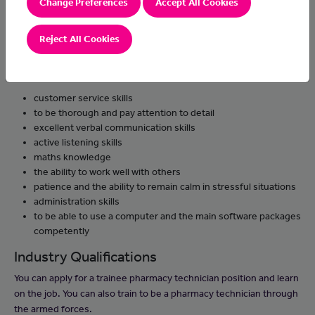
Change Preferences
Accept All Cookies
queries to the pharmacist
handle confidential information
Reject All Cookies
Skills and knowledge
You'll need:
customer service skills
to be thorough and pay attention to detail
excellent verbal communication skills
active listening skills
maths knowledge
the ability to work well with others
patience and the ability to remain calm in stressful situations
administration skills
to be able to use a computer and the main software packages
competently
Industry Qualifications
You can apply for a trainee pharmacy technician position and learn
on the job. You can also train to be a pharmacy technician through
the armed forces.