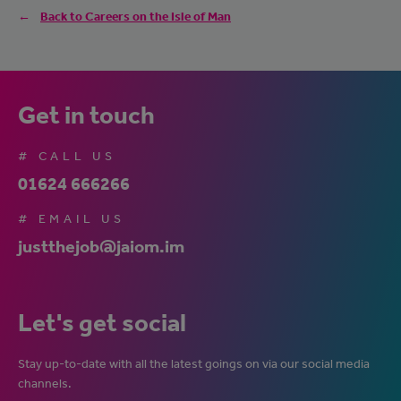
Back to Careers on the Isle of Man
Get in touch
# CALL US
01624 666266
# EMAIL US
justthejob@jaiom.im
Let's get social
Stay up-to-date with all the latest goings on via our social media
channels.