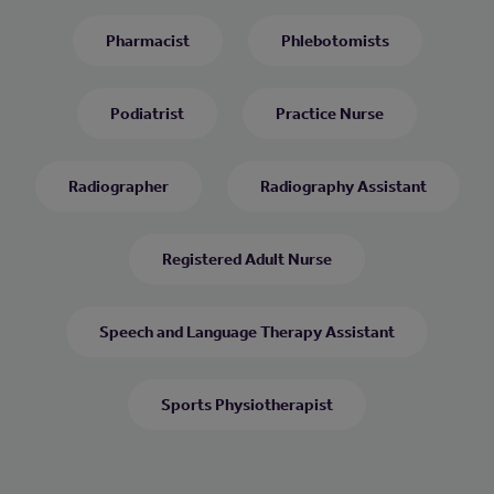
Pharmacist
Phlebotomists
Podiatrist
Practice Nurse
Radiographer
Radiography Assistant
Registered Adult Nurse
Speech and Language Therapy Assistant
Sports Physiotherapist