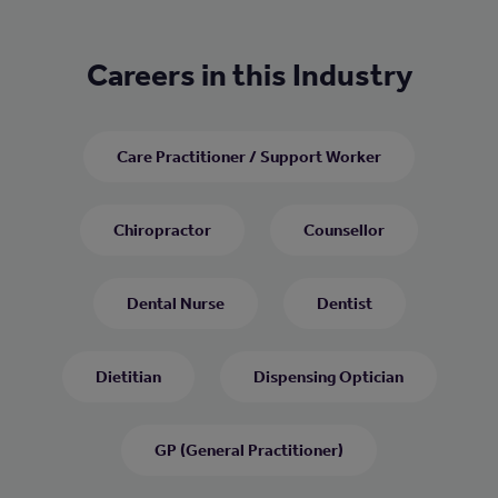
Careers in this Industry
Care Practitioner / Support Worker
Chiropractor
Counsellor
Dental Nurse
Dentist
Dietitian
Dispensing Optician
GP (General Practitioner)