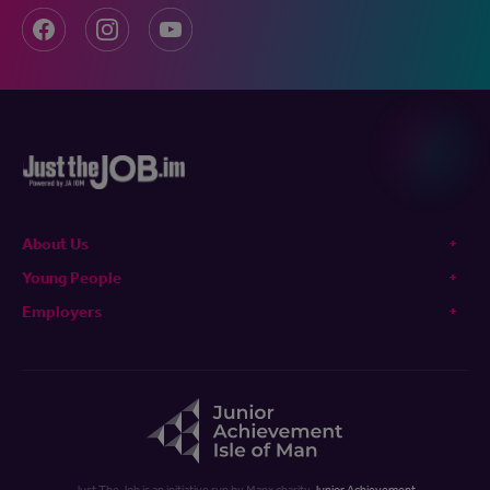
About Us
Young People
Employers
Just The Job is an initiative run by Manx charity
Junior Achievement