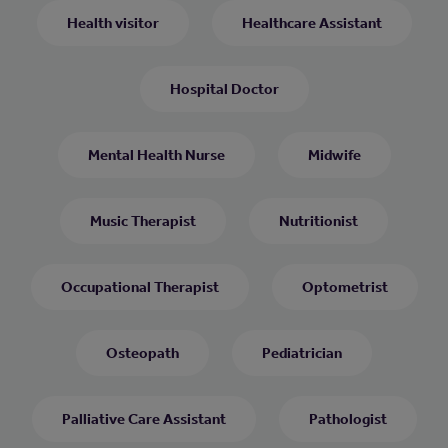
Health visitor
Healthcare Assistant
Hospital Doctor
Mental Health Nurse
Midwife
Music Therapist
Nutritionist
Occupational Therapist
Optometrist
Osteopath
Pediatrician
Palliative Care Assistant
Pathologist