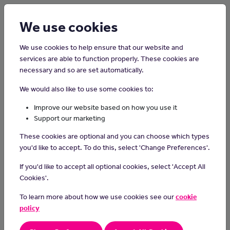
Login
Sign up
We use cookies
We use cookies to help ensure that our website and
services are able to function properly. These cookies are
necessary and so are set automatically.
Home
Careers on the Isle of Man
We would also like to use some cookies to:
Pharmacy Technician
Improve our website based on how you use it
Support our marketing
Pharmacy technicians prepare and supply medicines for
These cookies are optional and you can choose which types
prescriptions, under the supervision of a pharmacist.
you'd like to accept. To do this, select 'Change Preferences'.
Day-to-day tasks
If you'd like to accept all optional cookies, select 'Accept All
In this role you could:
Cookies'.
prepare prescription items
To learn more about how we use cookies see our
cookie
make sure prescriptions are legal and accurate
policy
order new stock using computerised systems
give advice to customers about medicines and refer complex