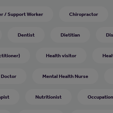
er / Support Worker
Chiropractor
Dentist
Dietitian
Di
titioner)
Health visitor
Heal
 Doctor
Mental Health Nurse
pist
Nutritionist
Occupation