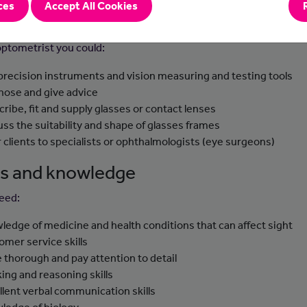
ces
Accept All Cookies
-to-day tasks
optometrist you could:
precision instruments and vision measuring and testing tools
nose and give advice
cribe, fit and supply glasses or contact lenses
uss the suitability and shape of glasses frames
r clients to specialists or ophthalmologists (eye surgeons)
lls and knowledge
need:
ledge of medicine and health conditions that can affect sight
omer service skills
e thorough and pay attention to detail
king and reasoning skills
llent verbal communication skills