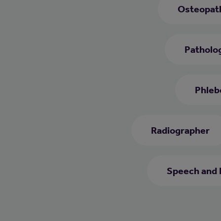
Osteopat
Patholog
Phleb
Radiographer
Speech and 