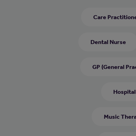
Care Practition
Dental Nurse
GP (General Prac
Hospital
Music Thera