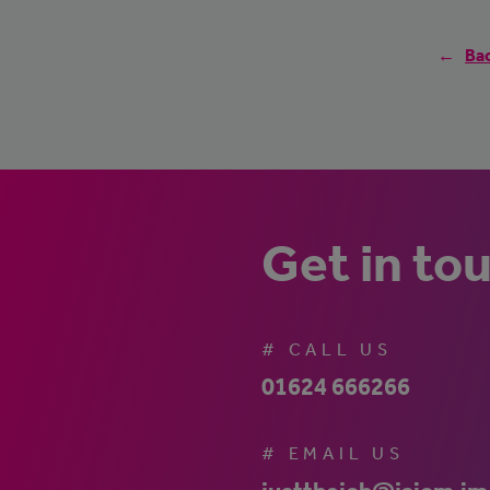
Bac
Get in to
# CALL US
01624 666266
# EMAIL US