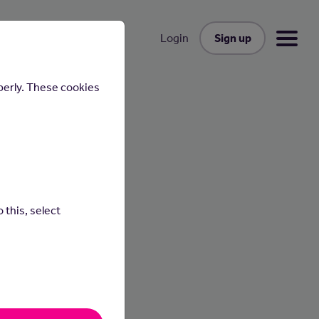
Sign up
Login
perly. These cookies
 this, select
ses and