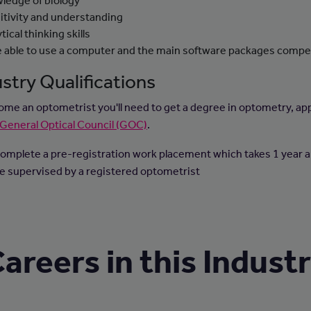
ledge of biology
itivity and understanding
tical thinking skills
e able to use a computer and the main software packages compe
stry Qualifications
ome an optometrist you'll need to get a degree in optometry, a
General Optical Council (GOC)
.
omplete a pre-registration work placement which takes 1 year 
 be supervised by a registered optometrist
areers in this Indust