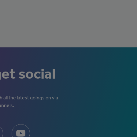
get social
 all the latest goings on via
annels.