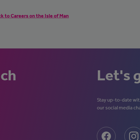
k to Careers on the Isle of Man
uch
Let's 
Stay up-to-date with
our social media ch