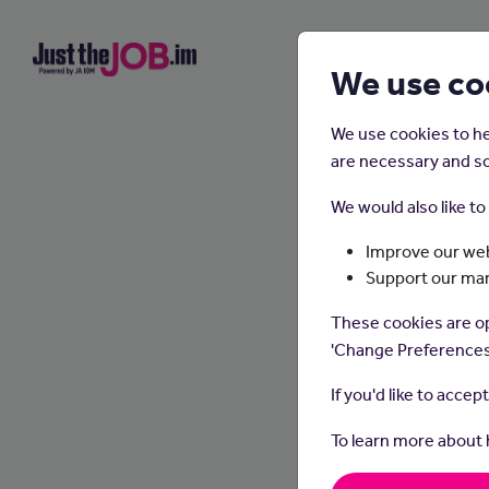
We use co
We use cookies to he
are necessary and so
We would also like t
Improve our web
Support our ma
These cookies are op
'Change Preferences
If you'd like to accep
To learn more about
Optome
fit con