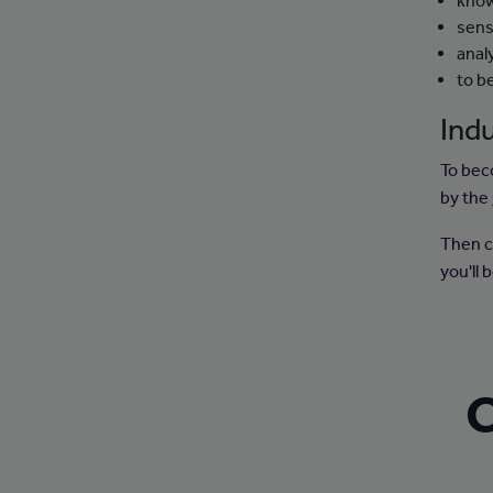
know
sens
analy
to b
Indu
To bec
by the
Then c
you'll
C