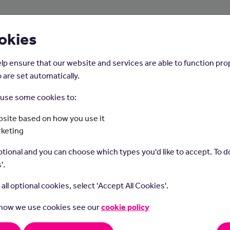
About Us
Young People
Employers
okies
lp ensure that our website and services are able to function pro
 are set automatically.
o use some cookies to:
Home
Careers on the Isle of Man
site based on how you use it
rketing
Optometrist
tional and you can choose which types you'd like to accept. To do
'.
t all optional cookies, select 'Accept All Cookies'.
 how we use cookies see our
cookie policy
trists test vision, identify eye health problems, prescribe glas
tact lenses.