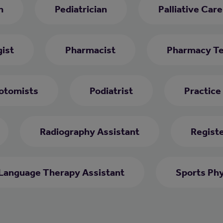
h
Pediatrician
Palliative Car
ist
Pharmacist
Pharmacy Te
otomists
Podiatrist
Practice
Radiography Assistant
Regist
Language Therapy Assistant
Sports Phy