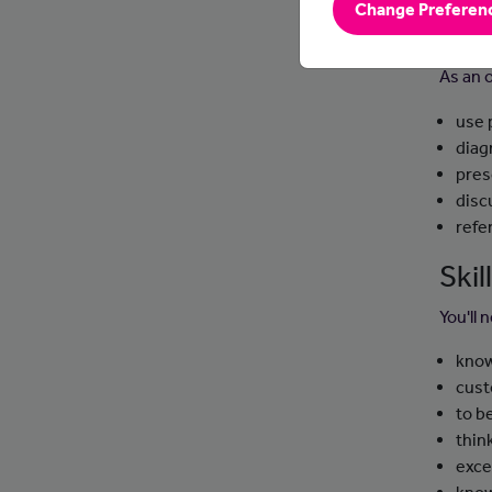
Change Preferen
Day
As an 
use 
diag
pres
disc
refe
Ski
You'll 
know
cust
to b
thin
exce