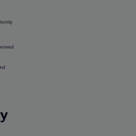
tently
pproved
and
ry