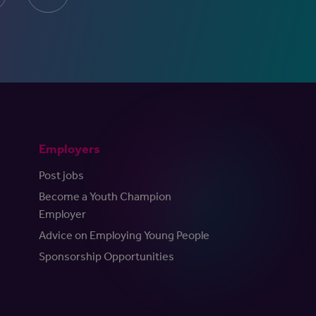
Employers
Post jobs
Become a Youth Champion
Employer
Advice on Employing Young People
Sponsorship Opportunities