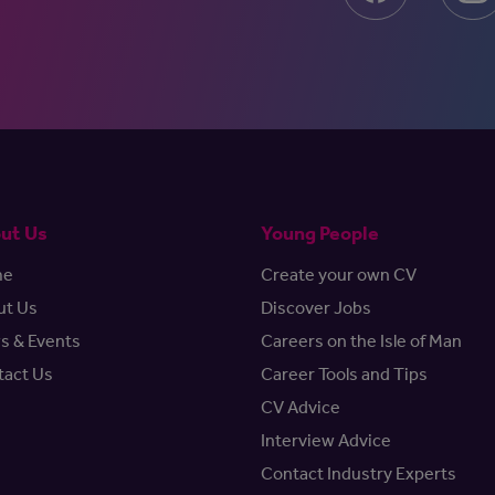
ut Us
Young People
me
Create your own CV
ut Us
Discover Jobs
s & Events
Careers on the Isle of Man
tact Us
Career Tools and Tips
CV Advice
Interview Advice
Contact Industry Experts