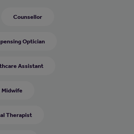
Counsellor
spensing Optician
thcare Assistant
Midwife
al Therapist