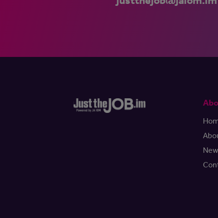
justthejob@jaiom.im
Abo
Ho
Abo
New
Con