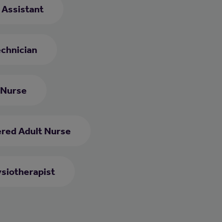
e Assistant
chnician
 Nurse
ered Adult Nurse
siotherapist