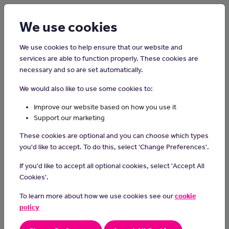
Login
Sign up
We use cookies
We use cookies to help ensure that our website and
services are able to function properly. These cookies are
necessary and so are set automatically.
Home
Careers on the Isle of Man
We would also like to use some cookies to:
Radiography Assistant
Improve our website based on how you use it
Support our marketing
Radiography assistants help radiographers to take images and
These cookies are optional and you can choose which types
scans of patients.
you'd like to accept. To do this, select 'Change Preferences'.
Day-to-day tasks
If you'd like to accept all optional cookies, select 'Accept All
As a radiography assistant, you would:
Cookies'.
reassure patients and get them ready for their x-ray or scan
To learn more about how we use cookies see our
cookie
help to process images
policy
enter patient data into a computer system
carry out routine equipment checks and report any faults