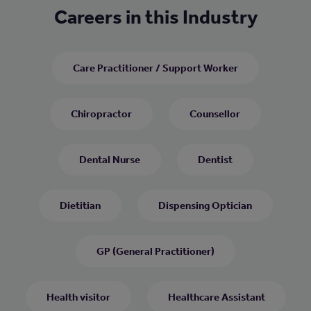
Careers in this Industry
Care Practitioner / Support Worker
Chiropractor
Counsellor
Dental Nurse
Dentist
Dietitian
Dispensing Optician
GP (General Practitioner)
Health visitor
Healthcare Assistant