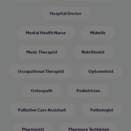
Hospital Doctor
Mental Health Nurse
Midwife
Music Therapist
Nutritionist
Occupational Therapist
Optometrist
Osteopath
Pediatrician
Palliative Care Assistant
Pathologist
Pharmacist
Pharmacy Technician