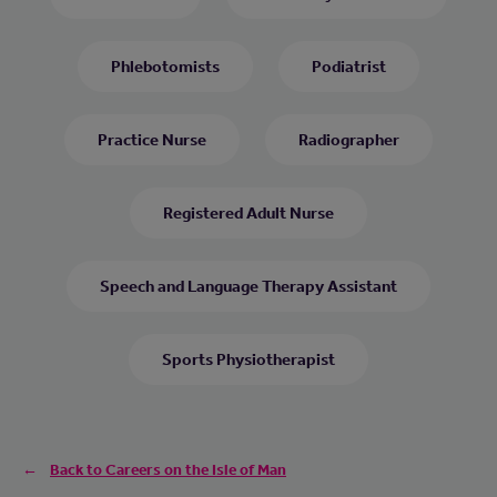
Phlebotomists
Podiatrist
Practice Nurse
Radiographer
Registered Adult Nurse
Speech and Language Therapy Assistant
Sports Physiotherapist
Back to Careers on the Isle of Man