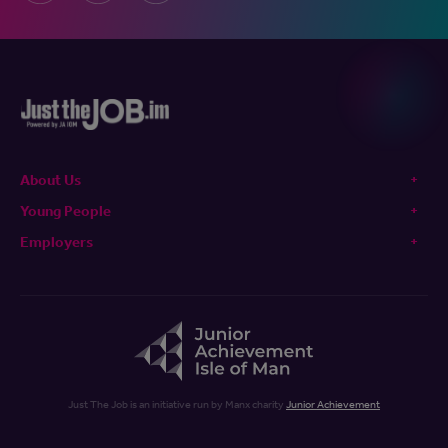
About Us
Young People
Employers
Just The Job is an initiative run by Manx charity
Junior Achievement