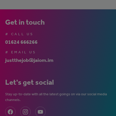
Get in touch
# CALL US
01624 666266
# EMAIL US
justthejob@jaiom.im
Let's get social
Stay up-to-date with all the latest goings on via our social media
channels.